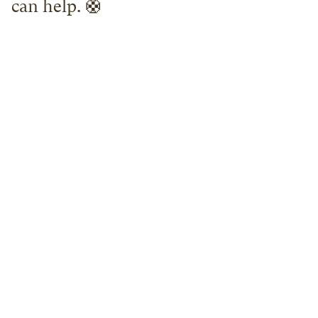
can help. 🛟