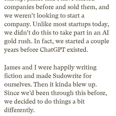
companies before and sold them, and 
we weren’t looking to start a 
company. Unlike most startups today, 
we didn’t do this to take part in an AI 
gold rush. In fact, we started a couple 
years before ChatGPT existed.
James and I were happily writing 
fiction and made Sudowrite for 
ourselves. Then it kinda blew up. 
Since we’d been through this before, 
we decided to do things a bit 
differently.