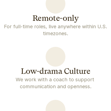
Remote-only
For full-time roles, live anywhere within U.S. 
timezones.
Low-drama Culture
We work with a coach to support 
communication and openness.