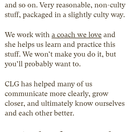
and so on. Very reasonable, non-culty 
stuff, packaged in a slightly culty way.
We work with 
a coach we love
 and 
she helps us learn and practice this 
stuff. We won’t make you do it, but 
you’ll probably want to.
CLG has helped many of us 
communicate more clearly, grow 
closer, and ultimately know ourselves 
and each other better.