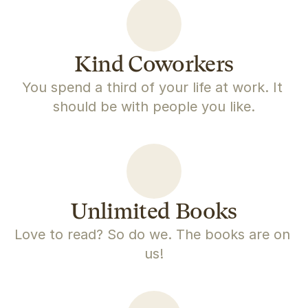
Kind Coworkers
You spend a third of your life at work. It 
should be with people you like.
Unlimited Books
Love to read? So do we. The books are on 
us!