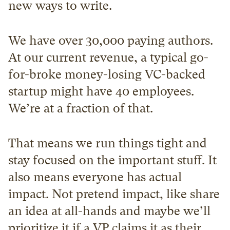
new ways to write.
We have over 30,000 paying authors. 
At our current revenue, a typical go-
for-broke money-losing VC-backed 
startup might have 40 employees. 
We’re at a fraction of that.
That means we run things tight and 
stay focused on the important stuff. It 
also means everyone has actual 
impact. Not pretend impact, like share 
an idea at all-hands and maybe we’ll 
prioritize it if a VP claims it as their 