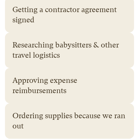
Getting a contractor agreement 
signed
Researching babysitters & other 
travel logistics
Approving expense 
reimbursements
Ordering supplies because we ran 
out