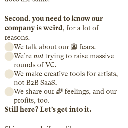
Second, you need to know our 
company is weird
, for a lot of 
reasons. 
We talk about our 👺 fears. 
We’re 
not
 trying to raise massive 
rounds of VC. 
We make creative tools for artists, 
not B2B SaaS. 
We share our 🌈 feelings, and our 
profits, too.
Still here? Let’s get into it.