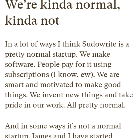
We’re kinda normal, 
kinda not
In a lot of ways I think Sudowrite is a 
pretty normal startup. We make 
software. People pay for it using 
subscriptions (I know, ew). We are 
smart and motivated to make good 
things. We invent new things and take 
pride in our work. All pretty normal.
And in some ways it’s not a normal 
startup. James and I have started 