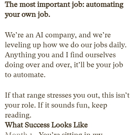
The most important job: automating 
your own job.
We’re an AI company, and we’re 
leveling up how we do our jobs daily. 
Anything you and I find ourselves 
doing over and over, it’ll be your job 
to automate. 
If that range stresses you out, this isn’t 
your role. If it sounds fun, keep 
reading.
What Success Looks Like