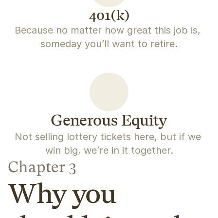
401(k)
Because no matter how great this job is, 
someday you’ll want to retire.
Generous Equity
Not selling lottery tickets here, but if we 
win big, we’re in it together.
Chapter 3
Why you 