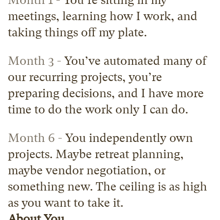
Month 1 -
 You’re sitting in my 
meetings, learning how I work, and 
taking things off my plate.
Month 3 -
 You’ve automated many of 
our recurring projects, you’re 
preparing decisions, and I have more 
time to do the work only I can do.
Month 6 -
 You independently own 
projects. Maybe retreat planning, 
maybe vendor negotiation, or 
something new. The ceiling is as high 
as you want to take it.
About You