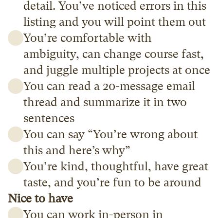
detail. You’ve noticed errors in this 
listing and you will point them out
You’re comfortable with 
ambiguity, can change course fast, 
and juggle multiple projects at once
You can read a 20-message email 
thread and summarize it in two 
sentences
You can say “You’re wrong about 
this and here’s why”
You’re kind, thoughtful, have great 
taste, and you’re fun to be around
Nice to have
You can work in-person in 