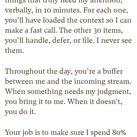
things that truly need my attention, 
verbally, in 10 minutes. For each one, 
you’ll have loaded the context so I can 
make a fast call. The other 30 items, 
you’ll handle, defer, or file. I never see 
them.
Throughout the day, you’re a buffer 
between me and the incoming stream. 
When something needs my judgment, 
you bring it to me. When it doesn’t, 
you do it.
Your job is to make sure I spend 80% 