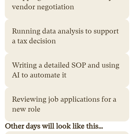
vendor negotiation
Running data analysis to support 
a tax decision
Writing a detailed SOP and using 
AI to automate it
Reviewing job applications for a 
new role
Other days will look like this…