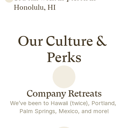
Honolulu, HI
Our Culture & 
Perks
Company Retreats
We’ve been to Hawaii (twice), Portland, 
Palm Springs, Mexico, and more!