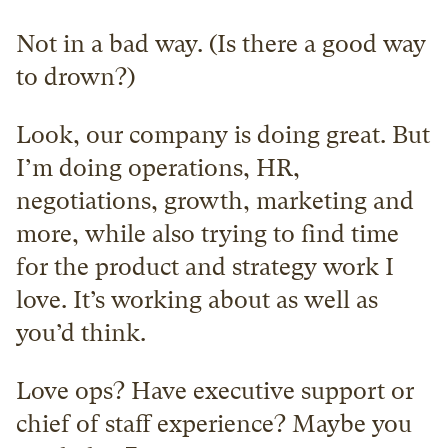
Not in a bad way. (Is there a good way 
to drown?)
Look, our company is doing great. But 
I’m doing operations, HR, 
negotiations, growth, marketing and 
more, while also trying to find time 
for the product and strategy work I 
love. It’s working about as well as 
you’d think.
Love ops? Have executive support or 
chief of staff experience? Maybe you 