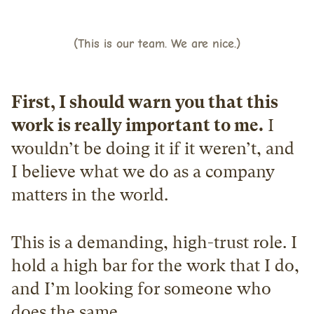
(This is our team. We are nice.)
First, I should warn you that this 
work is really important to me.
 I 
wouldn’t be doing it if it weren’t, and 
I believe what we do as a company 
matters in the world.
This is a demanding, high-trust role. I 
hold a high bar for the work that I do, 
and I’m looking for someone who 
does the same.