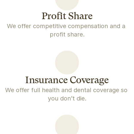
Profit Share
We offer competitive compensation and a 
profit share.
Insurance Coverage
We offer full health and dental coverage so 
you don’t die.