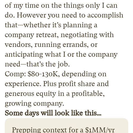
of my time on the things only I can 
do. However you need to accomplish 
that—whether it’s planning a 
company retreat, negotiating with 
vendors, running errands, or 
anticipating what I or the company 
need—that’s the job.
Comp: $80-130K, depending on 
experience. Plus profit share and 
generous equity in a profitable, 
growing company.
Some days will look like this…
Prepping context for a $1MM/yr 