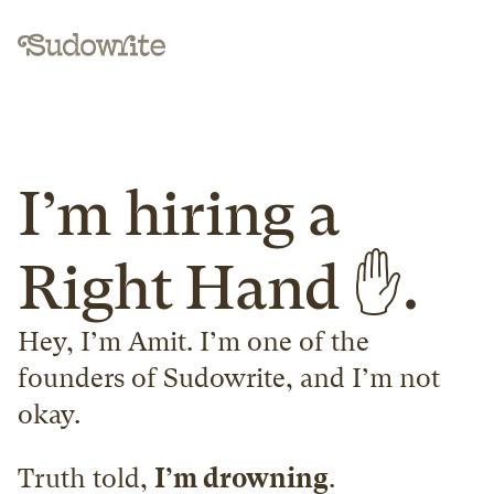
I’m hiring a 
Right Hand ✋.
Hey, I’m Amit. I’m one of the 
founders of Sudowrite, and I’m not 
okay.
Truth told, 
I’m drowning
.