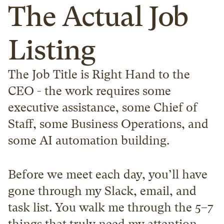
The Actual Job 
Listing
The Job Title is Right Hand to the 
CEO - the work requires some 
executive assistance, some Chief of 
Staff, some Business Operations, and 
some AI automation building.
Before we meet each day, you’ll have 
gone through my Slack, email, and 
task list. You walk me through the 5–7 