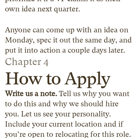
own idea next quarter.
Anyone can come up with an idea on 
Monday, spec it out the same day, and 
put it into action a couple days later.
Chapter 4
How to Apply
Write us a note.
 Tell us why you want 
to do this and why we should hire 
you. Let us see your personality. 
Include your current location and if 
you’re open to relocating for this role. 