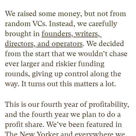
We raised some money, but not from 
random VCs. Instead, we carefully 
brought in 
founders, writers, 
directors, and operators
. We decided 
from the start that we wouldn’t chase 
ever larger and riskier funding 
rounds, giving up control along the 
way. It turns out this matters a lot.
This is our fourth year of profitability, 
and the fourth year we plan to do a 
profit share. We’ve been featured in 
The New Yorker and everywhere we 