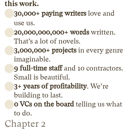
this work.
30,000+ paying writers
 love and 
use us.
20,000,000,000+ words
 written. 
That’s a lot of novels.
3,000,000+ projects
 in every genre 
imaginable.
9 full-time staff
 and 10 contractors. 
Small is beautiful.
3+ years of profitability
. We’re 
building to last.
0 VCs on the board
 telling us what 
to do. 
Chapter 2