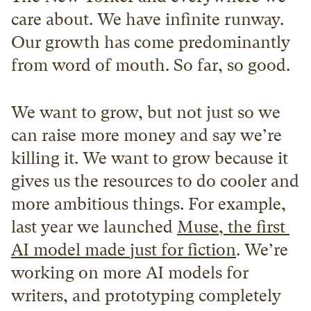
care about. We have infinite runway. 
Our growth has come predominantly 
from word of mouth. So far, so good.
We want to grow, but not just so we 
can raise more money and say we’re 
killing it. We want to grow because it 
gives us the resources to do cooler and 
more ambitious things. For example, 
last year we launched 
Muse, the first 
AI model made just for fiction
. We’re 
working on more AI models for 
writers, and prototyping completely 