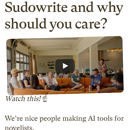
Sudowrite and why 
should you care?
Watch this! 
☝️
We’re nice people making AI tools for 
novelists.