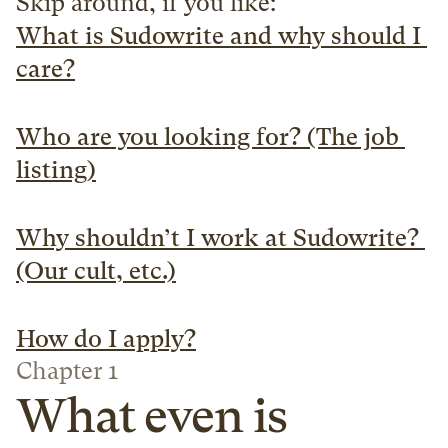
Skip around, if you like:
What is Sudowrite and why should I 
care?
Who are you looking for? (The job 
listing)
Why shouldn’t I work at Sudowrite? 
(Our cult, etc.)
How do I apply?
Chapter 1
What even is 