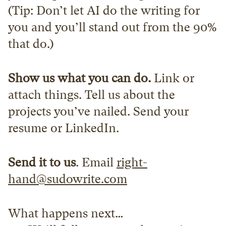
(Tip: Don’t let AI do the writing for 
you and you’ll stand out from the 90% 
that do.)
Show us what you can do.
 Link or 
attach things. Tell us about the 
projects you’ve nailed. Send your 
resume or LinkedIn.
Send it to us
. Email 
right-
hand@sudowrite.com
What happens next…