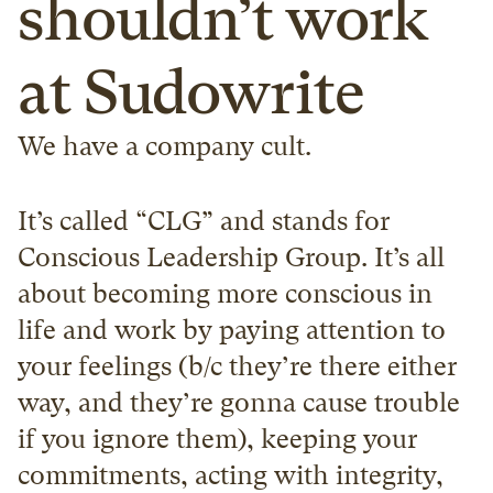
shouldn’t work 
at Sudowrite
We have a company cult.
It’s called “CLG” and stands for 
Conscious Leadership Group. It’s all 
about becoming more conscious in 
life and work by paying attention to 
your feelings (b/c they’re there either 
way, and they’re gonna cause trouble 
if you ignore them), keeping your 
commitments, acting with integrity, 