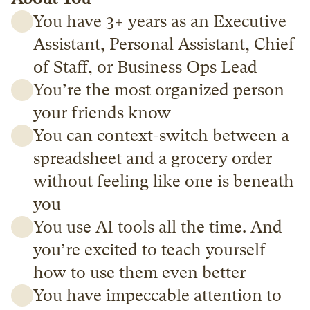
You have 3+ years as an Executive 
Assistant, Personal Assistant, Chief 
of Staff, or Business Ops Lead
You’re the most organized person 
your friends know
You can context-switch between a 
spreadsheet and a grocery order 
without feeling like one is beneath 
you
You use AI tools all the time. And 
you’re excited to teach yourself 
how to use them even better
You have impeccable attention to 