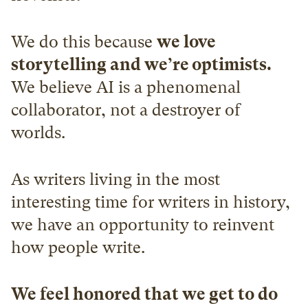
We do this because 
we love 
storytelling and we’re optimists.
We believe AI is a phenomenal 
collaborator, not a destroyer of 
worlds.
As writers living in the most 
interesting time for writers in history, 
we have an opportunity to reinvent 
how people write.
We feel honored that we get to do 