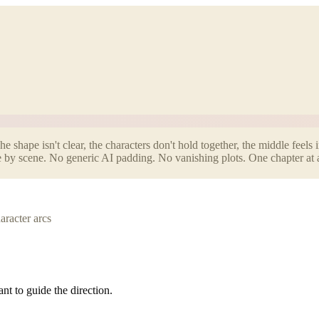
 shape isn't clear, the characters don't hold together, the middle feels 
ene by scene. No generic AI padding. No vanishing plots. One chapter at 
aracter arcs
nt to guide the direction.