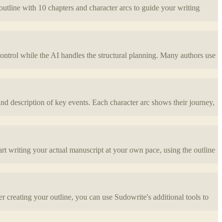
 outline with 10 chapters and character arcs to guide your writing
control while the AI handles the structural planning. Many authors use
nd description of key events. Each character arc shows their journey,
art writing your actual manuscript at your own pace, using the outline
r creating your outline, you can use Sudowrite's additional tools to