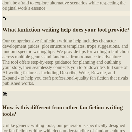
don't be afraid to explore alternative scenarios while respecting the
original work's essence.
🔧
What fanfiction writing help does your tool provide?
Our comprehensive fanfiction writing help includes character
development guides, plot structure templates, trope suggestions, and
fandom-specific writing tips. We provide tips for writing a fanfiction
across multiple genres and fandoms, from romance to adventure.
The tool offers step-by-step guidance for planning and outlining
your story, then seamlessly connects you to Sudowrite's full suite of
AI writing features - including Describe, Write, Rewrite, and
Expand - to help you craft professional-quality fan fiction that rivals
published works.
📚
How is this different from other fan fiction writing
tools?
Unlike generic writing tools, our generator is specifically designed
for fan fiction writing with deep understanding of fandom cultures,