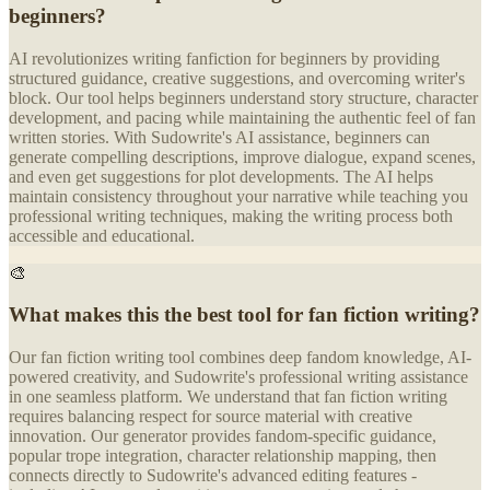
beginners?
AI revolutionizes writing fanfiction for beginners by providing
structured guidance, creative suggestions, and overcoming writer's
block. Our tool helps beginners understand story structure, character
development, and pacing while maintaining the authentic feel of fan
written stories. With Sudowrite's AI assistance, beginners can
generate compelling descriptions, improve dialogue, expand scenes,
and even get suggestions for plot developments. The AI helps
maintain consistency throughout your narrative while teaching you
professional writing techniques, making the writing process both
accessible and educational.
🎨
What makes this the best tool for fan fiction writing?
Our fan fiction writing tool combines deep fandom knowledge, AI-
powered creativity, and Sudowrite's professional writing assistance
in one seamless platform. We understand that fan fiction writing
requires balancing respect for source material with creative
innovation. Our generator provides fandom-specific guidance,
popular trope integration, character relationship mapping, then
connects directly to Sudowrite's advanced editing features -