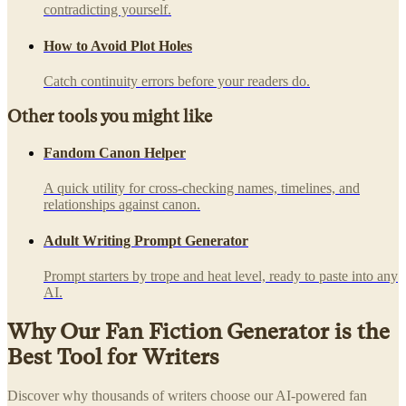
contradicting yourself.
How to Avoid Plot Holes
Catch continuity errors before your readers do.
Other tools you might like
Fandom Canon Helper
A quick utility for cross-checking names, timelines, and
relationships against canon.
Adult Writing Prompt Generator
Prompt starters by trope and heat level, ready to paste into any
AI.
Why Our Fan Fiction Generator is the
Best Tool for Writers
Discover why thousands of writers choose our AI-powered fan