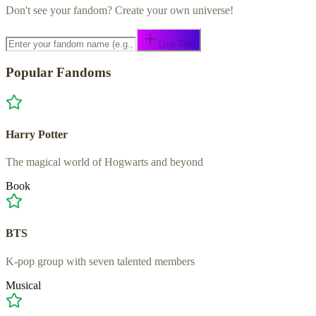
Don't see your fandom? Create your own universe!
Use This
Popular Fandoms
Harry Potter
The magical world of Hogwarts and beyond
Book
BTS
K-pop group with seven talented members
Musical