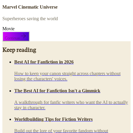
Marvel Cinematic Universe
Superheroes saving the world
Movie
Continue
Keep reading
Best AI for Fanfiction in 2026
How to keep your canon straight across chapters without
losing the characters' voices.
The Best AI for Fanfiction Isn't a Gimmick
A walkthrough for fanfic writers who want the AI to actually
stay in character.
Worldbuilding Tips for Fiction Writers
Build out the lore of your favorite fandom without