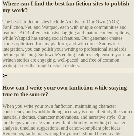
Where can I find the best fan fiction sites to publish
my work?
The best fan fiction sites include Archive of Our Own (AO3),
FanFiction.Net, and Wattpad, each with unique communities and
features. AO3 offers extensive tagging and mature content options,
while Wattpad has strong social features. Our generator creates
stories optimized for any platform, and with direct Sudowrite
integration, you can polish your writing to professional standards
before publishing. Sudowrite's editing features help ensure your fan
written stories are engaging, well-paced, and free of common
writing issues that might distract readers.
🎯
How can I write your own fanfiction while staying
true to the source?
When you write your own fanfiction, maintaining character
consistency and world-building accuracy is crucial. Study the source
material's themes, character motivations, and narrative style. Our
tool helps you create your own fanfiction by providing character
analysis, timeline suggestions, and canon-compliant plot ideas.
Remember, fanfiction writing for yourself should be enjoyable -