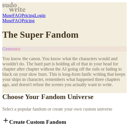
Muse
FAQ
Pricing
Login
Muse
FAQ
Pricing
The Super Fandom
Generator
You know the canon. You know what the characters would and
wouldn't do. The hard part is holding all of that in your head for
chapter after chapter without the AI going off the rails or fading to
black on your slow burn. This is long-form fanfic writing that keeps
your ships in character, remembers what happened three chapters
ago, and doesn't refuse the scenes you actually want to write.
Choose Your Fandom Universe
Select a popular fandom or create your own custom universe
Create Custom Fandom