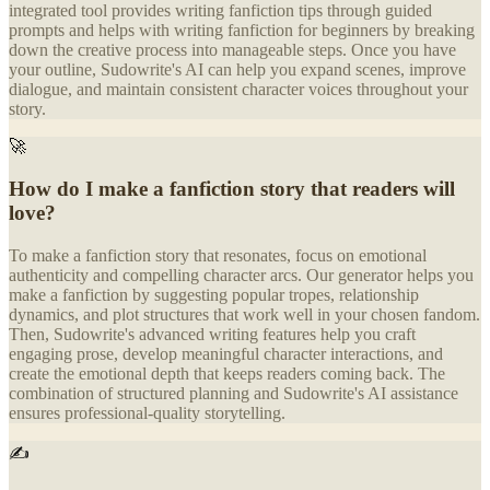
integrated tool provides writing fanfiction tips through guided
prompts and helps with writing fanfiction for beginners by breaking
down the creative process into manageable steps. Once you have
your outline, Sudowrite's AI can help you expand scenes, improve
dialogue, and maintain consistent character voices throughout your
story.
🚀
How do I make a fanfiction story that readers will
love?
To make a fanfiction story that resonates, focus on emotional
authenticity and compelling character arcs. Our generator helps you
make a fanfiction by suggesting popular tropes, relationship
dynamics, and plot structures that work well in your chosen fandom.
Then, Sudowrite's advanced writing features help you craft
engaging prose, develop meaningful character interactions, and
create the emotional depth that keeps readers coming back. The
combination of structured planning and Sudowrite's AI assistance
ensures professional-quality storytelling.
✍️