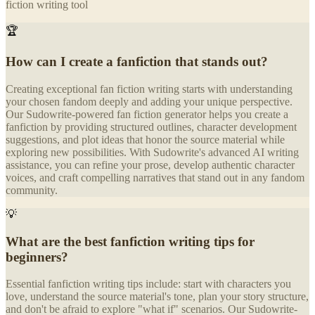
fiction writing tool
🏆
How can I create a fanfiction that stands out?
Creating exceptional fan fiction writing starts with understanding
your chosen fandom deeply and adding your unique perspective.
Our Sudowrite-powered fan fiction generator helps you create a
fanfiction by providing structured outlines, character development
suggestions, and plot ideas that honor the source material while
exploring new possibilities. With Sudowrite's advanced AI writing
assistance, you can refine your prose, develop authentic character
voices, and craft compelling narratives that stand out in any fandom
community.
💡
What are the best fanfiction writing tips for
beginners?
Essential fanfiction writing tips include: start with characters you
love, understand the source material's tone, plan your story structure,
and don't be afraid to explore "what if" scenarios. Our Sudowrite-