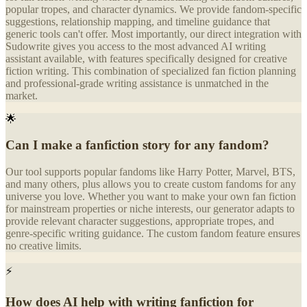
popular tropes, and character dynamics. We provide fandom-specific
suggestions, relationship mapping, and timeline guidance that
generic tools can't offer. Most importantly, our direct integration with
Sudowrite gives you access to the most advanced AI writing
assistant available, with features specifically designed for creative
fiction writing. This combination of specialized fan fiction planning
and professional-grade writing assistance is unmatched in the
market.
🌟
Can I make a fanfiction story for any fandom?
Our tool supports popular fandoms like Harry Potter, Marvel, BTS,
and many others, plus allows you to create custom fandoms for any
universe you love. Whether you want to make your own fan fiction
for mainstream properties or niche interests, our generator adapts to
provide relevant character suggestions, appropriate tropes, and
genre-specific writing guidance. The custom fandom feature ensures
no creative limits.
⚡
How does AI help with writing fanfiction for