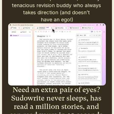
tenacious revision buddy who always 
takes direction (and doesn’t 
have an ego!)
Need an extra pair of eyes? 
Sudowrite never sleeps, has 
read a million stories, and 