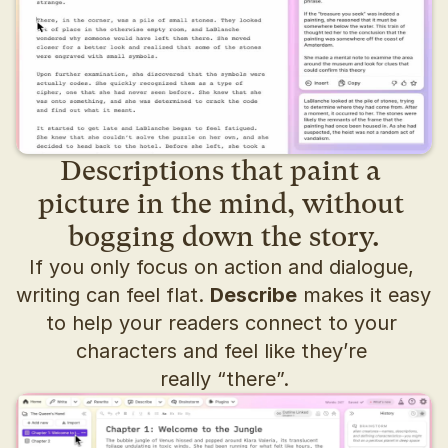
Descriptions that paint a 
picture in the mind, without 
bogging down the story.
If you only focus on action and dialogue, 
writing can feel flat. 
Describe
 makes it easy 
to help your readers connect to your 
characters and feel like they’re 
really “there”.