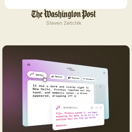
Steven Zeitchik