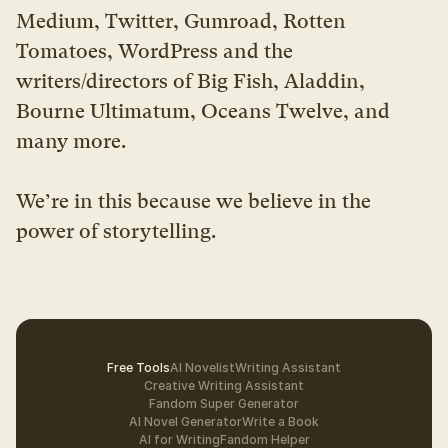
Medium, Twitter, Gumroad, Rotten 
Tomatoes, WordPress and the 
writers/directors of Big Fish, Aladdin, 
Bourne Ultimatum, Oceans Twelve, and 
many more.
We’re in this because we believe in the 
power of storytelling.
Free Tools
AI Novelist
Writing Assistant
Creative Writing Assistant
Fandom Super Generator
AI Novel Generator
Write a Book
AI for Writing
Fandom Helper