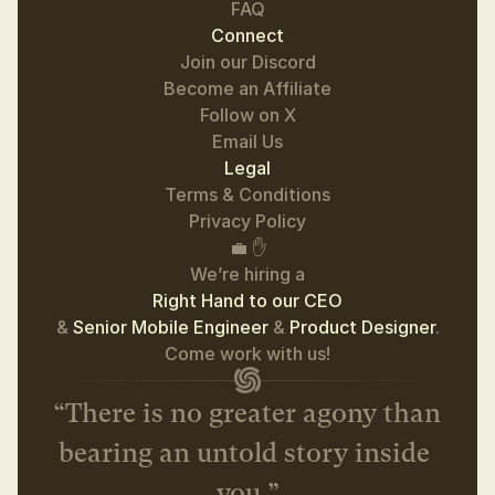
FAQ
Connect
Join our Discord
Become an Affiliate
Follow on 
X
Email Us
Legal
Terms & Conditions
Privacy Policy
💼 ✋
We’re hiring a
Right Hand to our CEO
& 
Senior Mobile Engineer 
& 
Product Designer
.
 Come work with us! 
“There is no greater agony than 
bearing an untold story inside 
you.”