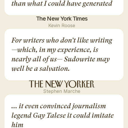
than what I could have generated
The New York Times
Kevin Roose
For writers who don’t like writing
—which, in my experience, is 
nearly all of us— Sudowrite may 
well be a salvation.
Stephen Marche
... it even convinced journalism 
legend Gay Talese it could imitate 
him