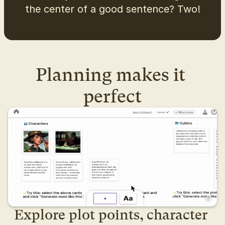
the center of a good sentence? Two!
Planning makes it 
perfect
Explore plot points, character 