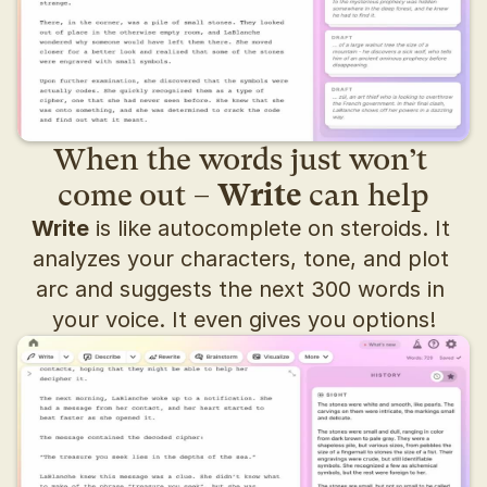
When the words just won’t 
come out – 
Write
 can help
Write
 is like autocomplete on steroids. It 
analyzes your characters, tone, and plot 
arc and suggests the next 300 words in 
your voice. It even gives you options!