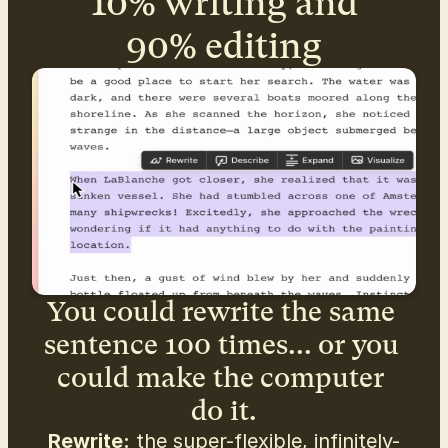
10% writing and
90% editing
You could rewrite the same 
sentence 100 times... or you 
could make the computer 
do it.
Rewrite:
 the super-flexible, infinitely-