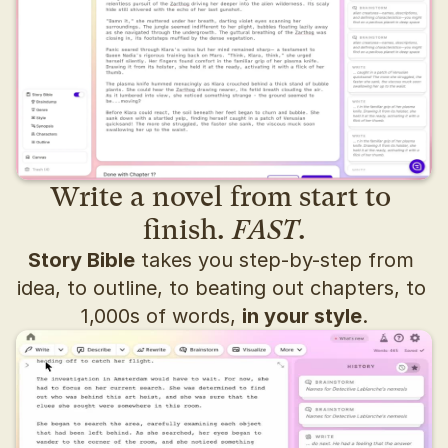
Write a novel from start to 
finish. 
FAST
.
Story Bible
 takes you step-by-step from 
idea, to outline, to beating out chapters, to 
1,000s of words, 
in your style
.