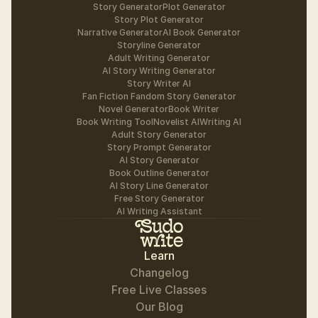
Story Generator
Plot Generator
Story Plot Generator
Narrative Generator
AI Book Generator
Storyline Generator
Adult Writing Generator
AI Story Writing Generator
Story Writer AI
Fan Fiction Fandom Story Generator
Novel Generator
Book Writer
Book Writing Tool
Novelist AI
Writing AI
Adult Story Generator
Story Prompt Generator
AI Story Generator
Book Outline Generator
AI Story Line Generator
Free Story Generator
AI Writing Assistant
Learn
Changelog
Free Live Classes
Our Blog