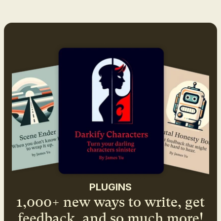
PLUGINS
1,000+ new ways to write, get
feedback, and so much more!