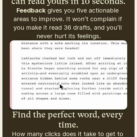
can read yours in 10 seconds.
Feedback
 gives you five actionable 
areas to improve. It won’t complain if 
you make it read 36 drafts, and you’ll 
never hurt its feelings.
Find the perfect word, every 
time.
How many clicks does it take to get to 