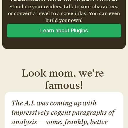
Simulate your readers, talk to your characters,
or convert a novel to a screenplay. You can even
build your own!
Learn about Plugins
Look mom, we’re 
famous!
The A.I. was coming up with 
impressively cogent paragraphs of 
analysis — some, frankly, better 