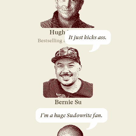
Hugh Howey
It just kicks ass.
Bestselling author of “Silo”
Bernie Su
3-time Emmy-winning
I’m a huge Sudowrite fan.
Screenwriter