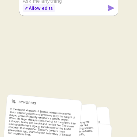
Ask me anything
Allow edits
SUDOWRITE