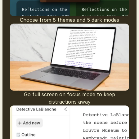
Choose from 8 themes and 5 dark modes
Go full screen on focus mode to keep
distractions away