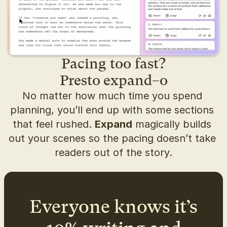
Pacing too fast?
Presto expand–o
No matter how much time you spend 
planning, you’ll end up with some sections 
that feel rushed. 
Expand
 magically builds 
out your scenes so the pacing doesn’t take 
readers out of the story.
Everyone knows it’s