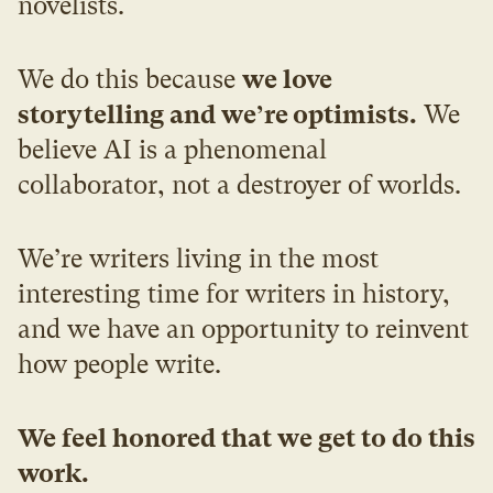
novelists.
We do this because 
we love 
storytelling and we’re optimists.
 We 
believe AI is a phenomenal 
collaborator, not a destroyer of worlds.
We’re writers living in the most 
interesting time for writers in history, 
and we have an opportunity to reinvent 
how people write.
We feel honored that we get to do this 
work.