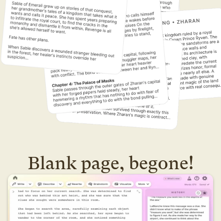
Blank page, begone!