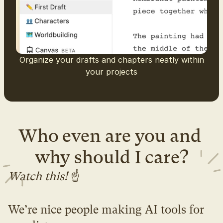
Organize your drafts and chapters neatly within
your projects
Who even are you and 
why should I care?
Watch this! 
☝️
We’re nice people making AI tools for 