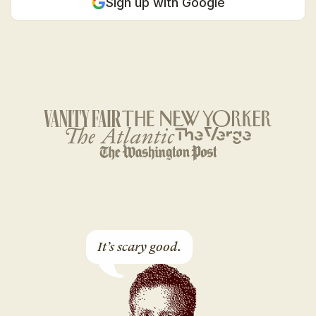
Sign up with Google
It’s scary good.