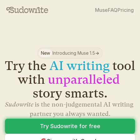
Muse
FAQ
Pricing
New
Introducing Muse 1.5
->
Try the 
AI writing
 tool 
with 
unparalleled
story smarts.
Sudowrite 
is the non-judgemental AI writing 
partner you always wanted.
Try Sudowrite for free