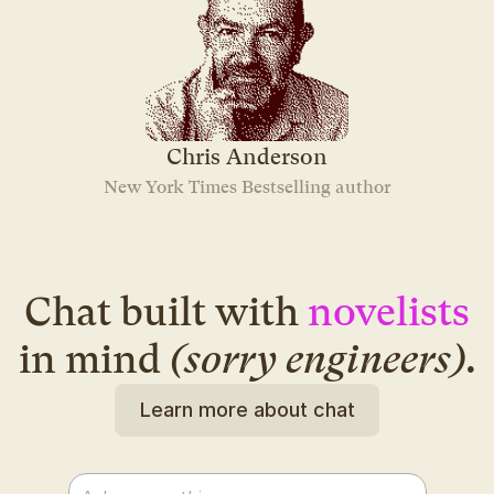
Chris Anderson
New York Times Bestselling author
Chat built with
novelists
in mind
(sorry engineers)
.
Learn more about chat