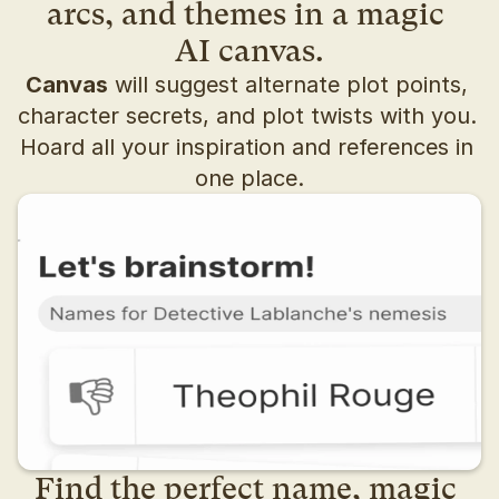
arcs, and themes in a magic 
AI canvas.
Canvas
 will suggest alternate plot points, 
character secrets, and plot twists with you. 
Hoard all your inspiration and references in 
one place.
Find the perfect name, magic 