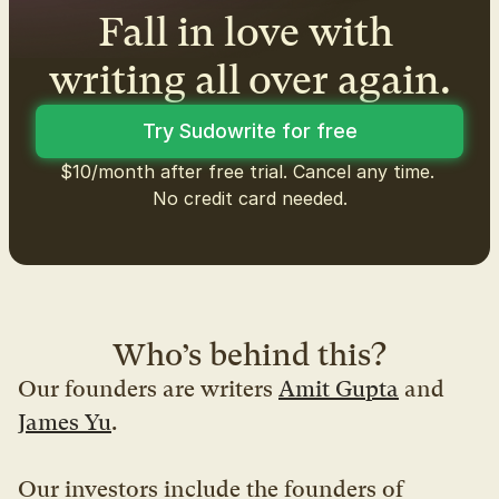
Fall in love with 
writing all over again.
Try Sudowrite for free
$10/month after free trial. Cancel any time. 
No credit card needed.
Who’s behind this?
Our founders are writers 
Amit Gupta
 and 
James Yu
.
Our investors include the founders of 