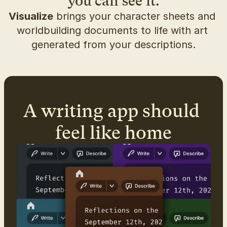
you can see it.
Visualize
 brings your character sheets and 
worldbuilding documents to life with art 
generated from your descriptions.
A writing app should 
feel like home