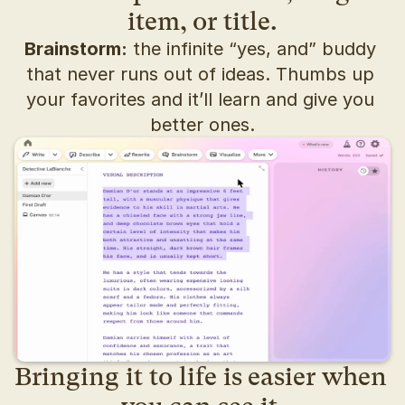
item, or title.
Brainstorm:
 the infinite “yes, and” buddy 
that never runs out of ideas. Thumbs up 
your favorites and it’ll learn and give you 
better ones.
Bringing it to life is easier when 