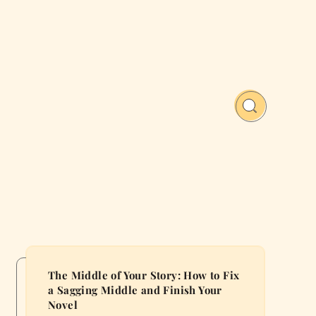
The Middle of Your Story: How to Fix
a Sagging Middle and Finish Your
Novel