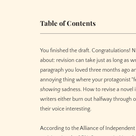
Table of Contents
In This Guide
What Is Prose-Level Novel Revision?
You finished the draft. Congratulations
Why Prose Revision Matters for Fiction Wri
about: revision can take just as long as wri
Telling Is the Silent Killer of Good Fiction
paragraph you loved three months ago and 
The Numbers Don't Lie About Revision S
annoying thing where your protagonist "fe
Your Voice Isn't an Accident — Don't Let R
showing
sadness. How to revise a novel i
How Rewrite Works in Sudowrite
writers either burn out halfway through o
The Complete Rewrite Mode Reference
their voice interesting.
Before and After: Rewrite Modes in Actio
Context Awareness Matters
According to the Alliance of Independent