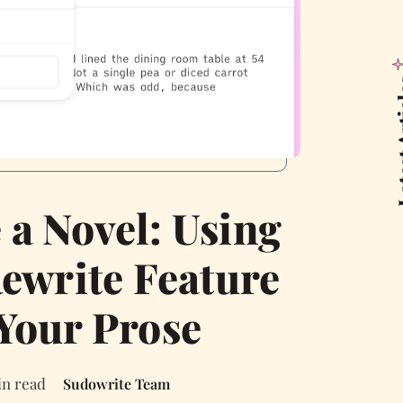
Latest
 a Novel: Using
ewrite Feature
 Your Prose
in read
Sudowrite Team