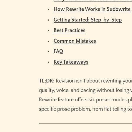
FAQ
How Rewrite Works in Sudowrite
What's the difference between prose rev
Getting Started: Step-by-Step
Can AI revision preserve my writing voice
Best Practices
How much text can I revise at once with 
Which Rewrite mode should I use first?
Common Mistakes
Does Sudowrite's Rewrite work for all fic
FAQ
How is Sudowrite's Rewrite different from
Key Takeaways
Related Reading
TL;DR:
Revision isn't about rewriting your
Key Takeaways
quality, voice, and pacing without losin
Rewrite feature offers six preset modes p
specific prose problem, from flat telling t