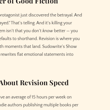
ler of Good Fiction
protagonist just discovered the betrayal. And
ed." That's telling. And it's killing your
em isn't that you don't
know
better — you
efaults to shorthand. Revision is where you
ith moments that land. Sudowrite's Show
t rewrites flat emotional statements into
About Revision Speed
ve an average of 15 hours per week on
 indie authors publishing multiple books per