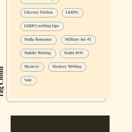
Literary Fiction
LitRPG
LitRPG writing tips
Mafia Romance
Military Sci-Fi
Mobile Writing
Multi-POV
Mystery
Mystery Writing
Cloud
Noir