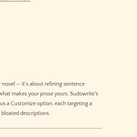
ision and developmental editing?
?
Rewrite?
tion genres?
 using ChatGPT to edit prose?
 novel — it's about refining sentence
g what makes your prose yours. Sudowrite's
Claim your
10,000 free
lus a Customize option, each targeting a
credits
for Sudowrite – built
o bloated descriptions.
for fiction writers.