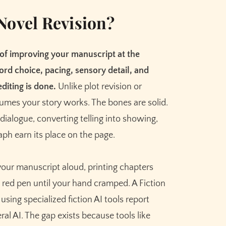
Meet the AI that helps you brainstorm,
plot, and finish your story
Novel Revision?
Try Sudowrite for Free
 of improving your manuscript at the
ord choice, pacing, sensory detail, and
diting is done.
Unlike plot revision or
sumes your story works. The bones are solid.
dialogue, converting telling into showing,
ph earn its place on the page.
your manuscript aloud, printing chapters
red pen until your hand cramped. A Fiction
sing specialized fiction AI tools report
l AI. The gap exists because tools like