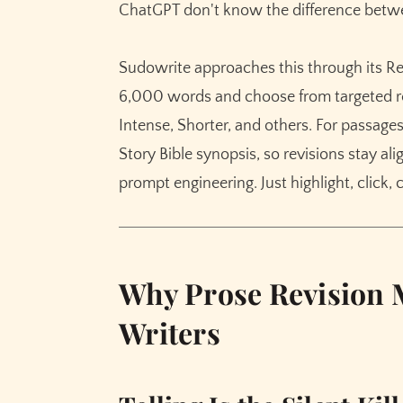
ChatGPT don't know the difference betwee
Sudowrite approaches this through its Rew
6,000 words and choose from targeted r
Intense, Shorter, and others. For passag
Story Bible synopsis, so revisions stay al
prompt engineering. Just highlight, click,
Why Prose Revision M
Writers