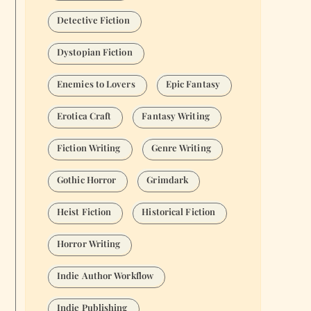
Detective Fiction
Dystopian Fiction
Enemies to Lovers
Epic Fantasy
Erotica Craft
Fantasy Writing
Fiction Writing
Genre Writing
Gothic Horror
Grimdark
Heist Fiction
Historical Fiction
Horror Writing
Indie Author Workflow
Indie Publishing