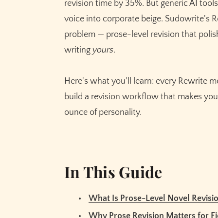
revision time by 35%. But generic AI tools
Getting Started with Sudowrite: Step-by-St
voice into corporate beige. Sudowrite's Re
Step 1: Set Up Your Story Bible Style First
problem — prose-level revision that poli
Step 2: Flag Problem Passages on a Full 
writing
yours
.
Step 3: Match Each Problem to the Right
Step 4: Revise in Passes, Not All at Once
Here's what you'll learn: every Rewrite 
Best Practices
build a revision workflow that makes your
Start With the Biggest Problems, Not the 
ounce of personality.
Use Customize Mode for Genre-Specific
Always Read the Revision Before Accepti
Common Mistakes
In This Guide
Running Every Paragraph Through Rewrit
Ignoring Your Story Bible During Revision
What Is Prose-Level Novel Revisi
Accepting Every Suggestion Without Edit
Why Prose Revision Matters for Fi