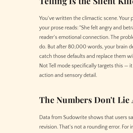
Telling Is the Silent Kil
You've written the climactic scene. Your 
your prose reads: "She felt angry and betray
reader's emotional connection. The probl
do. But after 80,000 words, your brain d
catch those defaults and replace them w
Not Tell mode specifically targets this — i
action and sensory detail.
The Numbers Don't Lie 
Data from Sudowrite shows that users sa
revision. That's not a rounding error. For