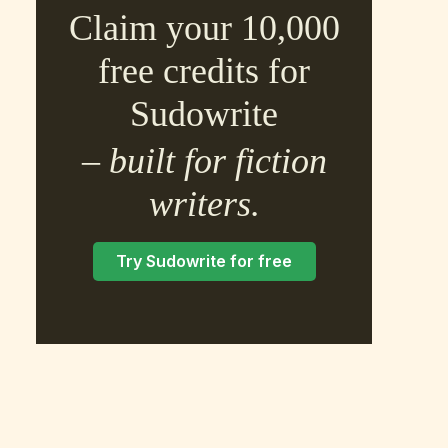
Claim your 10,000
free credits for
Sudowrite
– built for fiction
×
writers.
Try Sudowrite for free