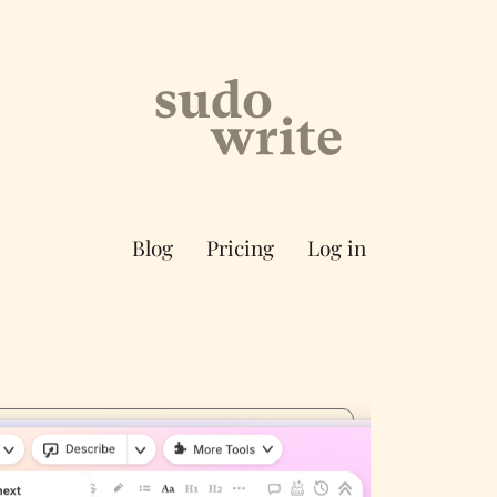
Blog
Pricing
Log in