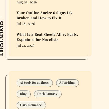
Aug 05, 2026
Your Outline Sucks: 6 Signs It's
Broken and How to Fix It
 Articles
Jul 28, 2026
What Is a Beat Sheet? All 15 Beats,
Explained for Novelists
Jul 21, 2026
AI tools for authors
AI Writing
Blog
Dark Fantasy
Dark Romance