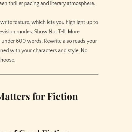
n thriller pacing and literary atmosphere.
rite feature, which lets you highlight up to
evision modes: Show Not Tell, More
es under 600 words, Rewrite also reads your
igned with your characters and style. No
 choose.
atters for Fiction