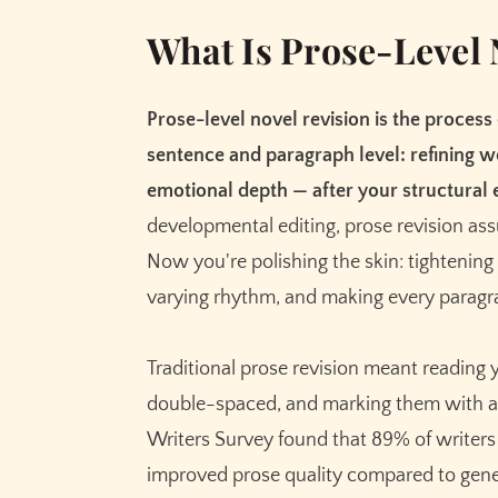
What Is Prose-Level 
Prose-level novel revision is the process
sentence and paragraph level: refining w
emotional depth — after your structural e
developmental editing, prose revision as
Now you're polishing the skin: tightening 
varying rhythm, and making every paragra
Traditional prose revision meant reading 
double-spaced, and marking them with a 
Writers Survey found that 89% of writers u
improved prose quality compared to genera