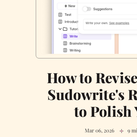
How to Revise
Sudowrite's R
to Polish
Mar 06, 2026
9 m