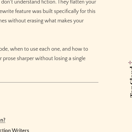
 don't understand fiction. They flatten your
ep
write feature was built specifically for this
shes without erasing what makes your
Read-Through
 Rewrite Mode
mode, when to use each one, and how to
 prose sharper without losing a single
First Page
Tag 
 Needs
ng
e
on?
ing
ction Writers