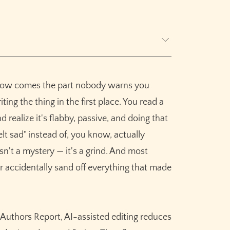
! Now comes the part nobody warns you
ters
ting the thing in the first place. You read a
realize it's flabby, passive, and doing that
peed
lt sad" instead of, you know, actually
evision Erase It
sn't a mystery — it's a grind. And most
r accidentally sand off everything that made
n
 Authors Report, AI-assisted editing reduces