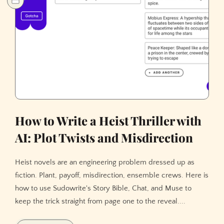
How to Write a Heist Thriller with
AI: Plot Twists and Misdirection
Heist novels are an engineering problem dressed up as
fiction. Plant, payoff, misdirection, ensemble crews. Here is
how to use Sudowrite's Story Bible, Chat, and Muse to
keep the trick straight from page one to the reveal....