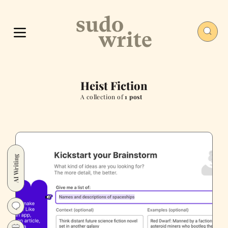
Heist Fiction
A collection of
1 post
AI Writing