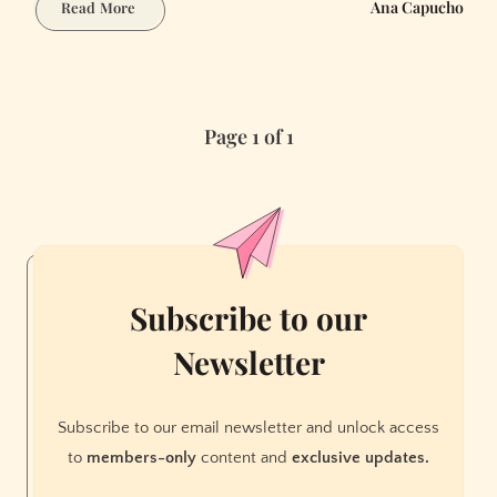
How
Ana Capucho
Read More
to
Write
a
Heist
Page 1 of 1
Thriller
with
AI:
Plot
Twists
and
Misdirection
Subscribe to our
Newsletter
Subscribe to our email newsletter and unlock access
to
members-only
content and
exclusive updates.