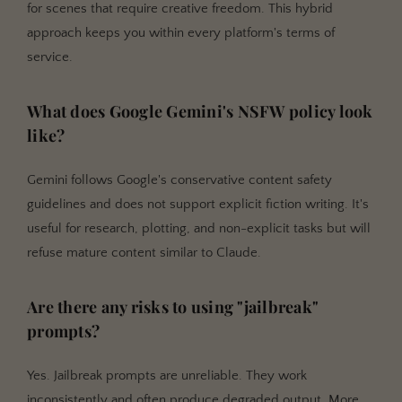
for scenes that require creative freedom. This hybrid
approach keeps you within every platform's terms of
service.
What does Google Gemini's NSFW policy look
like?
Gemini follows Google's conservative content safety
guidelines and does not support explicit fiction writing. It's
useful for research, plotting, and non-explicit tasks but will
refuse mature content similar to Claude.
Are there any risks to using "jailbreak"
prompts?
Yes. Jailbreak prompts are unreliable. They work
inconsistently and often produce degraded output. More