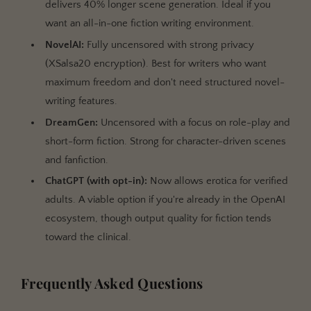
delivers 40% longer scene generation. Ideal if you
want an all-in-one fiction writing environment.
NovelAI:
Fully uncensored with strong privacy
(XSalsa20 encryption). Best for writers who want
maximum freedom and don't need structured novel-
writing features.
DreamGen:
Uncensored with a focus on role-play and
short-form fiction. Strong for character-driven scenes
and fanfiction.
ChatGPT (with opt-in):
Now allows erotica for verified
adults. A viable option if you're already in the OpenAI
ecosystem, though output quality for fiction tends
toward the clinical.
Frequently Asked Questions