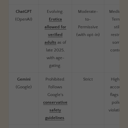
ChatGPT
Evolving.
Moderate-
Medium.
(OpenAI)
Erotica
to-
Terms
allowed for
Permissive
still
verified
(with opt-in)
restrict
adults
as of
some
late 2025,
content
with age-
gating.
Gemini
Prohibited.
Strict
High —
(Google)
Follows
account
Google's
flags for
conservative
policy
safety
violations
guidelines
.