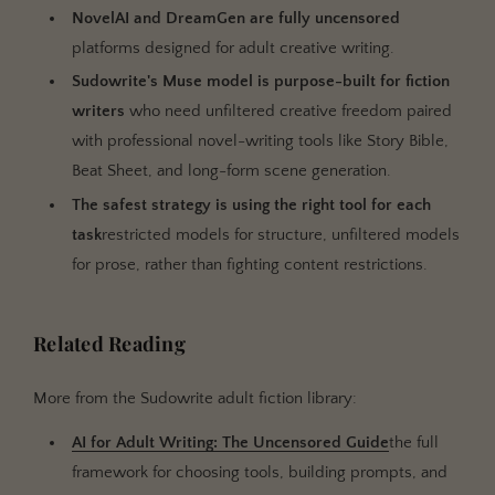
NovelAI and DreamGen are fully uncensored
platforms designed for adult creative writing.
Sudowrite's Muse model is purpose-built for fiction
writers
who need unfiltered creative freedom paired
with professional novel-writing tools like Story Bible,
Beat Sheet, and long-form scene generation.
The safest strategy is using the right tool for each
task
restricted models for structure, unfiltered models
for prose, rather than fighting content restrictions.
Related Reading
More from the Sudowrite adult fiction library:
AI for Adult Writing: The Uncensored Guide
the full
framework for choosing tools, building prompts, and