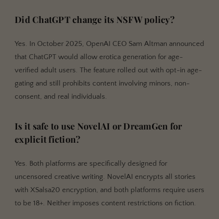
Did ChatGPT change its NSFW policy?
Yes. In October 2025, OpenAI CEO Sam Altman announced
that ChatGPT would allow erotica generation for age-
verified adult users. The feature rolled out with opt-in age-
gating and still prohibits content involving minors, non-
consent, and real individuals.
Is it safe to use NovelAI or DreamGen for
explicit fiction?
Yes. Both platforms are specifically designed for
uncensored creative writing. NovelAI encrypts all stories
with XSalsa20 encryption, and both platforms require users
to be 18+. Neither imposes content restrictions on fiction.