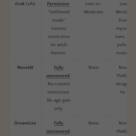
Grok
(xAI)
Permissive
.
Low-to-
Low-
"Unfiltered
Moderate
Medium.
mode"
Fewer
loosens
reported
restrictions
bans, but
for adult
policies
themes.
evolving
NovelAI
Fully
None
None.
uncensored
.
Platform
No content
designed
restrictions.
for it
18+ age gate
only.
DreamGen
Fully
None
None.
uncensored
.
Platform