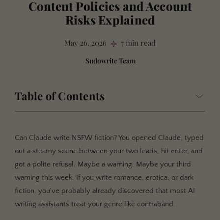
Content Policies and Account
Risks Explained
May 26, 2026
7 min read
Sudowrite Team
Table of Contents
What "NSFW Content Policy" Means for Fiction
Writers
Can Claude write NSFW fiction? You opened Claude, typed
Why AI Content Policies Matter for Your Writing Career
out a steamy scene between your two leads, hit enter, and
Your Account Is on the Line
got a polite refusal. Maybe a warning. Maybe your third
content restrictions don't Understand Context
warning this week. If you write romance, erotica, or dark
fiction, you've probably already discovered that most AI
The Market Is Enormous, and Underserved
writing assistants treat your genre like contraband.
How AI Content Policies Actually Work