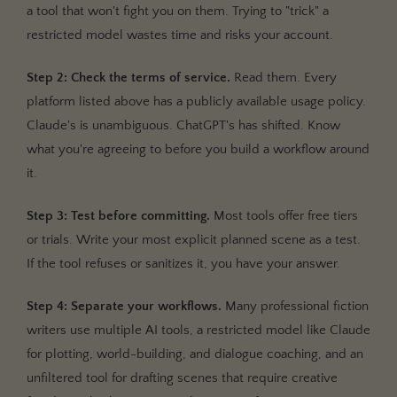
a tool that won't fight you on them. Trying to "trick" a
restricted model wastes time and risks your account.
Step 2: Check the terms of service.
Read them. Every
platform listed above has a publicly available usage policy.
Claude's is unambiguous. ChatGPT's has shifted. Know
what you're agreeing to before you build a workflow around
it.
Step 3: Test before committing.
Most tools offer free tiers
or trials. Write your most explicit planned scene as a test.
If the tool refuses or sanitizes it, you have your answer.
Step 4: Separate your workflows.
Many professional fiction
writers use multiple AI tools, a restricted model like Claude
for plotting, world-building, and dialogue coaching, and an
unfiltered tool for drafting scenes that require creative