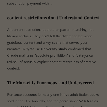
subscription payment with it.
content restrictions don't Understand Context
AI content restrictions operate on pattern matching, not
literary analysis. They can't tell the difference between
gratuitous content and a key scene that serves your
narrative. A
Syracuse University study
confirmed that
Claude maintains "absolute prohibition" and "categorical
refusal" of sexually explicit content regardless of creative
context.
The Market Is Enormous, and Underserved
Romance accounts for nearly one in five adult fiction books
sold in the U.S. Annually, and the genre saw a
52.4% sales