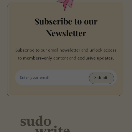
Subscribe to our
Newsletter
Subscribe to our email newsletter and unlock access
to
members-only
content and
exclusive updates.
Submit