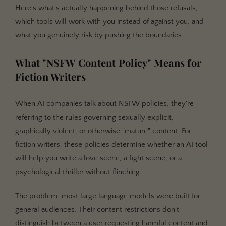
Stage 1: Training-Level Restrictions
Here's what's actually happening behind those refusals,
which tools will work with you instead of against you, and
Stage 2: Platform-Level Filters
what you genuinely risk by pushing the boundaries.
Stage 3: Enforcement and Consequences
The Policy Comparison: 7 AI Tools, Ranked by
What "NSFW Content Policy" Means for
Restriction Level
Fiction Writers
Getting Started: Choosing the Right Tool for Your
Content
When AI companies talk about NSFW policies, they're
Best Practices for AI-Assisted Fiction Writing
referring to the rules governing sexually explicit,
graphically violent, or otherwise "mature" content. For
Common Mistakes Writers Make with AI content
restrictions
fiction writers, these policies determine whether an AI tool
will help you write a love scene, a fight scene, or a
Can Claude Write NSFW Fiction? No. Here Are Your
Alternatives
psychological thriller without flinching.
Frequently Asked Questions
The problem: most large language models were built for
Can Claude write NSFW content at all?
general audiences. Their content restrictions don't
Will I get banned from Claude for trying to write
distinguish between a user requesting harmful content and