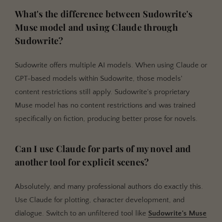
What's the difference between Sudowrite's
Muse model and using Claude through
Sudowrite?
Sudowrite offers multiple AI models. When using Claude or
GPT-based models within Sudowrite, those models'
content restrictions still apply. Sudowrite's proprietary
Muse model has no content restrictions and was trained
specifically on fiction, producing better prose for novels.
Can I use Claude for parts of my novel and
another tool for explicit scenes?
Absolutely, and many professional authors do exactly this.
Use Claude for plotting, character development, and
dialogue. Switch to an unfiltered tool like
Sudowrite's Muse