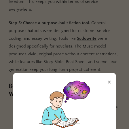
freedom. This keeps you within terms of service
everywhere.
Step 5: Choose a purpose-built fiction tool.
General-
purpose chatbots were designed for customer service,
coding, and essay writing. Tools like
Sudowrite
were
designed specifically for novelists. The Muse model
produces vivid, original prose without content restrictions,
while features like Story Bible, Beat Sheet, and scene-level
generation keep your long-form project coherent.
×
Best Practices for AI-Assisted Fiction
Writing
Never rely on a single AI tool.
Use restricted models
for structure and unrestricted models for prose. This
protects your accounts and improves output quality.