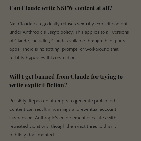
Can Claude write NSFW content at all?
No. Claude categorically refuses sexually explicit content
under Anthropic's usage policy. This applies to all versions
of Claude, including Claude available through third-party
apps. There is no setting, prompt, or workaround that
reliably bypasses this restriction.
Will I get banned from Claude for trying to
write explicit fiction?
Possibly. Repeated attempts to generate prohibited
content can result in warnings and eventual account
suspension. Anthropic's enforcement escalates with
repeated violations, though the exact threshold isn't
publicly documented.