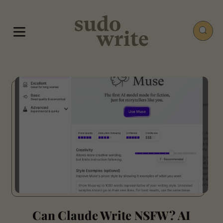
Can Claude Write NSFW? AI