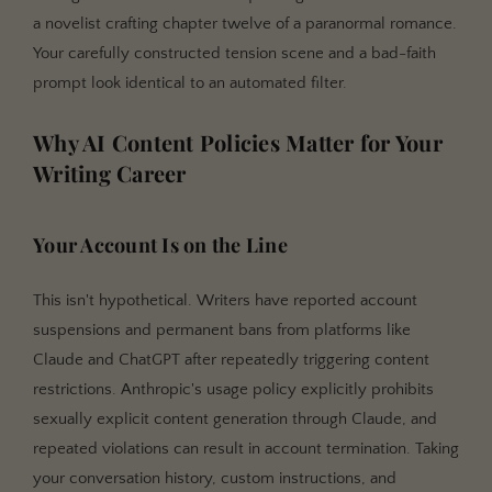
explicit fiction?
a novelist crafting chapter twelve of a paranormal romance.
Did ChatGPT change its NSFW policy?
Your carefully constructed tension scene and a bad-faith
prompt look identical to an automated filter.
Is it safe to use NovelAI or DreamGen for explicit
fiction?
Why AI Content Policies Matter for Your
What's the difference between Sudowrite's Muse
Writing Career
model and using Claude through Sudowrite?
Can I use Claude for parts of my novel and another
tool for explicit scenes?
Your Account Is on the Line
What does Google Gemini's NSFW policy look like?
This isn't hypothetical. Writers have reported account
Are there any risks to using "jailbreak" prompts?
suspensions and permanent bans from platforms like
Key Takeaways
Claude and ChatGPT after repeatedly triggering content
Related Reading
restrictions. Anthropic's usage policy explicitly prohibits
sexually explicit content generation through Claude, and
repeated violations can result in account termination. Taking
your conversation history, custom instructions, and