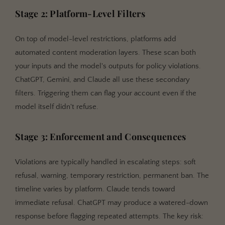
Stage 2: Platform-Level Filters
On top of model-level restrictions, platforms add
automated content moderation layers. These scan both
your inputs and the model's outputs for policy violations.
ChatGPT, Gemini, and Claude all use these secondary
filters. Triggering them can flag your account even if the
model itself didn't refuse.
Stage 3: Enforcement and Consequences
Violations are typically handled in escalating steps: soft
refusal, warning, temporary restriction, permanent ban. The
timeline varies by platform. Claude tends toward
immediate refusal. ChatGPT may produce a watered-down
response before flagging repeated attempts. The key risk: