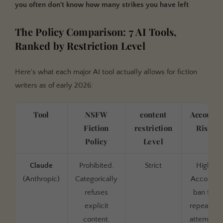
you often don't know how many strikes you have left
.
The Policy Comparison: 7 AI Tools,
Ranked by Restriction Level
Here's what each major AI tool actually allows for fiction
writers as of early 2026:
Tool
NSFW
content
Account
Fiction
restriction
Risk
Policy
Level
Claude
Prohibited.
Strict
High.
(Anthropic)
Categorically
Account
refuses
ban for
explicit
repeated
content.
attempts