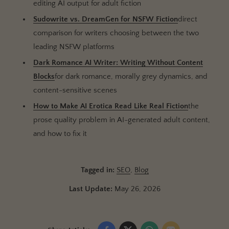
editing AI output for adult fiction
Sudowrite vs. DreamGen for NSFW Fiction
direct
comparison for writers choosing between the two
leading NSFW platforms
Dark Romance AI Writer: Writing Without Content
Blocks
for dark romance, morally grey dynamics, and
content-sensitive scenes
How to Make AI Erotica Read Like Real Fiction
the
prose quality problem in AI-generated adult content,
and how to fix it
Tagged in:
SEO
,
Blog
Last Update:
May 26, 2026