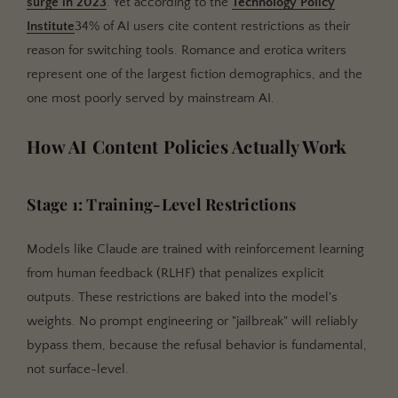
surge in 2023
. Yet according to the
Technology Policy
Institute
34% of AI users cite content restrictions as their
reason for switching tools. Romance and erotica writers
represent one of the largest fiction demographics, and the
one most poorly served by mainstream AI.
How AI Content Policies Actually Work
Stage 1: Training-Level Restrictions
Models like Claude are trained with reinforcement learning
from human feedback (RLHF) that penalizes explicit
outputs. These restrictions are baked into the model's
weights. No prompt engineering or "jailbreak" will reliably
bypass them, because the refusal behavior is fundamental,
not surface-level.