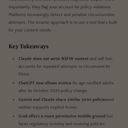
importantly, they flag your account for policy violations.
Platforms increasingly detect and penalize circumvention
attempts. The smarter approach is to use a tool that's built
for your content needs.
Key Takeaways
Claude does not write NSFW content
and will ban
accounts for repeated attempts to circumvent its
filters.
ChatGPT now allows erotica
for age-verified adults
after its October 2025 policy change.
Gemini and Claude share similar strict policies
and
neither supports explicit fiction.
Grok offers a more permissive middle ground
but
faces regulatory scrutiny and evolving policies.