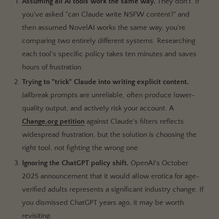
Assuming all AI tools work the same way.
They don't. If
you've asked "can Claude write NSFW content?" and
then assumed NovelAI works the same way, you're
comparing two entirely different systems. Researching
each tool's specific policy takes ten minutes and saves
hours of frustration.
Trying to "trick" Claude into writing explicit content.
Jailbreak prompts are unreliable, often produce lower-
quality output, and actively risk your account. A
Change.org petition
against Claude's filters reflects
widespread frustration, but the solution is choosing the
right tool, not fighting the wrong one.
Ignoring the ChatGPT policy shift.
OpenAI's October
2025 announcement that it would allow erotica for age-
verified adults represents a significant industry change. If
you dismissed ChatGPT years ago, it may be worth
revisiting.