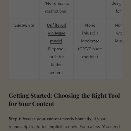
"No rules, no
designed
restrictions."
for it
Sudowrite
Unfiltered
None
None
via Muse
(Muse) /
with
model
.
Moderate
Muse
Purpose-
(GPT/Claude
built for
models)
fiction
writers.
Getting Started: Choosing the Right Tool
for Your Content
Step 1: Assess your content needs honestly.
If your
manuscript includes explicit scenes. Even a few. You need