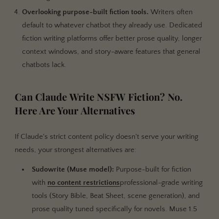
Overlooking purpose-built fiction tools.
Writers often
default to whatever chatbot they already use. Dedicated
fiction writing platforms offer better prose quality, longer
context windows, and story-aware features that general
chatbots lack.
Can Claude Write NSFW Fiction? No.
Here Are Your Alternatives
If Claude's strict content policy doesn't serve your writing
needs, your strongest alternatives are:
Sudowrite (Muse model):
Purpose-built for fiction
with
no content restrictions
professional-grade writing
tools (Story Bible, Beat Sheet, scene generation), and
prose quality tuned specifically for novels. Muse 1.5