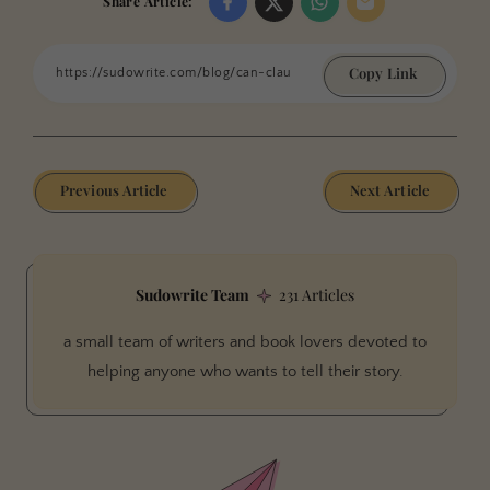
Share Article:
Copy Link
Previous Article
Next Article
Sudowrite Team
231 Articles
a small team of writers and book lovers devoted to
helping anyone who wants to tell their story.