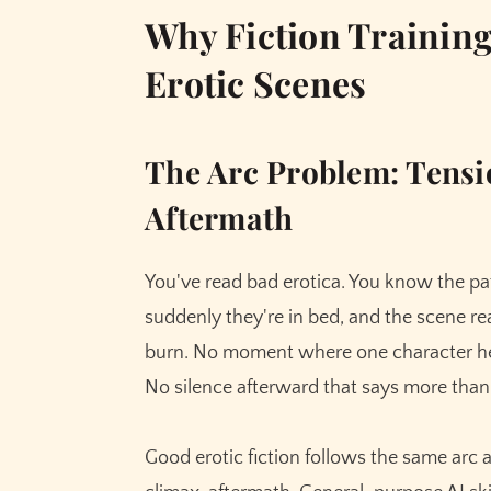
Why Fiction Training
Erotic Scenes
The Arc Problem: Tensi
Aftermath
You've read bad erotica. You know the pat
suddenly they're in bed, and the scene rea
burn. No moment where one character hes
No silence afterward that says more than
Good erotic fiction follows the same arc 