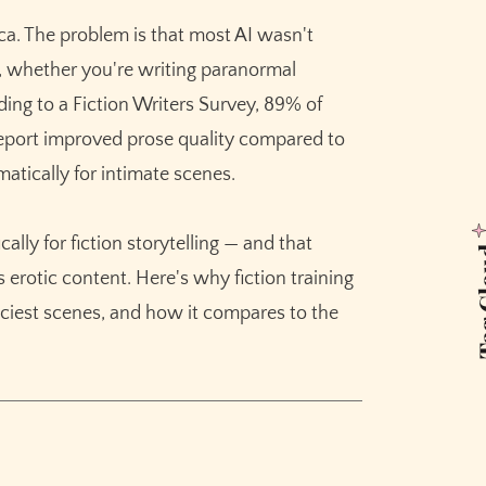
cenes
ica. The problem is that most AI wasn't
a, whether you're writing paranormal
ng
rding to a Fiction Writers Survey, 89% of
s report improved prose quality compared to
iction
atically for intimate scenes.
tion
lly for fiction storytelling — and that
tings
Tag 
erotic content. Here's why fiction training
Mode
piciest scenes, and how it compares to the
s