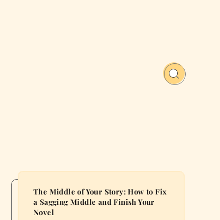
The Middle of Your Story: How to Fix
a Sagging Middle and Finish Your
Novel