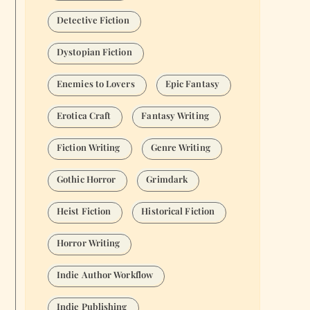
Detective Fiction
Dystopian Fiction
Enemies to Lovers
Epic Fantasy
Erotica Craft
Fantasy Writing
Fiction Writing
Genre Writing
Gothic Horror
Grimdark
Heist Fiction
Historical Fiction
Horror Writing
Indie Author Workflow
Indie Publishing