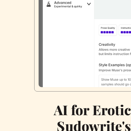
AI for Eroti
Sudowrite'