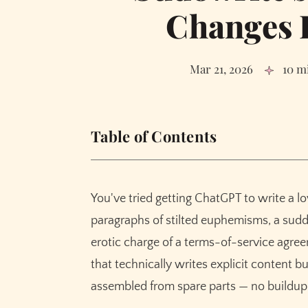
Changes 
Mar 21, 2026
10 m
Table of Contents
In This Guide
What "Fiction-Trained" Means for Erotica
You've tried getting ChatGPT to write a 
Why Fiction Training Produces Better Erotic
paragraphs of stilted euphemisms, a sudd
The Arc Problem: Tension, Buildup, Clima
erotic charge of a terms-of-service agre
89% of Writers Notice the Quality Gap
that technically writes explicit content b
The Creativity Dial: Controlling How Far Y
assembled from spare parts — no buildup,
How Muse Handles Erotic Fiction Differentl