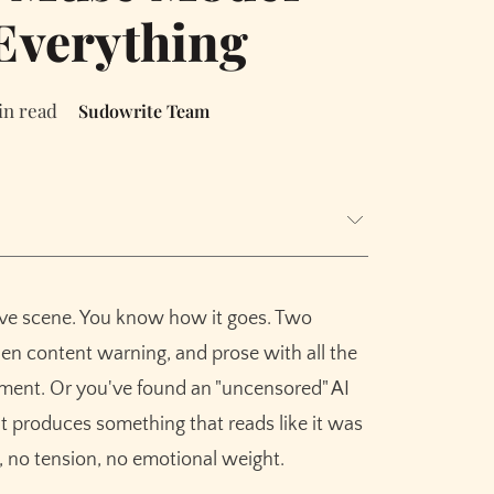
Everything
in read
Sudowrite Team
love scene. You know how it goes. Two
 Scenes
en content warning, and prose with all the
x, Aftermath
ement. Or you've found an "uncensored" AI
ut produces something that reads like it was
ou Go
 no tension, no emotional weight.
y