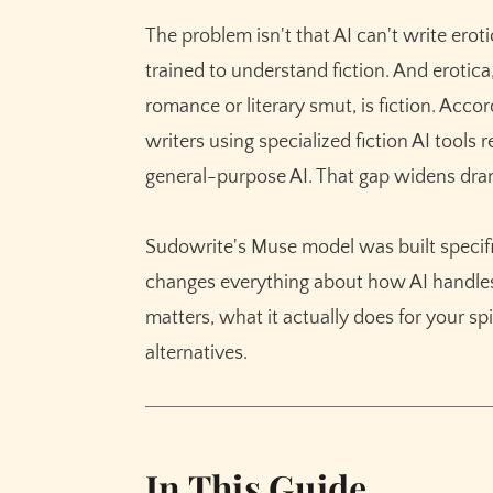
Character Consistency Across Intimate S
The problem isn't that AI can't write erot
Long-Form Continuity for Series Writers
trained to understand fiction. And erotic
Sensory Depth Without Prompt Engineeri
romance or literary smut, is fiction. Acco
writers using specialized fiction AI tool
Sudowrite vs ChatGPT vs Claude for Erotic F
general-purpose AI. That gap widens dram
Getting Started with Sudowrite for Adult Fic
Step 1: Set Up Your Story Bible
Sudowrite's Muse model was built specifica
Step 2: Establish Your Tone with Style Set
changes everything about how AI handles 
Step 3: Write Your Scene Using Guided 
matters, what it actually does for your s
Step 4: Refine with Describe and Rewrite
alternatives.
Common Mistakes with AI Erotic Fiction
Skipping the Story Bible for "Quick" Scene
Leaving the Creativity Dial on Default
In This Guide
Treating AI Output as Final Draft