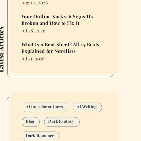
Aug 05, 2026
Your Outline Sucks: 6 Signs It's
Broken and How to Fix It
 Articles
Jul 28, 2026
What Is a Beat Sheet? All 15 Beats,
Explained for Novelists
Jul 21, 2026
AI tools for authors
AI Writing
Blog
Dark Fantasy
Dark Romance