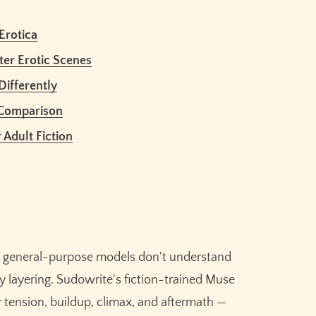
Erotica
nt?
ter Erotic Scenes
for erotic stories?
Differently
 use it for erotica?
during intimate scenes?
 Comparison
to human writing?
 Adult Fiction
ite?
Claim your
10,000 free
credits
for Sudowrite – built
se general-purpose models don't understand
for fiction writers.
ry layering. Sudowrite's fiction-trained Muse
 tension, buildup, climax, and aftermath —