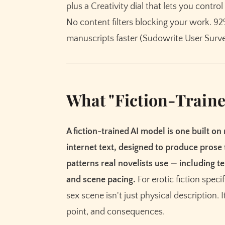
plus a Creativity dial that lets you contr
No content filters blocking your work. 9
manuscripts faster (Sudowrite User Surve
What "Fiction-Traine
A fiction-trained AI model is one built on
internet text, designed to produce prose
patterns real novelists use — including te
and scene pacing.
For erotic fiction speci
sex scene isn't just physical description. I
point, and consequences.