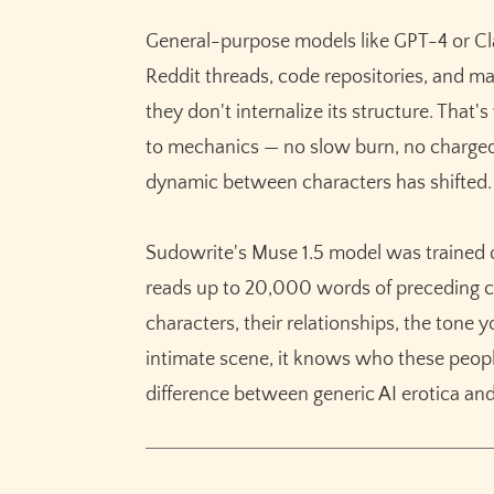
General-purpose models like GPT-4 or Cl
Reddit threads, code repositories, and ma
they don't internalize its structure. That'
to mechanics — no slow burn, no charge
dynamic between characters has shifted.
Sudowrite's Muse 1.5 model was trained on
reads up to 20,000 words of preceding co
characters, their relationships, the tone
intimate scene, it knows who these people
difference between generic AI erotica and