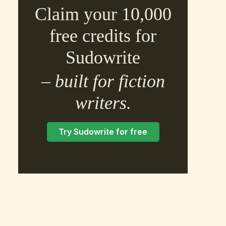
Claim your 10,000
free credits for
Sudowrite
– built for fiction
×
writers.
Try Sudowrite for free