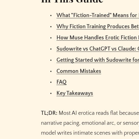
FAQ
What "Fiction-Trained" Means for 
Can Sudowrite write explicit erotic conte
Why Fiction Training Produces Bet
How does Muse compare to using ChatGPT 
How Muse Handles Erotic Fiction 
What's the Creativity dial and how should I
Does Sudowrite remember my characters 
Sudowrite vs ChatGPT vs Claude:
Is AI-written erotica any good compared 
Getting Started with Sudowrite for
Can I write a full erotic novel with Sudowr
Common Mistakes
Will Sudowrite train on my erotic fiction?
FAQ
Related Reading
Key Takeaways
Key Takeaways
TL;DR:
Most AI erotica reads flat becau
narrative pacing, emotional arc, or senso
model writes intimate scenes with proper