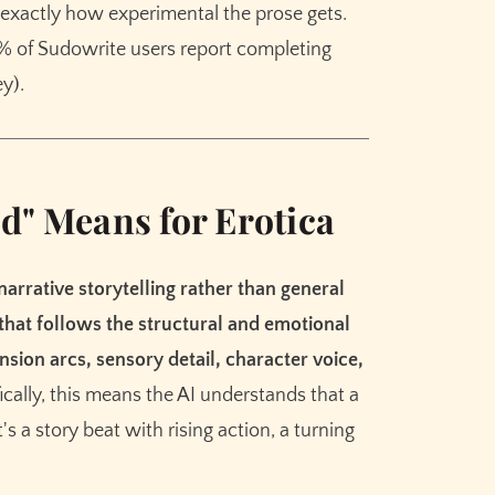
Meet the AI that helps you brainstorm,
ol exactly how experimental the prose gets.
plot, and finish your story
2% of Sudowrite users report completing
y).
Try Sudowrite for Free
d" Means for Erotica
 narrative storytelling rather than general
 that follows the structural and emotional
nsion arcs, sensory detail, character voice,
fically, this means the AI understands that a
t's a story beat with rising action, a turning