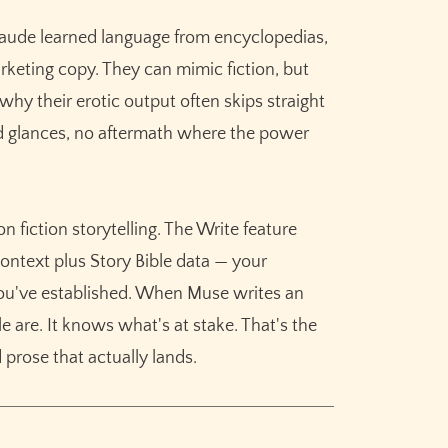
aude learned language from encyclopedias,
rketing copy. They can mimic fiction, but
s why their erotic output often skips straight
d glances, no aftermath where the power
 fiction storytelling. The Write feature
ntext plus Story Bible data — your
 you've established. When Muse writes an
 are. It knows what's at stake. That's the
 prose that actually lands.