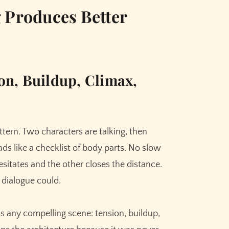
 Produces Better
on, Buildup, Climax,
tern. Two characters are talking, then
ds like a checklist of body parts. No slow
itates and the other closes the distance.
 dialogue could.
as any compelling scene: tension, buildup,