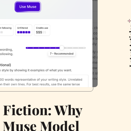
Latest
c Fiction: Why
s Muse Model