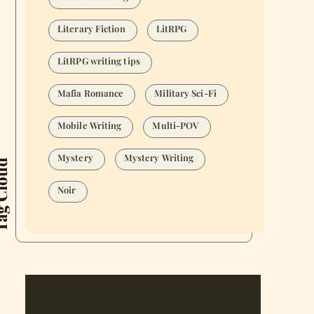
Literary Fiction
LitRPG
LitRPG writing tips
Mafia Romance
Military Sci-Fi
Mobile Writing
Multi-POV
Mystery
Mystery Writing
Cloud
Noir