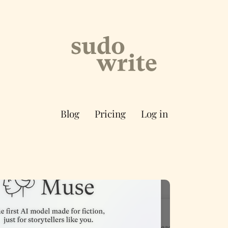
Blog
Pricing
Log in