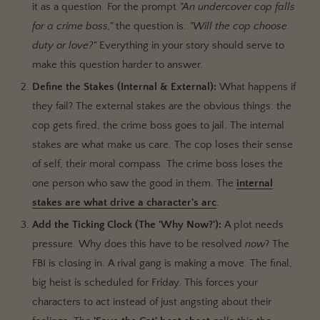
it as a question. For the prompt
"An undercover cop falls
for a crime boss,"
the question is:
"Will the cop choose
duty or love?"
Everything in your story should serve to
make this question harder to answer.
Define the Stakes (Internal & External):
What happens if
they fail? The external stakes are the obvious things: the
cop gets fired, the crime boss goes to jail. The internal
stakes are what make us care. The cop loses their sense
of self, their moral compass. The crime boss loses the
one person who saw the good in them. The
internal
stakes are what drive a character's arc
.
Add the Ticking Clock (The 'Why Now?'):
A plot needs
pressure. Why does this have to be resolved
now
? The
FBI is closing in. A rival gang is making a move. The final,
big heist is scheduled for Friday. This forces your
characters to act instead of just angsting about their