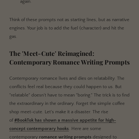
again.
Think of these prompts not as starting lines, but as narrative
engines. Your job is to add the fuel (character) and hit the
gas.
The 'Meet-Cute' Reimagined:
Contemporary Romance Writing Prompts
Contemporary romance lives and dies on relatability. The
conflicts feel real because they could happen to us. But
"relatable" doesn't have to mean "boring." The trick is to find
the extraordinary in the ordinary. Forget the simple coffee
shop meet-cute. Let's make it a disaster. The rise
of
#BookTok has shown a massive appetite for high-
concept contemporary hooks
. Here are some
contemporary
romance writing prompts
designed to