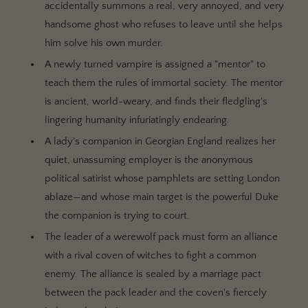
accidentally summons a real, very annoyed, and very
handsome ghost who refuses to leave until she helps
him solve his own murder.
A newly turned vampire is assigned a "mentor" to
teach them the rules of immortal society. The mentor
is ancient, world-weary, and finds their fledgling's
lingering humanity infuriatingly endearing.
A lady's companion in Georgian England realizes her
quiet, unassuming employer is the anonymous
political satirist whose pamphlets are setting London
ablaze—and whose main target is the powerful Duke
the companion is trying to court.
The leader of a werewolf pack must form an alliance
with a rival coven of witches to fight a common
enemy. The alliance is sealed by a marriage pact
between the pack leader and the coven's fiercely