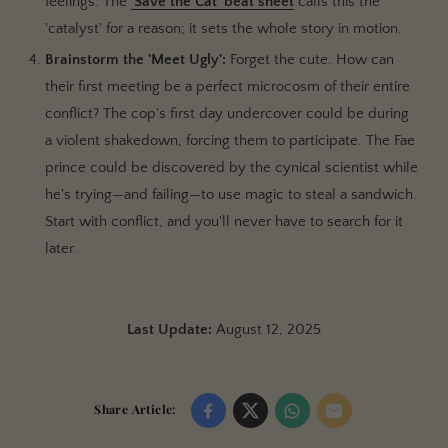
feelings. The
'Save the Cat' beat sheet
calls this the
'catalyst' for a reason; it sets the whole story in motion.
Brainstorm the 'Meet Ugly':
Forget the cute. How can
their first meeting be a perfect microcosm of their entire
conflict? The cop's first day undercover could be during
a violent shakedown, forcing them to participate. The Fae
prince could be discovered by the cynical scientist while
he's trying—and failing—to use magic to steal a sandwich.
Start with conflict, and you'll never have to search for it
later.
Last Update:
August 12, 2025
Share Article: