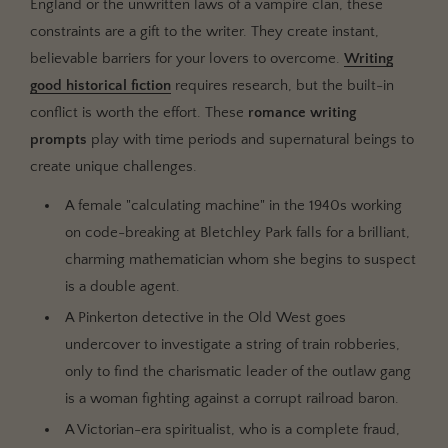
England or the unwritten laws of a vampire clan, these
constraints are a gift to the writer. They create instant,
believable barriers for your lovers to overcome.
Writing
good historical fiction
requires research, but the built-in
conflict is worth the effort. These
romance writing
prompts
play with time periods and supernatural beings to
create unique challenges.
A female "calculating machine" in the 1940s working
on code-breaking at Bletchley Park falls for a brilliant,
charming mathematician whom she begins to suspect
is a double agent.
A Pinkerton detective in the Old West goes
undercover to investigate a string of train robberies,
only to find the charismatic leader of the outlaw gang
is a woman fighting against a corrupt railroad baron.
A Victorian-era spiritualist, who is a complete fraud,