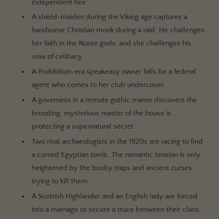
independent heir.
A shield-maiden during the Viking age captures a
handsome Christian monk during a raid. He challenges
her faith in the Norse gods, and she challenges his
vow of celibacy.
A Prohibition-era speakeasy owner falls for a federal
agent who comes to her club undercover.
A governess in a remote gothic manor discovers the
brooding, mysterious master of the house is
protecting a supernatural secret.
Two rival archaeologists in the 1920s are racing to find
a cursed Egyptian tomb. The romantic tension is only
heightened by the booby traps and ancient curses
trying to kill them.
A Scottish Highlander and an English lady are forced
into a marriage to secure a truce between their clans.