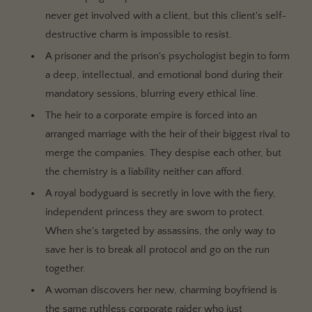
never get involved with a client, but this client's self-
destructive charm is impossible to resist.
A prisoner and the prison's psychologist begin to form
a deep, intellectual, and emotional bond during their
mandatory sessions, blurring every ethical line.
The heir to a corporate empire is forced into an
arranged marriage with the heir of their biggest rival to
merge the companies. They despise each other, but
the chemistry is a liability neither can afford.
A royal bodyguard is secretly in love with the fiery,
independent princess they are sworn to protect.
When she's targeted by assassins, the only way to
save her is to break all protocol and go on the run
together.
A woman discovers her new, charming boyfriend is
the same ruthless corporate raider who just