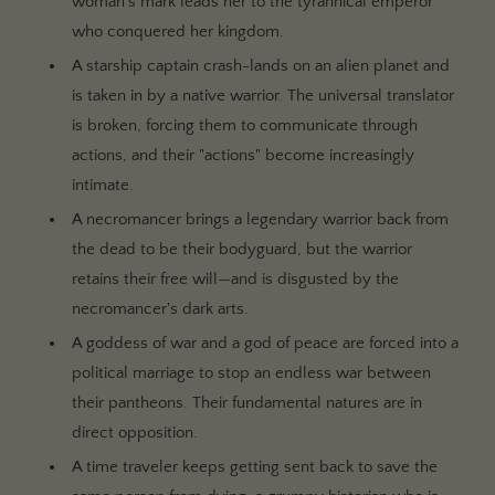
woman's mark leads her to the tyrannical emperor
who conquered her kingdom.
A starship captain crash-lands on an alien planet and
is taken in by a native warrior. The universal translator
is broken, forcing them to communicate through
actions, and their "actions" become increasingly
intimate.
A necromancer brings a legendary warrior back from
the dead to be their bodyguard, but the warrior
retains their free will—and is disgusted by the
necromancer's dark arts.
A goddess of war and a god of peace are forced into a
political marriage to stop an endless war between
their pantheons. Their fundamental natures are in
direct opposition.
A time traveler keeps getting sent back to save the