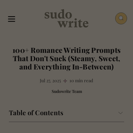
100+ Romance Writing Prompts
That Don't Suck (Steamy, Sweet,
and Everything In-Between)
Jul 27, 2025
10 min read
Sudowrite Team
Table of Contents
Why Most Romance Writing Prompts Are Useless (And
How These Are Different)