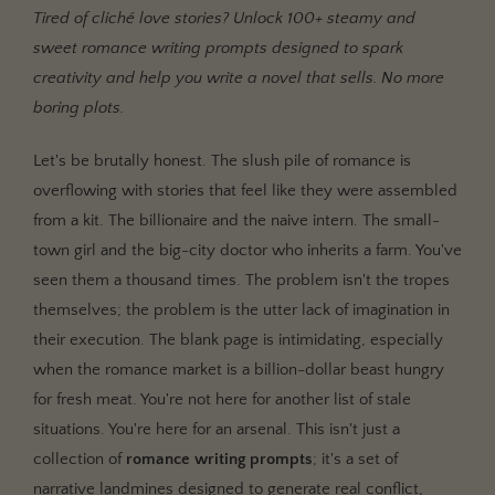
Tired of cliché love stories? Unlock 100+ steamy and
The 'Meet-Cute' Reimagined: Contemporary Romance
sweet romance writing prompts designed to spark
Writing Prompts
creativity and help you write a novel that sells. No more
Raising the Stakes: Steamy & High-Conflict Romance
boring plots.
Writing Prompts
Magic, Mayhem, and Mating Bonds: Fantasy & Sci-Fi
Let's be brutally honest. The slush pile of romance is
Romance Prompts
overflowing with stories that feel like they were assembled
Twisting History & Biting Back: Historical &
from a kit. The billionaire and the naive intern. The small-
Paranormal Prompts
town girl and the big-city doctor who inherits a farm. You've
Don't Just Stare at the Prompt. Weaponize It.
seen them a thousand times. The problem isn't the tropes
themselves; the problem is the utter lack of imagination in
their execution. The blank page is intimidating, especially
when the romance market is a billion-dollar beast hungry
for fresh meat. You're not here for another list of stale
situations. You're here for an arsenal. This isn't just a
collection of
romance writing prompts
; it's a set of
narrative landmines designed to generate real conflict,