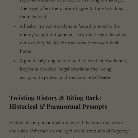
royal who was on their way to an arranged marriage.
The royal offers the pirate a bigger fortune to kidnap
them instead.
A healer in a war-torn land is forced to tend to the
enemy's captured general. They must keep him alive,
even as they fall for the man who destroyed their
home.
A genetically-engineered soldier, bred for obedience,
begins to develop illegal emotions after being
assigned to protect a charismatic rebel leader.
Twisting History & Biting Back:
Historical & Paranormal Prompts
Historical and paranormal romance thrive on atmosphere
and rules. Whether it's the rigid social strictures of Regency