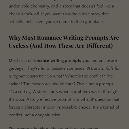
undeniable chemistry, and a story that doesn't feel like a
cheap knock-off. If you want to write a love story that
actually feels alive, you've come to the right place.
Why Most Romance Writing Prompts Are
Useless (And How These Are Different)
Most lists of
romance writing prompts
you find online are
garbage. They're limp, passive scenarios.
'A barista falls for
a regular customer.'
So what? Where's the conflict? The
stakes? The reason we should care? That's not a prompt;
it's a setting. A story starts when a problem walks through
the door. A truly effective prompt is a 'what if' question that
forces a character into an impossible choice. It's a kernel of
conflict, not a cozy situation.
The prompts in this guide are built on a different