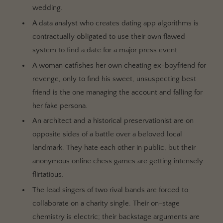
wedding.
A data analyst who creates dating app algorithms is
contractually obligated to use their own flawed
system to find a date for a major press event.
A woman catfishes her own cheating ex-boyfriend for
revenge, only to find his sweet, unsuspecting best
friend is the one managing the account and falling for
her fake persona.
An architect and a historical preservationist are on
opposite sides of a battle over a beloved local
landmark. They hate each other in public, but their
anonymous online chess games are getting intensely
flirtatious.
The lead singers of two rival bands are forced to
collaborate on a charity single. Their on-stage
chemistry is electric; their backstage arguments are