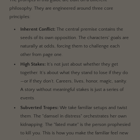
philosophy. They are engineered around three core
principles:
Inherent Conflict:
The central premise contains the
seeds of its own opposition. The characters' goals are
naturally at odds, forcing them to challenge each
other from page one.
High Stakes:
It’s not just about whether they get
together. It’s about what they stand to lose if they do
—or if they don’t. Careers, lives, honor, magic, sanity.
A story without meaningful stakes is just a series of
events.
Subverted Tropes:
We take familiar setups and twist
them. The "damsel in distress" orchestrates her own
kidnapping. The "fated mate" is the person prophesied
to kill you. This is how you make the familiar feel new