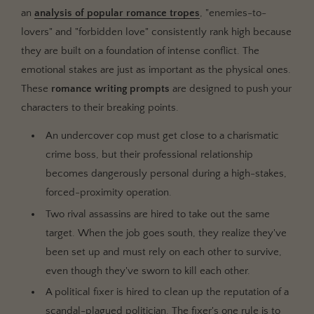
an
analysis of popular romance tropes
, "enemies-to-
lovers" and "forbidden love" consistently rank high because
they are built on a foundation of intense conflict. The
emotional stakes are just as important as the physical ones.
These
romance writing prompts
are designed to push your
characters to their breaking points.
An undercover cop must get close to a charismatic
crime boss, but their professional relationship
becomes dangerously personal during a high-stakes,
forced-proximity operation.
Two rival assassins are hired to take out the same
target. When the job goes south, they realize they've
been set up and must rely on each other to survive,
even though they've sworn to kill each other.
A political fixer is hired to clean up the reputation of a
scandal-plagued politician. The fixer's one rule is to