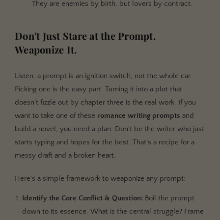
They are enemies by birth, but lovers by contract.
Don't Just Stare at the Prompt.
Weaponize It.
Listen, a prompt is an ignition switch, not the whole car.
Picking one is the easy part. Turning it into a plot that
doesn't fizzle out by chapter three is the real work. If you
want to take one of these
romance writing prompts
and
build a novel, you need a plan. Don't be the writer who just
starts typing and hopes for the best. That's a recipe for a
messy draft and a broken heart.
Here's a simple framework to weaponize any prompt:
Identify the Core Conflict & Question:
Boil the prompt
down to its essence. What is the central struggle? Frame