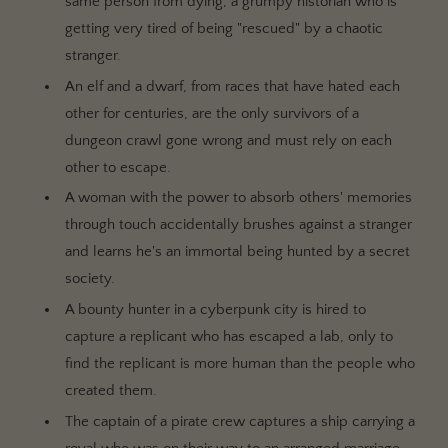
same person from dying, a grumpy historian who is
getting very tired of being "rescued" by a chaotic
stranger.
An elf and a dwarf, from races that have hated each
other for centuries, are the only survivors of a
dungeon crawl gone wrong and must rely on each
other to escape.
A woman with the power to absorb others' memories
through touch accidentally brushes against a stranger
and learns he's an immortal being hunted by a secret
society.
A bounty hunter in a cyberpunk city is hired to
capture a replicant who has escaped a lab, only to
find the replicant is more human than the people who
created them.
The captain of a pirate crew captures a ship carrying a