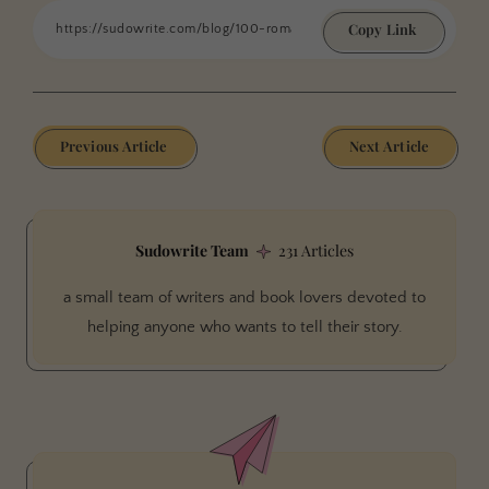
Copy Link
Previous Article
Next Article
Sudowrite Team
231 Articles
a small team of writers and book lovers devoted to
helping anyone who wants to tell their story.