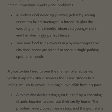
create immediate sparks—and problems.
A professional wedding planner, jaded by seeing
countless failed marriages, is forced to plan the
wedding of her celebrity-obsessed younger sister
and her alarmingly perfect fiancé.
Two rival food truck owners in a hyper-competitive
city food scene are forced to share a single parking
spot for a month.
A ghostwriter hired to pen the memoir of a reclusive,
washed-up rock star discovers the "juicy" stories he's
telling are lies to cover up a tragic love affair from his past.
A minimalist decluttering guru is hired by a charming,
chaotic hoarder to clear out their family home. The
problem: every object has a story, and the guru starts