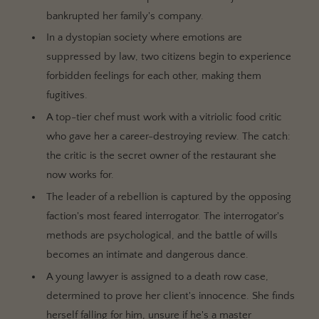
bankrupted her family's company.
In a dystopian society where emotions are
suppressed by law, two citizens begin to experience
forbidden feelings for each other, making them
fugitives.
A top-tier chef must work with a vitriolic food critic
who gave her a career-destroying review. The catch:
the critic is the secret owner of the restaurant she
now works for.
The leader of a rebellion is captured by the opposing
faction's most feared interrogator. The interrogator's
methods are psychological, and the battle of wills
becomes an intimate and dangerous dance.
A young lawyer is assigned to a death row case,
determined to prove her client's innocence. She finds
herself falling for him, unsure if he's a master