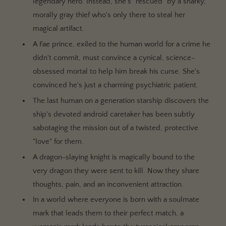
legendary hero. Instead, she's "rescued" by a snarky,
morally gray thief who's only there to steal her
magical artifact.
A Fae prince, exiled to the human world for a crime he
didn't commit, must convince a cynical, science-
obsessed mortal to help him break his curse. She's
convinced he's just a charming psychiatric patient.
The last human on a generation starship discovers the
ship's devoted android caretaker has been subtly
sabotaging the mission out of a twisted, protective
"love" for them.
A dragon-slaying knight is magically bound to the
very dragon they were sent to kill. Now they share
thoughts, pain, and an inconvenient attraction.
In a world where everyone is born with a soulmate
mark that leads them to their perfect match, a