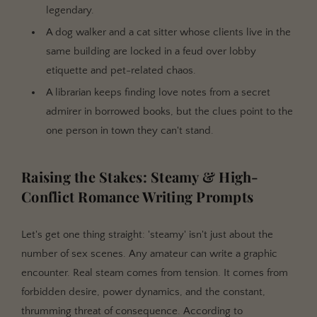
legendary.
A dog walker and a cat sitter whose clients live in the
same building are locked in a feud over lobby
etiquette and pet-related chaos.
A librarian keeps finding love notes from a secret
admirer in borrowed books, but the clues point to the
one person in town they can't stand.
Raising the Stakes: Steamy & High-
Conflict Romance Writing Prompts
Let's get one thing straight: 'steamy' isn't just about the
number of sex scenes. Any amateur can write a graphic
encounter. Real steam comes from tension. It comes from
forbidden desire, power dynamics, and the constant,
thrumming threat of consequence. According to