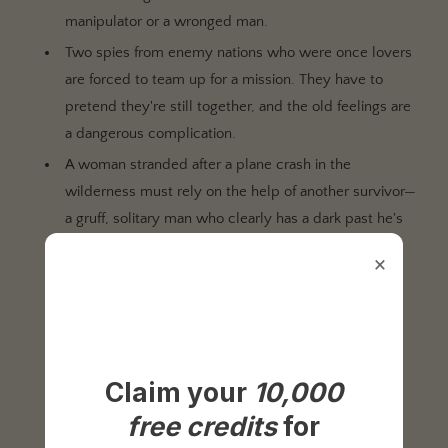
manipulator or a wronged man.
Two spies from enemy nations who were once lovers
are forced to team up for a mission. They have to
pretend they're still together, and the old feelings are
a dangerous complication.
A woman stranded after a plane crash in the
wilderness must rely on the help of another survivor—
a gruff, solitary man who clearly has a dark past he's
trying to escape.
×
A con artist targeting a wealthy widow finds their
mark is not a grieving victim, but a cunning and
seductive player in a game far more dangerous than
their own.
Claim your
10,000
Two people on opposite sides of a gang war fall in
love, forcing them to choose between their loyalty
free credits
for
and each other.