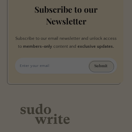
Subscribe to our
Newsletter
Subscribe to our email newsletter and unlock access
to
members-only
content and
exclusive updates.
Submit