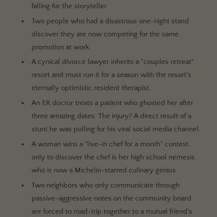
falling for the storyteller.
Two people who had a disastrous one-night stand
discover they are now competing for the same
promotion at work.
A cynical divorce lawyer inherits a "couples retreat"
resort and must run it for a season with the resort's
eternally optimistic resident therapist.
An ER doctor treats a patient who ghosted her after
three amazing dates. The injury? A direct result of a
stunt he was pulling for his viral social media channel.
A woman wins a "live-in chef for a month" contest,
only to discover the chef is her high school nemesis
who is now a Michelin-starred culinary genius.
Two neighbors who only communicate through
passive-aggressive notes on the community board
are forced to road-trip together to a mutual friend's