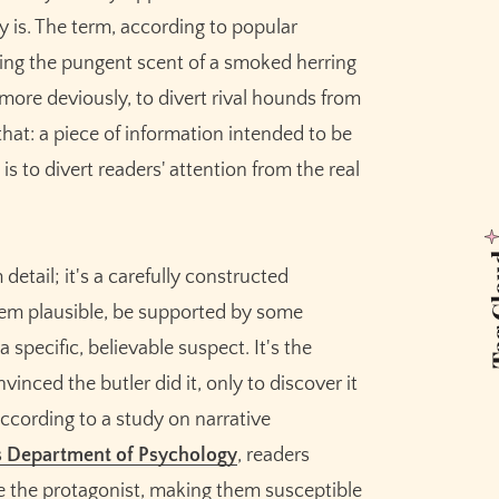
ly is. The term, according to popular
ing the pungent scent of a smoked herring
, more deviously, to divert rival hounds from
y that: a piece of information intended to be
is to divert readers' attention from the real
Tag 
 detail; it's a carefully constructed
seem plausible, be supported by some
 specific, believable suspect. It's the
nced the butler did it, only to discover it
ccording to a study on narrative
s Department of Psychology
, readers
de the protagonist, making them susceptible