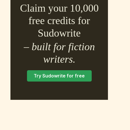
Claim your 10,000
free credits for
Sudowrite
– built for fiction
×
writers.
Try Sudowrite for free