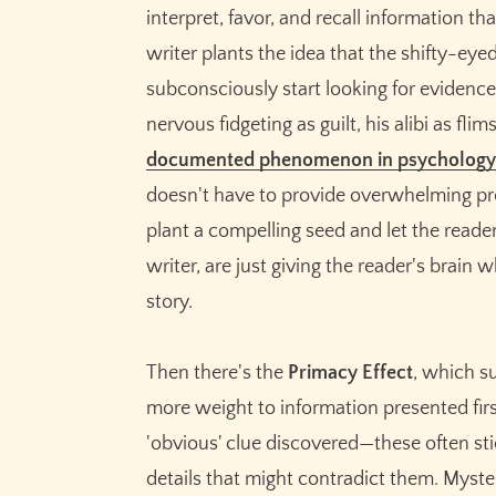
interpret, favor, and recall information th
writer plants the idea that the shifty-eyed 
subconsciously start looking for evidence 
nervous fidgeting as guilt, his alibi as fl
documented phenomenon in psychology
doesn't have to provide overwhelming proo
plant a compelling seed and let the reader
writer, are just giving the reader's brain
story.
Then there's the
Primacy Effect
, which s
more weight to information presented first
'obvious' clue discovered—these often sti
details that might contradict them. Myster