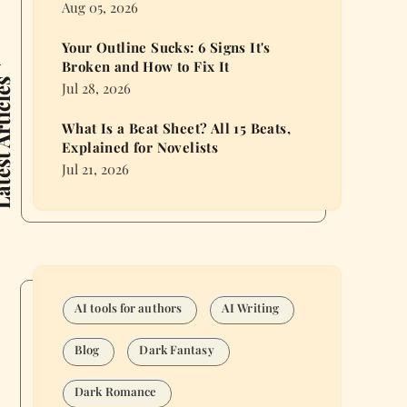
Aug 05, 2026
Your Outline Sucks: 6 Signs It's
Broken and How to Fix It
 Articles
Jul 28, 2026
What Is a Beat Sheet? All 15 Beats,
Explained for Novelists
Jul 21, 2026
AI tools for authors
AI Writing
Blog
Dark Fantasy
Dark Romance