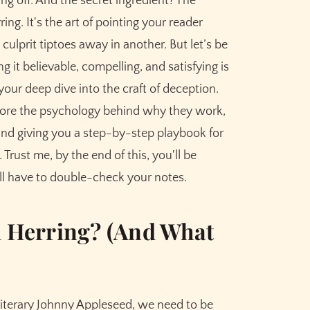
ng off. And the secret ingredient? The
ngs: A Step-by-Step Guide
ng. It's the art of pointing your reader
 culprit tiptoes away in another. But let’s be
ng it believable, compelling, and satisfying is
your deep dive into the craft of deception.
plore the psychology behind why they work,
and giving you a step-by-step playbook for
Trust me, by the end of this, you'll be
Avoid
ll have to double-check your notes.
d Herring? (And What
g Than the Real Plot
ective Red Herring
a literary Johnny Appleseed, we need to be