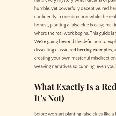
hand every mystery writer dreams of pulli
How to Craft Your Own Masterful Red Herri
humble, yet powerfully deceptive, red herri
Step 1: Know the Truth First
confidently in one direction while the real
Step 2: Brainstorm Plausible Alternatives
honest, planting a false clue is easy; maki
Step 3: Weave, Don't Shove
where the real work begins. This guide is 
Step 4: Give It Weight and Significance
We're going beyond the definition to ex
Step 5: The Reveal and Resolution
dissecting classic
red herring examples
, 
creating your own masterful misdirection. 
The Cardinal Sins: Red Herring Mistakes to 
weaving narratives so cunning, even you'
1. The Deus Ex Machina Reveal
2. The Illogical Red Herring
What Exactly Is a Re
3. The Red Herring That's More Interestin
4. The Obvious-to-Everyone-but-the-Det
It's Not)
Before we start planting false clues like 