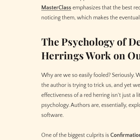
MasterClass
emphasizes that the best red
noticing them, which makes the eventual
The Psychology of D
Herrings Work on Ou
Why are we so easily fooled? Seriously.
the author is trying to trick us, and yet we
effectiveness of a red herring isn't just a 
psychology. Authors are, essentially, expl
software.
One of the biggest culprits is
Confirmatio