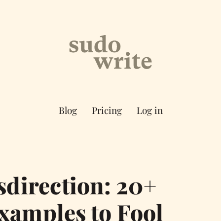
Blog
Pricing
Log in
direction: 20+
xamples to Fool