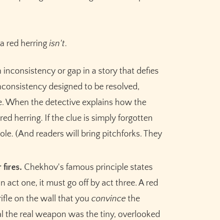
a red herring
isn't
.
n inconsistency or gap in a story that defies
nconsistency designed to be resolved,
ure. When the detective explains how the
 red herring. If the clue is simply forgotten
ole. (And readers will bring pitchforks. They
Claim your
10,000 free
 fires.
Chekhov's famous principle states
credits
for Sudowrite – built
in act one, it must go off by act three. A red
for fiction writers.
 rifle on the wall that you
convince
the
eal the real weapon was the tiny, overlooked