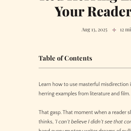
Your Reader
Aug 13, 2025
12 m
Table of Contents
What Exactly Is a Red Herring? (And What It
The Psychology of Deception: Why Red Herr
Learn how to use masterful misdirection 
The Red Herring Toolkit: Classic Types and
herring examples from literature and film.
1. The Obvious Suspect
2. The Misleading Object or Clue
That gasp. That moment when a reader sla
3. The Subplot Distraction
thinks,
'I can't believe I didn't see that co
4. The False Confession or Misleading Te