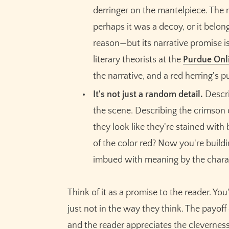
derringer on the mantelpiece. The r
perhaps it was a decoy, or it belong
reason—but its narrative promise is
literary theorists at the
Purdue Onli
the narrative, and a red herring's p
It's not just a random detail.
Describ
the scene. Describing the crimson 
they look like they're stained with
of the color red? Now you're buildin
imbued with meaning by the charac
Think of it as a promise to the reader. Yo
just not in the way they think. The payof
and the reader appreciates the clevernes