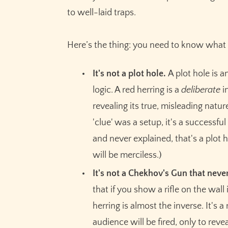
to well-laid traps.
Here’s the thing: you need to know what 
It's not a plot hole.
A plot hole is a
logic. A red herring is a
deliberate
i
revealing its true, misleading nat
'clue' was a setup, it's a successful
and never explained, that's a plot h
will be merciless.)
It's not a Chekhov's Gun that never
that if you show a rifle on the wall 
herring is almost the inverse. It's a
audience will be fired, only to rev