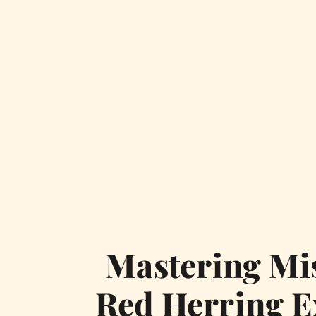
Mastering Mis
Red Herring E