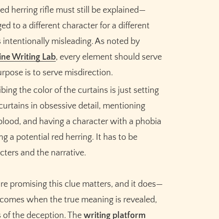
Meet the AI that helps you brainstorm,
ed herring rifle must still be explained—
plot, and finish your story
ed to a different character for a different
 intentionally misleading. As noted by
Try Sudowrite for Free
ne Writing Lab
, every element should serve
urpose is to serve misdirection.
ing the color of the curtains is just setting
curtains in obsessive detail, mentioning
 blood, and having a character with a phobia
g a potential red herring. It has to be
ters and the narrative.
u're promising this clue matters, and it does—
f comes when the true meaning is revealed,
s of the deception. The
writing platform