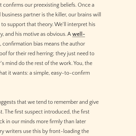
at confirms our preexisting beliefs. Once a
business partner is the killer, our brains will
to support that theory. We'll interpret his
imsy, and his motive as obvious. A
well-
, confirmation bias means the author
f for their red herring; they just need to
's mind do the rest of the work. You, the
 what it wants: a simple, easy-to-confirm
uggests that we tend to remember and give
. The first suspect introduced, the first
ck in our minds more firmly than later
y writers use this by front-loading the