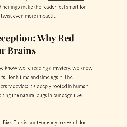
 herrings make the reader feel smart for
 twist even more impactful.
eception: Why Red
r Brains
 We know we're reading a mystery, we know
 fall for it time and time again. The
literary device; it's deeply rooted in human
oiting the natural bugs in our cognitive
n Bias
. This is our tendency to search for,