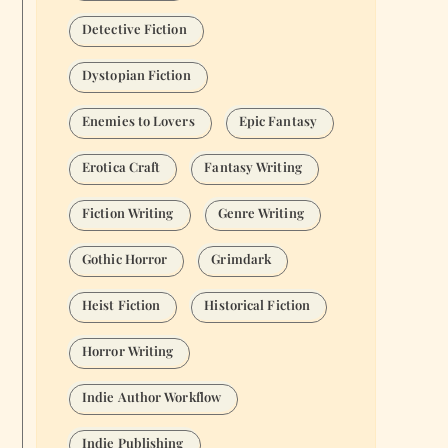
Detective Fiction
Dystopian Fiction
Enemies to Lovers
Epic Fantasy
Erotica Craft
Fantasy Writing
Fiction Writing
Genre Writing
Gothic Horror
Grimdark
Heist Fiction
Historical Fiction
Horror Writing
Indie Author Workflow
Indie Publishing