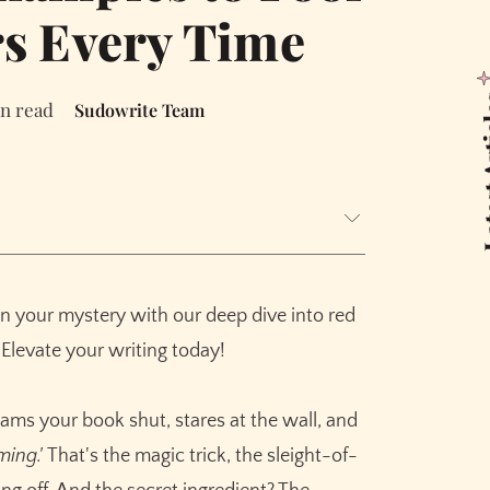
s Every Time
Latest
in read
Sudowrite Team
's Not)
ings Work on Our Brains
in your mystery with our deep dive into red
 Famous Examples
 Elevate your writing today!
ms your book shut, stares at the wall, and
ming.'
That's the magic trick, the sleight-of-
stimony