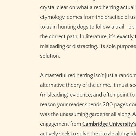
crystal clear on what a red herring actual
etymology, comes from the practice of us
to train hunting dogs to follow a trail—or
the correct path. In literature, it’s exactl
misleading or distracting. Its sole purpose 
solution.
A masterful red herring isn't just a random
alternative theory of the crime. It must 
(misleading) evidence, and often point to a
reason your reader spends 200 pages convi
was the unassuming gardener all along. A
engagement from
Cambridge University'
actively seek to solve the puzzle alongsi