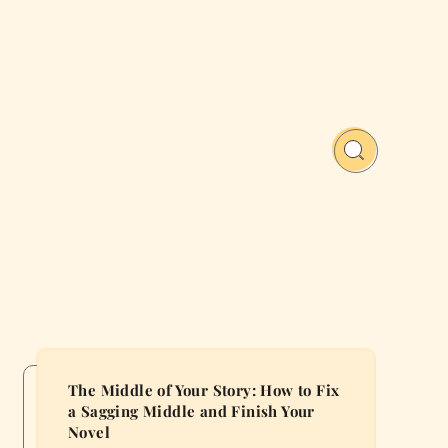
The Middle of Your Story: How to Fix
a Sagging Middle and Finish Your
Novel