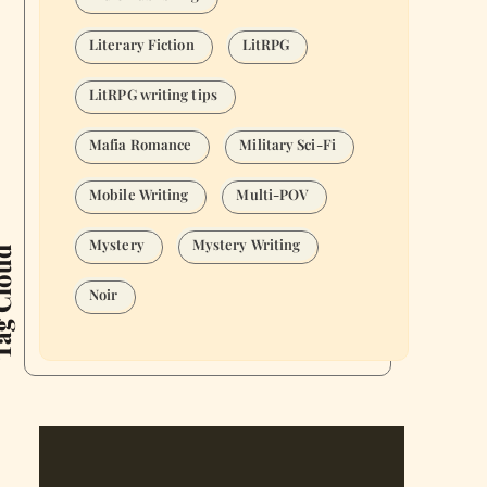
Literary Fiction
LitRPG
LitRPG writing tips
Mafia Romance
Military Sci-Fi
Mobile Writing
Multi-POV
Mystery
Mystery Writing
Cloud
Noir