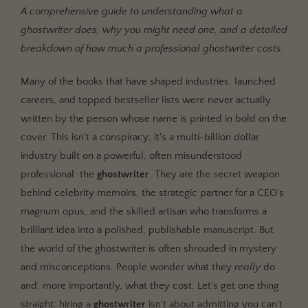
The Spectrum of Ghostwriting Collaboration
A comprehensive guide to understanding what a
What a Ghostwriter Is Not
ghostwriter does, why you might need one, and a detailed
breakdown of how much a professional ghostwriter costs.
Beyond 'No Time': The Real Reasons to Hire a
Ghostwriter
Many of the books that have shaped industries, launched
1. The Skill Gap: Storytelling vs. Writing
careers, and topped bestseller lists were never actually
2. The Authority Play: Building a Legacy Asset
written by the person whose name is printed in bold on the
3. The Objectivity Advantage: Seeing the Forest for
cover. This isn't a conspiracy; it's a multi-billion dollar
the Trees
industry built on a powerful, often misunderstood
4. The Market Insight: Writing a Book That Sells
professional: the
ghostwriter
. They are the secret weapon
behind celebrity memoirs, the strategic partner for a CEO’s
The Big Question: How Much Does a Ghostwriter Cost?
magnum opus, and the skilled artisan who transforms a
Common Ghostwriter Pricing Models
brilliant idea into a polished, publishable manuscript. But
Key Factors That Influence Ghostwriter Costs
the world of the ghostwriter is often shrouded in mystery
and misconceptions. People wonder what they
really
do
Finding Your Voice: How to Hire the Right Ghostwriter
and, more importantly, what they cost. Let's get one thing
Where to Look for a Professional Ghostwriter
straight: hiring a
ghostwriter
isn't about admitting you can't