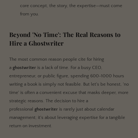
core concept, the story, the expertise—must come
from you.
Beyond 'No Time': The Real Reasons to
Hire a Ghostwriter
The most common reason people cite for hiring
a
ghostwriter
is a lack of time. For a busy CEO,
entrepreneur, or public figure, spending 600-1000 hours
writing a book is simply not feasible. But let's be honest, 'no
time' is often a convenient excuse that masks deeper, more
strategic reasons. The decision to hire a
professional
ghostwriter
is rarely just about calendar
management; it's about leveraging expertise for a tangible
return on investment.