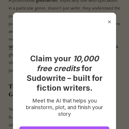
A professional
ghostwriter
, especially one who specializes
in a particular genre, doesn't just write; they understand the
publishing landscape. They know what agents and
×
publishers are looking for. They understand the conventions
and reader expectations of a business book versus a
memoir versus a self-help guide. As noted in
Publishers
Weekly's annual review
, market trends can shift rapidly. A
ghostwriter with their finger on the pulse can help you
shape your idea into a commercially viable product, not
just a passion project that will gather dust.
Claim your
10,000
The Big Question: How Much Does a
Ghostwriter Cost?
free credits
for
Sudowrite – built for
This is the question everyone asks, and the answer is
fiction writers.
frustratingly vague: it depends. If you're looking for a one-
size-fits-all price tag, you're going to be disappointed.
Meet the AI that helps you