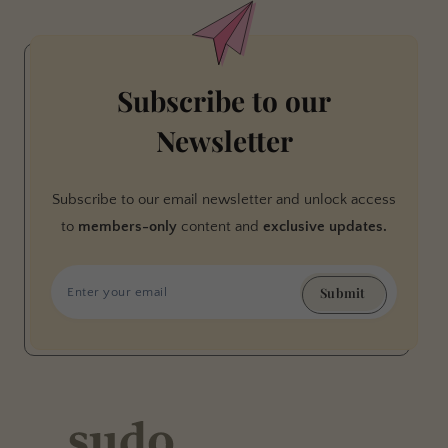
Subscribe to our
Newsletter
Subscribe to our email newsletter and unlock access
to
members-only
content and
exclusive updates.
Submit