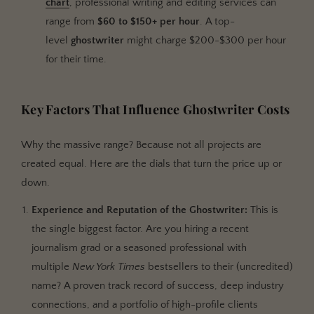
chart
, professional writing and editing services can
range from
$60 to $150+ per hour
. A top-
level
ghostwriter
might charge $200-$300 per hour
for their time.
Key Factors That Influence Ghostwriter Costs
Why the massive range? Because not all projects are
created equal. Here are the dials that turn the price up or
down.
Experience and Reputation of the Ghostwriter:
This is
the single biggest factor. Are you hiring a recent
journalism grad or a seasoned professional with
multiple
New York Times
bestsellers to their (uncredited)
name? A proven track record of success, deep industry
connections, and a portfolio of high-profile clients