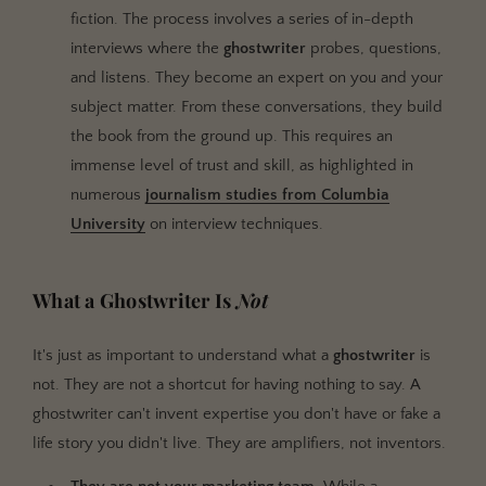
fiction. The process involves a series of in-depth
interviews where the
ghostwriter
probes, questions,
and listens. They become an expert on you and your
subject matter. From these conversations, they build
the book from the ground up. This requires an
immense level of trust and skill, as highlighted in
numerous
journalism studies from Columbia
University
on interview techniques.
What a Ghostwriter Is
Not
It's just as important to understand what a
ghostwriter
is
not. They are not a shortcut for having nothing to say. A
ghostwriter can't invent expertise you don't have or fake a
life story you didn't live. They are amplifiers, not inventors.