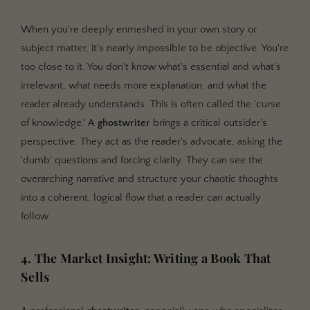
When you're deeply enmeshed in your own story or
subject matter, it's nearly impossible to be objective. You're
too close to it. You don't know what's essential and what's
irrelevant, what needs more explanation, and what the
reader already understands. This is often called the 'curse
of knowledge.' A
ghostwriter
brings a critical outsider's
perspective. They act as the reader's advocate, asking the
'dumb' questions and forcing clarity. They can see the
overarching narrative and structure your chaotic thoughts
into a coherent, logical flow that a reader can actually
follow.
4. The Market Insight: Writing a Book That
Sells