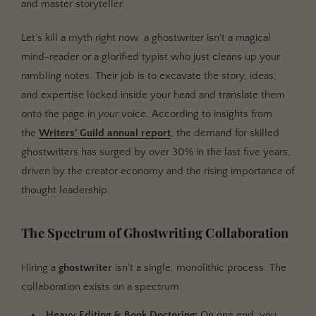
and master storyteller.
Let’s kill a myth right now: a ghostwriter isn't a magical
mind-reader or a glorified typist who just cleans up your
rambling notes. Their job is to excavate the story, ideas,
and expertise locked inside your head and translate them
onto the page in
your
voice. According to insights from
the
Writers' Guild annual report
, the demand for skilled
ghostwriters has surged by over 30% in the last five years,
driven by the creator economy and the rising importance of
thought leadership.
The Spectrum of Ghostwriting Collaboration
Hiring a
ghostwriter
isn't a single, monolithic process. The
collaboration exists on a spectrum:
Heavy Editing & Book Doctoring:
On one end, you