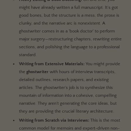
might have already written a full manuscript. It’s got
good bones, but the structure is a mess, the prose is
clunky, and the narrative arc is nonexistent. A
ghostwriter comes in as a 'book doctor' to perform
major surgery—restructuring chapters, rewriting entire
sections, and polishing the language to a professional
standard.
Writing from Extensive Materials:
You might provide
the
ghostwriter
with hours of interview transcripts,
detailed outlines, research papers, and existing
articles. The ghostwriter’s job is to synthesize this
mountain of information into a cohesive, compelling
narrative. They aren't generating the core ideas, but
they are providing the crucial literary architecture.
Writing from Scratch via Interviews:
This is the most
common model for memoirs and expert-driven non-