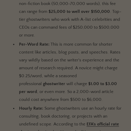
non-fiction book (50,000-70,000 words), this fee
can range from
$25,000 to well over $150,000
. Top-
tier ghostwriters who work with A-list celebrities and
CEOs can command fees of $250,000 to $500,000
or more.
Per-Word Rate:
This is more common for shorter
content like articles, blog posts, and speeches. Rates
vary wildly based on the writer's experience and the
amount of research required. A novice might charge
$0.25/word, while a seasoned
professional
ghostwriter
will charge
$1.00 to $3.00
per word
, or even more. So a 2,000-word article
could cost anywhere from $500 to $6,000.
Hourly Rate:
Some ghostwriters use an hourly rate for
consulting, book doctoring, or projects with an
undefined scope. According to the
EFA's official rate