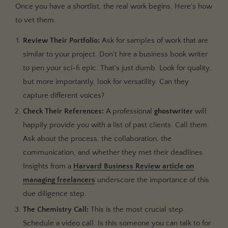
Once you have a shortlist, the real work begins. Here's how
to vet them.
Review Their Portfolio:
Ask for samples of work that are
similar to your project. Don't hire a business book writer
to pen your sci-fi epic. That's just dumb. Look for quality,
but more importantly, look for versatility. Can they
capture different voices?
Check Their References:
A professional
ghostwriter
will
happily provide you with a list of past clients. Call them.
Ask about the process, the collaboration, the
communication, and whether they met their deadlines.
Insights from a
Harvard Business Review article on
managing freelancers
underscore the importance of this
due diligence step.
The Chemistry Call:
This is the most crucial step.
Schedule a video call. Is this someone you can talk to for