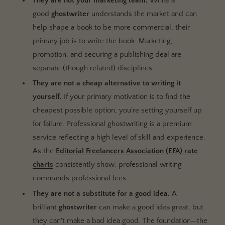
They are not your marketing team.
While a
good
ghostwriter
understands the market and can
help shape a book to be more commercial, their
primary job is to write the book. Marketing,
promotion, and securing a publishing deal are
separate (though related) disciplines.
They are not a cheap alternative to writing it
yourself.
If your primary motivation is to find the
cheapest possible option, you're setting yourself up
for failure. Professional ghostwriting is a premium
service reflecting a high level of skill and experience.
As the
Editorial Freelancers Association (EFA) rate
charts
consistently show, professional writing
commands professional fees.
They are not a substitute for a good idea.
A
brilliant
ghostwriter
can make a good idea great, but
they can't make a bad idea good. The foundation—the