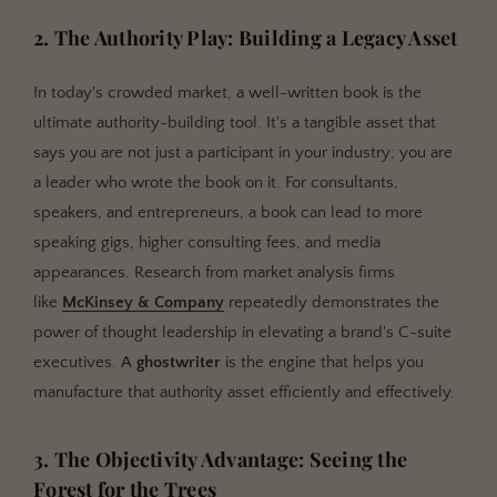
2. The Authority Play: Building a Legacy Asset
In today's crowded market, a well-written book is the
ultimate authority-building tool. It's a tangible asset that
says you are not just a participant in your industry; you are
a leader who wrote the book on it. For consultants,
speakers, and entrepreneurs, a book can lead to more
speaking gigs, higher consulting fees, and media
appearances. Research from market analysis firms
like
McKinsey & Company
repeatedly demonstrates the
power of thought leadership in elevating a brand's C-suite
executives. A
ghostwriter
is the engine that helps you
manufacture that authority asset efficiently and effectively.
3. The Objectivity Advantage: Seeing the
Forest for the Trees