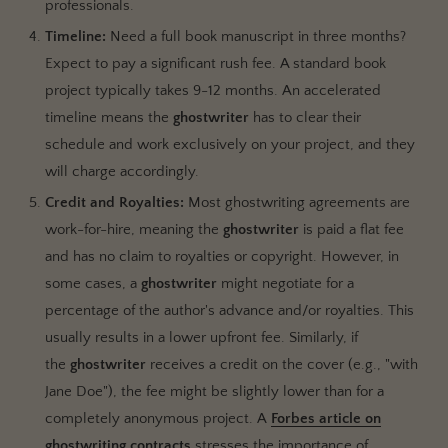
professionals.
Timeline:
Need a full book manuscript in three months?
Expect to pay a significant rush fee. A standard book
project typically takes 9-12 months. An accelerated
timeline means the
ghostwriter
has to clear their
schedule and work exclusively on your project, and they
will charge accordingly.
Credit and Royalties:
Most ghostwriting agreements are
work-for-hire, meaning the
ghostwriter
is paid a flat fee
and has no claim to royalties or copyright. However, in
some cases, a
ghostwriter
might negotiate for a
percentage of the author's advance and/or royalties. This
usually results in a lower upfront fee. Similarly, if
the
ghostwriter
receives a credit on the cover (e.g., "with
Jane Doe"), the fee might be slightly lower than for a
completely anonymous project. A
Forbes article on
ghostwriting contracts
stresses the importance of