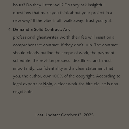
hours? Do they listen well? Do they ask insightful
questions that make you think about your project in a
new way? If the vibe is off, walk away. Trust your gut.
Demand a Solid Contract:
Any
professional
ghostwriter
worth their fee will insist on a
comprehensive contract. If they don't, run. The contract
should clearly outline the scope of work, the payment
schedule, the revision process, deadlines, and, most
importantly, confidentiality and a clear statement that
you, the author, own 100% of the copyright. According to
legal experts at
Nolo
, a clear work-for-hire clause is non-
negotiable.
Last Update:
October 13, 2025