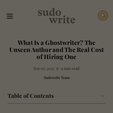
What Is a Ghostwriter? The
Unseen Author and The Real Cost
of Hiring One
Sep 07, 2025
9 min read
Sudowrite Team
Table of Contents
The Invisible Ink: Defining the Modern Ghostwriter