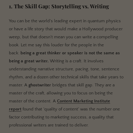
1. The Skill Gap: Storytelling vs. Writing
You can be the world's leading expert in quantum physics
or have a life story that would make a Hollywood producer
weep, but that doesn't mean you can write a compelling
book. Let me say this louder for the people in the
back:
being a great thinker or speaker is not the same as
being a great writer.
Writing is a craft. It involves
understanding narrative structure, pacing, tone, sentence
rhythm, and a dozen other technical skills that take years to
master. A
ghostwriter
bridges that skill gap. They are a
master of the craft, allowing you to focus on being the
master of the content. A
Content Marketing Institute
report
found that 'quality of content' was the number one
factor contributing to marketing success, a quality that
professional writers are trained to deliver.