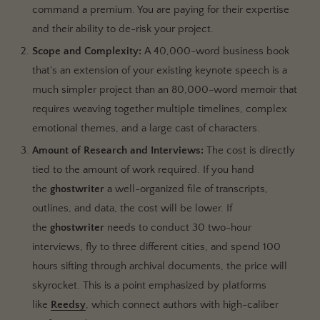
command a premium. You are paying for their expertise
and their ability to de-risk your project.
Scope and Complexity:
A 40,000-word business book
that's an extension of your existing keynote speech is a
much simpler project than an 80,000-word memoir that
requires weaving together multiple timelines, complex
emotional themes, and a large cast of characters.
Amount of Research and Interviews:
The cost is directly
tied to the amount of work required. If you hand
the
ghostwriter
a well-organized file of transcripts,
outlines, and data, the cost will be lower. If
the
ghostwriter
needs to conduct 30 two-hour
interviews, fly to three different cities, and spend 100
hours sifting through archival documents, the price will
skyrocket. This is a point emphasized by platforms
like
Reedsy
, which connect authors with high-caliber