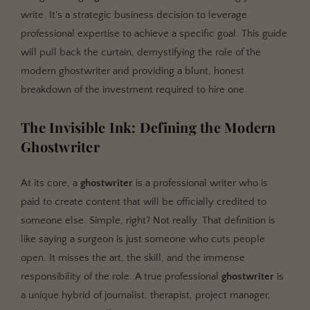
The Vetting Process: A Checklist
write. It's a strategic business decision to leverage
professional expertise to achieve a specific goal. This guide
will pull back the curtain, demystifying the role of the
modern ghostwriter and providing a blunt, honest
breakdown of the investment required to hire one.
The Invisible Ink: Defining the Modern
Ghostwriter
At its core, a
ghostwriter
is a professional writer who is
paid to create content that will be officially credited to
someone else. Simple, right? Not really. That definition is
like saying a surgeon is just someone who cuts people
open. It misses the art, the skill, and the immense
responsibility of the role. A true professional
ghostwriter
is
a unique hybrid of journalist, therapist, project manager,