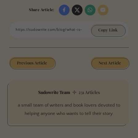
Share Article:
Copy Link
Previous Article
Next Article
Sudowrite Team
231 Articles
a small team of writers and book lovers devoted to
helping anyone who wants to tell their story.