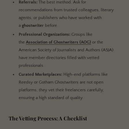
Referrals:
The best method. Ask for
recommendations from trusted colleagues, literary
agents, or publishers who have worked with
a
ghostwriter
before.
Professional Organizations:
Groups like
the
Association of Ghostwriters (AOG)
or the
American Society of Journalists and Authors (ASJA)
have member directories filled with vetted
professionals.
Curated Marketplaces:
High-end platforms like
Reedsy or Gotham Ghostwriters are not open
platforms; they vet their freelancers carefully,
ensuring a high standard of quality.
The Vetting Process: A Checklist