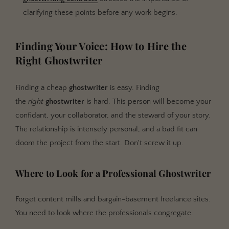
clarifying these points before any work begins.
Finding Your Voice: How to Hire the
Right Ghostwriter
Finding a cheap
ghostwriter
is easy. Finding
the
right
ghostwriter
is hard. This person will become your
confidant, your collaborator, and the steward of your story.
The relationship is intensely personal, and a bad fit can
doom the project from the start. Don't screw it up.
Where to Look for a Professional Ghostwriter
Forget content mills and bargain-basement freelance sites.
You need to look where the professionals congregate.