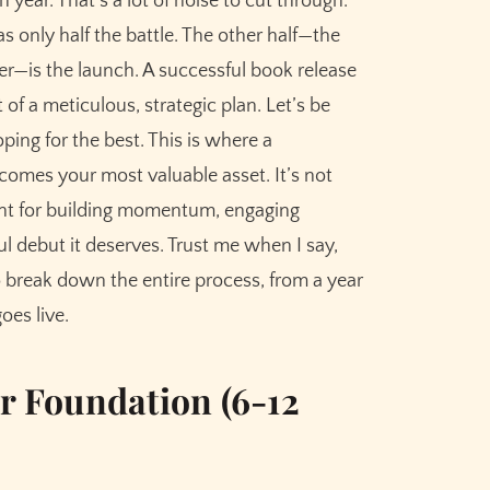
 year. That's a lot of noise to cut through.
s only half the battle. The other half—the
ller—is the launch. A successful book release
 of a meticulous, strategic plan. Let’s be
Go)
ping for the best. This is where a
h
omes your most valuable asset. It’s not
 Sequence
eprint for building momentum, engaging
l debut it deserves. Trust me when I say,
st (The Main Event)
to break down the entire process, from a year
oes live.
Days and Onward)
ur Foundation (6-12