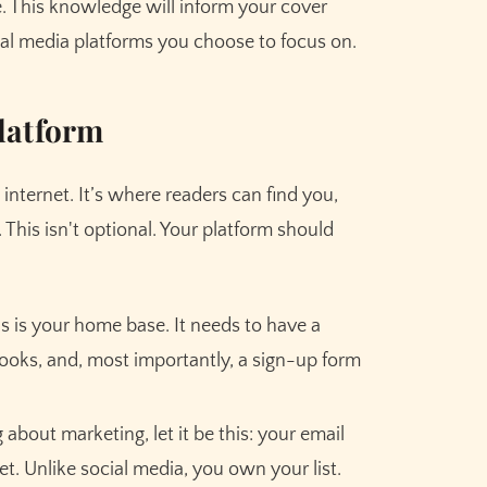
. This knowledge will inform your cover
ial media platforms you choose to focus on.
latform
 internet. It’s where readers can find you,
This isn't optional. Your platform should
s is your home base. It needs to have a
Claim your
10,000 free
books, and, most importantly, a sign-up form
credits
for Sudowrite – built
for fiction writers.
 about marketing, let it be this: your email
set. Unlike social media, you own your list.