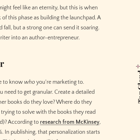
ght feel like an eternity, but this is when
k of this phase as building the launchpad. A
 fall, but a strong one can send it soaring.
riter into an author-entrepreneur.
r
Tag 
ve to know
who
you're marketing to.
u need to get granular. Create a detailed
ther books do they love? Where do they
trying to solve with the books they read
red)? According to
research from McKinsey
,
. In publishing, that personalization starts