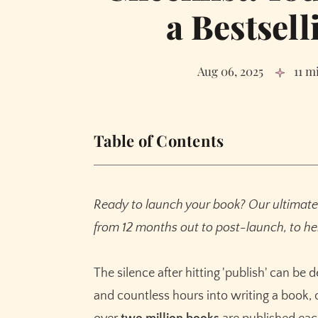
a Bestsell
Aug 06, 2025
11 m
Table of Contents
Phase 1: Building Your Foundation (6-12 Mon
Define Your Ideal Reader
Ready to launch your book? Our ultimate 
Establish Your Author Platform
from 12 months out to post-launch, to hel
Perfect Your Product: The Manuscript
Commission a Professional Cover and Write
The silence after hitting 'publish' can be 
Phase 2: Generating Pre-Launch Buzz (3-6 M
and countless hours into writing a book, o
Assemble and Mobilize Your ARC Team