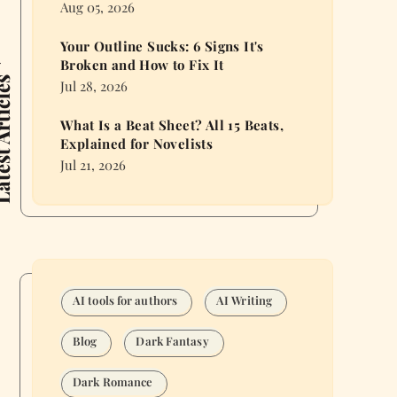
Aug 05, 2026
Your Outline Sucks: 6 Signs It's
Broken and How to Fix It
 Articles
Jul 28, 2026
What Is a Beat Sheet? All 15 Beats,
Explained for Novelists
Jul 21, 2026
AI tools for authors
AI Writing
Blog
Dark Fantasy
Dark Romance