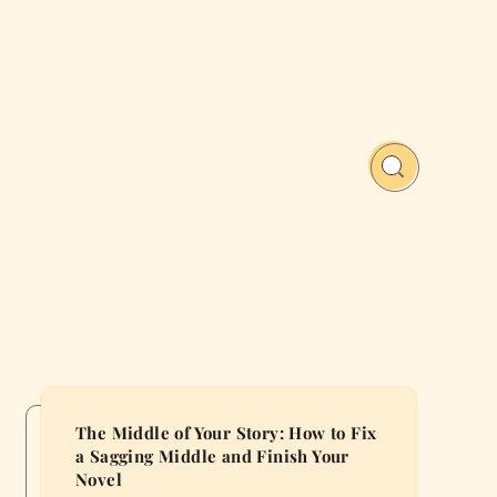
The Middle of Your Story: How to Fix
a Sagging Middle and Finish Your
Novel