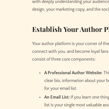
with deeply understanding your audience
design, your marketing copy, and the soc
Establish Your Author P
Your author platform is your corner of the
connect with you, and become loyal fans. 
consist of three core components:
A Professional Author Website:
Thi
clear bio, information about your 
for your email list.
An Email List:
If you learn one thing
list is your single most valuable as