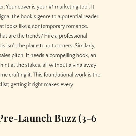
r. Your cover is your #1 marketing tool. It
ignal the book's genre to a potential reader.
hat looks like a contemporary romance.
What are the trends? Hire a professional
s isn’t the place to cut corners. Similarly,
sales pitch. It needs a compelling hook, an
 hint at the stakes, all without giving away
time crafting it. This foundational work is the
list
; getting it right makes every
 Pre-Launch Buzz (3-6