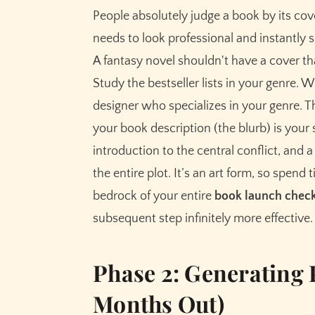
People absolutely judge a book by its cove
needs to look professional and instantly s
A fantasy novel shouldn't have a cover t
Study the bestseller lists in your genre. 
designer who specializes in your genre. Thi
your book description (the blurb) is your 
introduction to the central conflict, and a
the entire plot. It’s an art form, so spend 
bedrock of your entire
book launch check
subsequent step infinitely more effective.
Phase 2: Generating
Months Out)