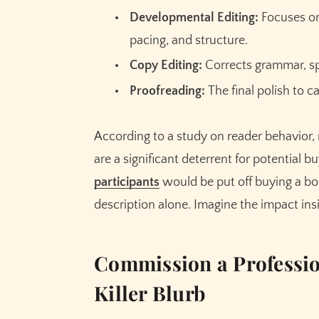
Developmental Editing:
Focuses on 
pacing, and structure.
Copy Editing:
Corrects grammar, spe
Proofreading:
The final polish to c
According to a study on reader behavior,
are a significant deterrent for potential b
participants
would be put off buying a bo
description alone. Imagine the impact insi
Commission a Professio
Killer Blurb