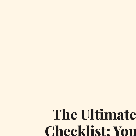
The Ultimat
Checklist: You