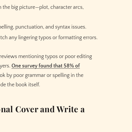
the big picture—plot, character arcs,
lling, punctuation, and syntax issues.
atch any lingering typos or formatting errors.
 reviews mentioning typos or poor editing
uyers.
One survey found that 58% of
ok by poor grammar or spelling in the
de the book itself.
nal Cover and Write a