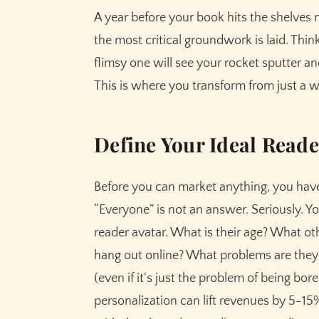
A year before your book hits the shelves mi
the most critical groundwork is laid. Thin
flimsy one will see your rocket sputter and
This is where you transform from just a w
Define Your Ideal Reade
Before you can market anything, you ha
“Everyone” is not an answer. Seriously. Yo
reader avatar. What is their age? What o
hang out online? What problems are they 
(even if it's just the problem of being bo
personalization can lift revenues by 5-15%