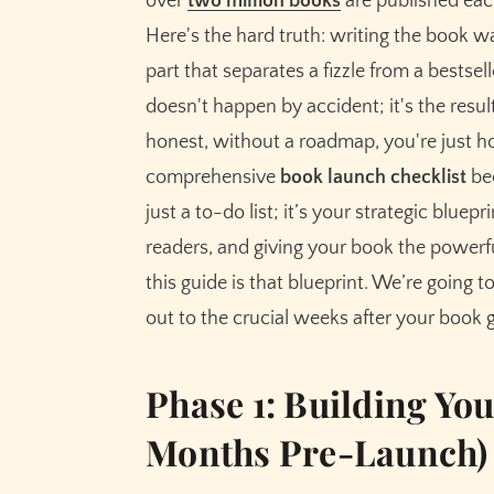
over
two million books
are published each
Set Up Your Pre-Order
Here's the hard truth: writing the book wa
Develop a Content Marketing Calendar
part that separates a fizzle from a bestse
doesn't happen by accident; it's the result
Phase 3: The Final Ramp-Up (1-3 Months to 
honest, without a roadmap, you're just ho
Secure Blog Tours and Influencer Outreac
comprehensive
book launch checklist
bec
Finalize and Schedule Your Email Launch
just a to-do list; it’s your strategic blu
Prepare Your Paid Advertising Campaigns
readers, and giving your book the powerfu
Phase 4: Your Ultimate Launch Week Checkli
this guide is that blueprint. We’re going 
Launch Day (Day 0)
out to the crucial weeks after your book g
The Rest of Launch Week (Days 1-7)
Phase 5: Beyond the Launch (The First 30 
Phase 1: Building Yo
Analyze Your Launch Data
Months Pre-Launch)
Sustain the Momentum
Start Writing the Next Book