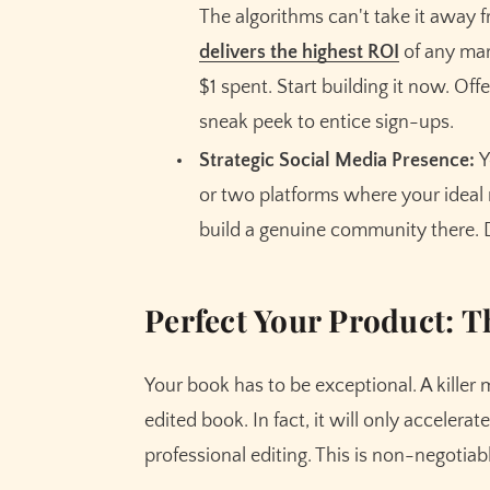
The algorithms can't take it away 
delivers the highest ROI
of any mar
$1 spent. Start building it now. Offe
sneak peek to entice sign-ups.
Strategic Social Media Presence:
Y
or two platforms where your ideal 
build a genuine community there. D
Perfect Your Product: 
Your book has to be exceptional. A killer 
edited book. In fact, it will only accelerate
professional editing. This is non-negotiabl