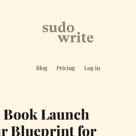
Blog
Pricing
Log in
e Book Launch
r Blueprint for