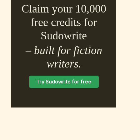
Claim your 10,000
free credits for
Sudowrite
– built for fiction
×
writers.
Try Sudowrite for free