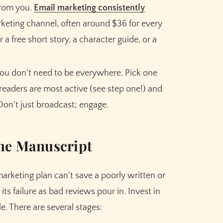
Meet the AI that helps you brainstorm,
from you.
Email marketing consistently
plot, and finish your story
keting channel, often around $36 for every
r a free short story, a character guide, or a
Try Sudowrite for Free
ou don't need to be everywhere. Pick one
readers are most active (see step one!) and
on't just broadcast; engage.
The Manuscript
marketing plan can't save a poorly written or
 its failure as bad reviews pour in. Invest in
e. There are several stages: