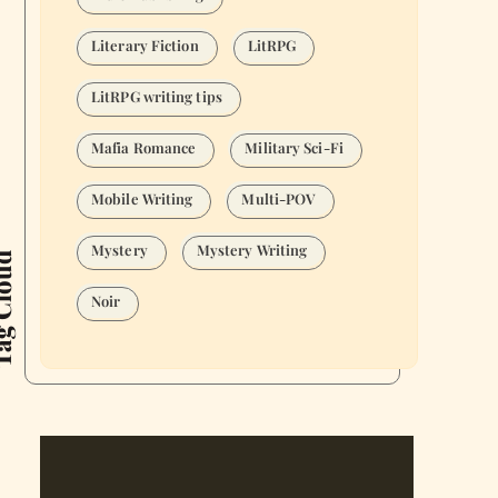
Literary Fiction
LitRPG
LitRPG writing tips
Mafia Romance
Military Sci-Fi
Mobile Writing
Multi-POV
Mystery
Mystery Writing
Cloud
Noir