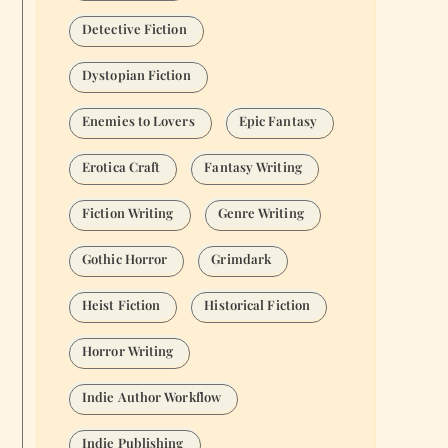
Detective Fiction
Dystopian Fiction
Enemies to Lovers
Epic Fantasy
Erotica Craft
Fantasy Writing
Fiction Writing
Genre Writing
Gothic Horror
Grimdark
Heist Fiction
Historical Fiction
Horror Writing
Indie Author Workflow
Indie Publishing