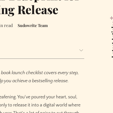
ing Release
Latest
in read
Sudowrite Team
ths Pre-Launch)
book launch checklist covers every step,
p you achieve a bestselling release.
 a Killer Blurb
deafening. You've poured your heart, soul,
onths Out)
nly to release it into a digital world where