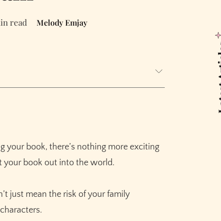
in read
Melody Emjay
Latest
ng your book, there’s nothing more exciting
t your book out into the world.
t just mean the risk of your family
characters.