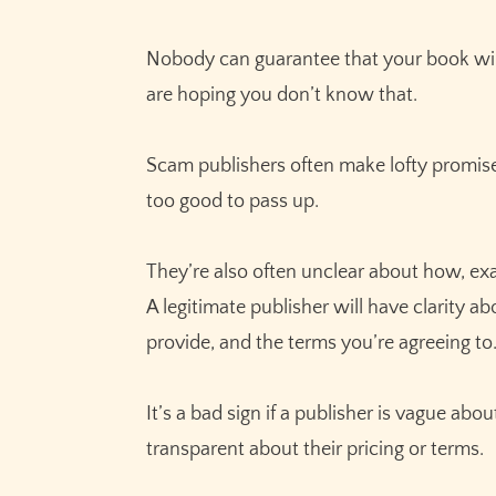
Nobody can guarantee that your book will 
are hoping you don’t know that.
Scam publishers often make lofty promises 
too good to pass up.
They’re also often unclear about how, exac
A legitimate publisher will have clarity a
provide, and the terms you’re agreeing to
It’s a bad sign if a publisher is vague abou
transparent about their pricing or terms.