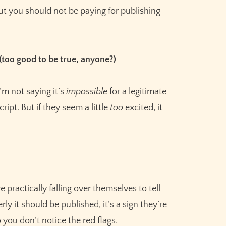
Meet the AI that helps you brainstorm,
 but you should not be paying for publishing
plot, and finish your story
Try Sudowrite for Free
 (too good to be true, anyone?)
’m not saying it’s
impossible
for a legitimate
ipt. But if they seem a little
too
excited, it
e practically falling over themselves to tell
 it should be published, it’s a sign they’re
you don’t notice the red flags.