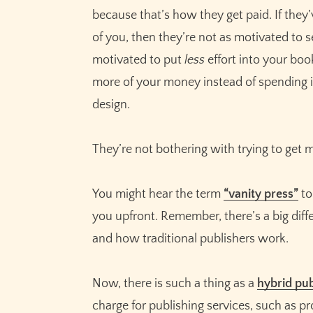
because that’s how they get paid. If they
of you, then they’re not as motivated to se
motivated to put
less
effort into your bo
more of your money instead of spending i
design.
They’re not bothering with trying to get
You might hear the term
“vanity press”
to
you upfront. Remember, there’s a big di
and how traditional publishers work.
Now, there is such a thing as a
hybrid pub
charge for publishing services, such as p