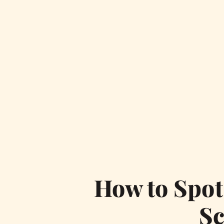
How to Spot
S