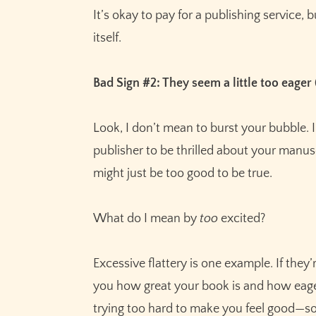
It’s okay to pay for a publishing service,
itself.
Bad Sign #2: They seem a little too eager
Look, I don’t mean to burst your bubble. I
publisher to be thrilled about your manuscr
might just be too good to be true.
What do I mean by
too
excited?
Excessive flattery is one example. If they’r
you how great your book is and how eagerly
trying too hard to make you feel good—so 