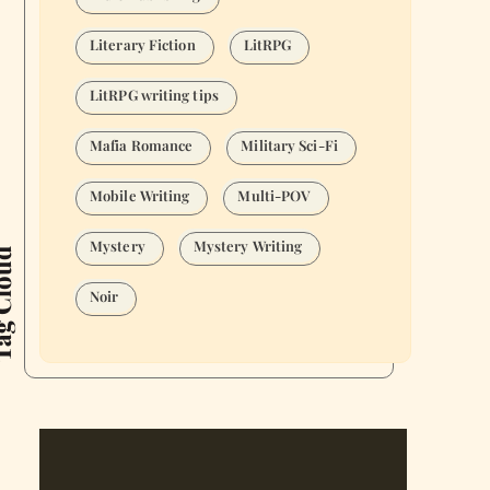
Literary Fiction
LitRPG
LitRPG writing tips
Mafia Romance
Military Sci-Fi
Mobile Writing
Multi-POV
Mystery
Mystery Writing
Cloud
Noir