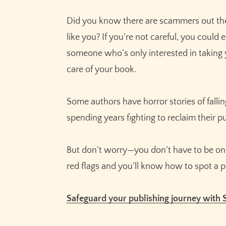
Did you know there are scammers out the
like you? If you’re not careful, you could
someone who’s only interested in taking
care of your book.
Some authors have horror stories of fall
spending years fighting to reclaim their pu
But don’t worry—you don’t have to be one 
red flags and you’ll know how to spot a 
Safeguard your publishing journey with 