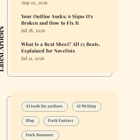
Aug 05, 2026
Your Outline Sucks: 6 Signs It's
Broken and How to Fix It
 Articles
Jul 28, 2026
What Is a Beat Sheet? All 15 Beats,
Explained for Novelists
Jul 21, 2026
AI tools for authors
AI Writing
Blog
Dark Fantasy
Dark Romance