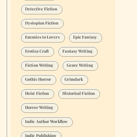
Detective Fiction
Dystopian Fiction
Enemies to Lovers
Epic Fantasy
Erotica Craft
Fantasy Writing
Fiction Writing
Genre Writing
Gothic Horror
Grimdark
Heist Fiction
Historical Fiction
Horror Writing
Indie Author Workflow
Indie Publishing