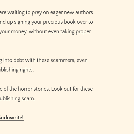
re waiting to prey on eager new authors
 end up signing your precious book over to
 your money, without even taking proper
ing into debt with these scammers, even
blishing rights.
of the horror stories. Look out for these
publishing scam.
Sudowrite!