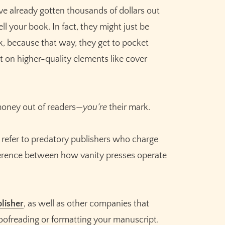
’ve already gotten thousands of dollars out
ll your book. In fact, they might just be
ok, because that way, they get to pocket
t on higher-quality elements like cover
 money out of readers—
you’re
their mark.
 refer to predatory publishers who charge
fference between how vanity presses operate
Claim your
10,000 free
credits
for Sudowrite – built
for fiction writers.
lisher
, as well as other companies that
roofreading or formatting your manuscript.