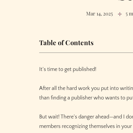
Mar 14, 2025
5 m
Table of Contents
3 Signs of a Publishing Scam
How to Check if Your Publisher is a Scam
It’s time to get published!
Get to your final draft, faster
Polish without losing your voice
After all the hard work you put into writi
Paint descriptions with more pop
than finding a publisher who wants to pu
Build out scenes with ease
Effortlessly outline your story
But wait! There’s danger ahead—and I don’
Revise faster with instant feedback
members recognizing themselves in your 
Banish writers block – forever!