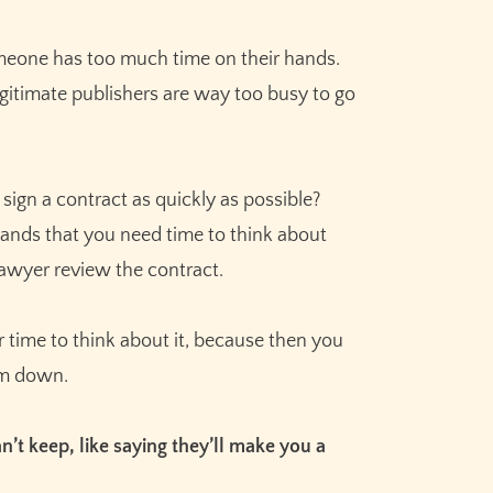
omeone has too much time on their hands.
egitimate publishers are way too busy to go
 sign a contract as quickly as possible?
stands that you need time to think about
lawyer review the contract.
time to think about it, because then you
hem down.
’t keep, like saying they’ll make you a