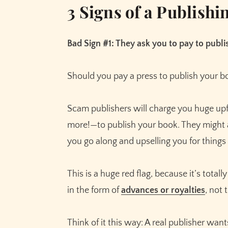
3 Signs of a Publish
Bad Sign #1: They ask you to pay to publ
Should you pay a press to publish your b
Scam publishers will charge you huge u
more!—to publish your book. They might a
you go along and upselling you for things 
This is a huge red flag, because it’s total
in the form of
advances or royalties
, not
Think of it this way: A real publisher wan