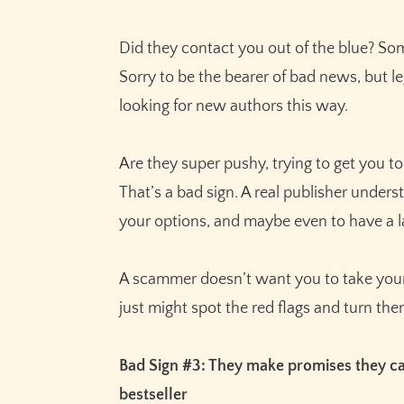
Did they contact you out of the blue? S
Sorry to be the bearer of bad news, but l
looking for new authors this way.
Are they super pushy, trying to get you to
That’s a bad sign. A real publisher under
your options, and maybe even to have a 
A scammer doesn’t want you to take your 
just might spot the red flags and turn t
Bad Sign #3: They make promises they can
bestseller