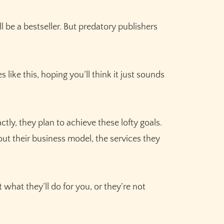
be a bestseller. But predatory publishers
like this, hoping you’ll think it just sounds
tly, they plan to achieve these lofty goals.
bout their business model, the services they
.
t what they’ll do for you, or they’re not