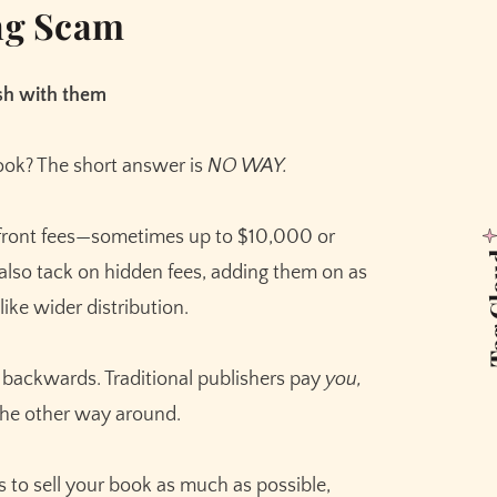
ing Scam
ish with them
ook? The short answer is
NO WAY.
pfront fees—sometimes up to $10,000 or
Tag 
lso tack on hidden fees, adding them on as
like wider distribution.
ly backwards. Traditional publishers pay
you,
 the other way around.
ts to sell your book as much as possible,