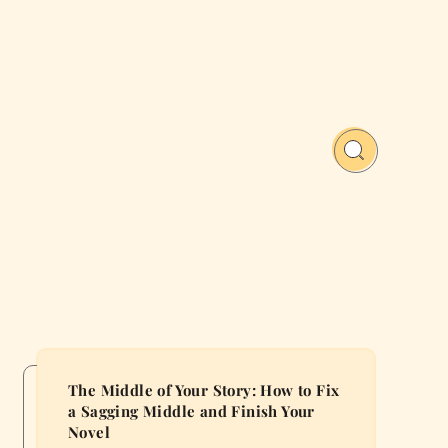
The Middle of Your Story: How to Fix
a Sagging Middle and Finish Your
Novel