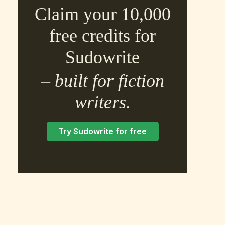
Claim your 10,000
free credits for
Sudowrite
– built for fiction
×
writers.
Try Sudowrite for free