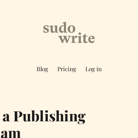
Blog
Pricing
Log in
 a Publishing
cam