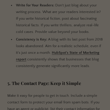
Write for Your Readers:
Don't just blog about your
writing process. What are your readers interested in?
If you write historical fiction, post about fascinating
historical facts. If you write thrillers, analyze real-life
cold cases. Provide value beyond your books.
Consistency is Key:
A blog with its last post from 2018
looks abandoned. Aim for a realistic schedule, even if
it's just once a month.
HubSpot's State of Marketing
report
consistently shows that businesses that blog
consistently generate significantly more leads.
5. The Contact Page: Keep it Simple
Make it easy for people to get in touch. Include a simple
contact form to protect your email from spam bots. If you
have an agent or publicist, list their contact information for