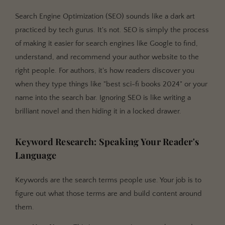
Search Engine Optimization (SEO) sounds like a dark art
practiced by tech gurus. It's not. SEO is simply the process
of making it easier for search engines like Google to find,
understand, and recommend your author website to the
right people. For authors, it's how readers discover you
when they type things like "best sci-fi books 2024" or your
name into the search bar. Ignoring SEO is like writing a
brilliant novel and then hiding it in a locked drawer.
Keyword Research: Speaking Your Reader's
Language
Keywords are the search terms people use. Your job is to
figure out what those terms are and build content around
them.