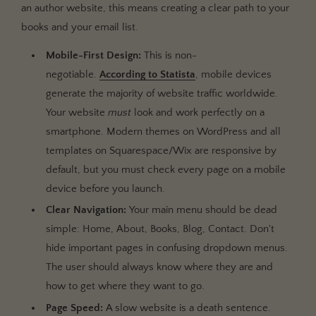
an author website, this means creating a clear path to your
books and your email list.
Mobile-First Design:
This is non-
negotiable.
According to Statista
, mobile devices
generate the majority of website traffic worldwide.
Your website
must
look and work perfectly on a
smartphone. Modern themes on WordPress and all
templates on Squarespace/Wix are responsive by
default, but you must check every page on a mobile
device before you launch.
Clear Navigation:
Your main menu should be dead
simple: Home, About, Books, Blog, Contact. Don't
hide important pages in confusing dropdown menus.
The user should always know where they are and
how to get where they want to go.
Page Speed:
A slow website is a death sentence.