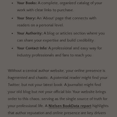
Your Books:
A complete, organized catalog of your
work with clear links to purchase.
Your Story:
An 'About' page that connects with
readers on a personal level.
Your Authority:
A blog or articles section where you
can share your expertise and build credibility.
Your Contact Info:
A professional and easy way for
industry professionals and fans to reach you.
Without a central author website, your online presence is
fragmented and chaotic. A potential reader might find your
Twitter, but not your latest book. A journalist might find
your old blog but not your official bio. Your website brings
order to this chaos, serving as the single source of truth for
your professional life. A
Nielsen BookData report
highlights
that author reputation and online presence are key drivers