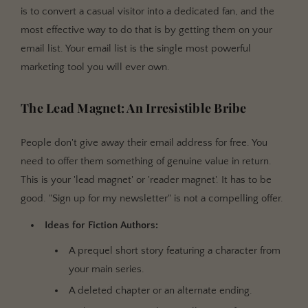
is to convert a casual visitor into a dedicated fan, and the
most effective way to do that is by getting them on your
email list. Your email list is the single most powerful
marketing tool you will ever own.
The Lead Magnet: An Irresistible Bribe
People don't give away their email address for free. You
need to offer them something of genuine value in return.
This is your 'lead magnet' or 'reader magnet'. It has to be
good. "Sign up for my newsletter" is not a compelling offer.
Ideas for Fiction Authors:
A prequel short story featuring a character from
your main series.
A deleted chapter or an alternate ending.