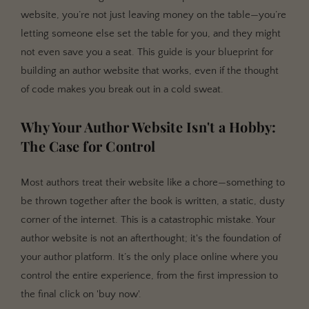
website, you’re not just leaving money on the table—you’re
Design That Sells, Not Distracts: Author Branding and
UX
letting someone else set the table for you, and they might
not even save you a seat. This guide is your blueprint for
Building Your Visual Brand Identity
building an author website that works, even if the thought
User Experience (UX) for Authors: The Path of Least
of code makes you break out in a cold sweat.
Resistance
The Unsexy but Crucial Part: SEO for Authors
Why Your Author Website Isn't a Hobby:
Keyword Research: Speaking Your Reader's
The Case for Control
Language
On-Page SEO: The Nuts and Bolts
Most authors treat their website like a chore—something to
Technical SEO: Schema Markup for Authors and
be thrown together after the book is written, a static, dusty
Books
corner of the internet. This is a catastrophic mistake. Your
author website is not an afterthought; it's the foundation of
Beyond the 'Buy Now' Button: Engaging Readers and
your author platform. It’s the only place online where you
Building Your List
control the entire experience, from the first impression to
The Lead Magnet: An Irresistible Bribe
the final click on 'buy now'.
Content Strategy That Fuels the Fire