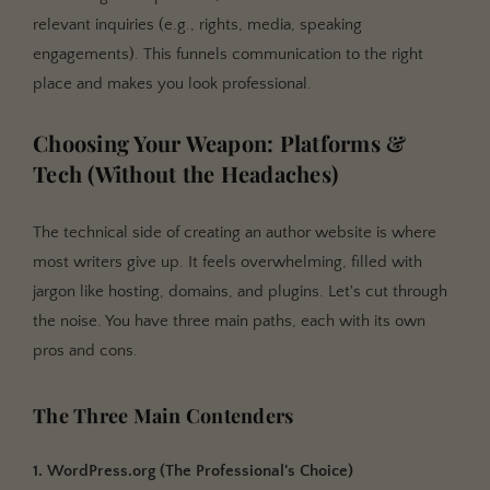
relevant inquiries (e.g., rights, media, speaking
engagements). This funnels communication to the right
place and makes you look professional.
Choosing Your Weapon: Platforms &
Tech (Without the Headaches)
The technical side of creating an author website is where
most writers give up. It feels overwhelming, filled with
jargon like hosting, domains, and plugins. Let's cut through
the noise. You have three main paths, each with its own
pros and cons.
The Three Main Contenders
1. WordPress.org (The Professional's Choice)