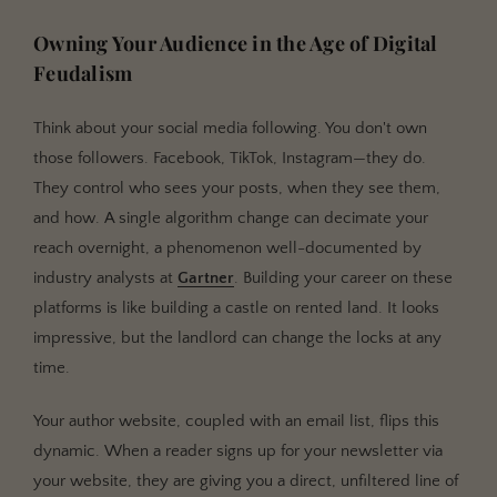
Integrating with the Broader Book World
Owning Your Audience in the Age of Digital
Feudalism
Think about your social media following. You don't own
those followers. Facebook, TikTok, Instagram—they do.
They control who sees your posts, when they see them,
and how. A single algorithm change can decimate your
reach overnight, a phenomenon well-documented by
industry analysts at
Gartner
. Building your career on these
platforms is like building a castle on rented land. It looks
impressive, but the landlord can change the locks at any
time.
Your author website, coupled with an email list, flips this
dynamic. When a reader signs up for your newsletter via
your website, they are giving you a direct, unfiltered line of