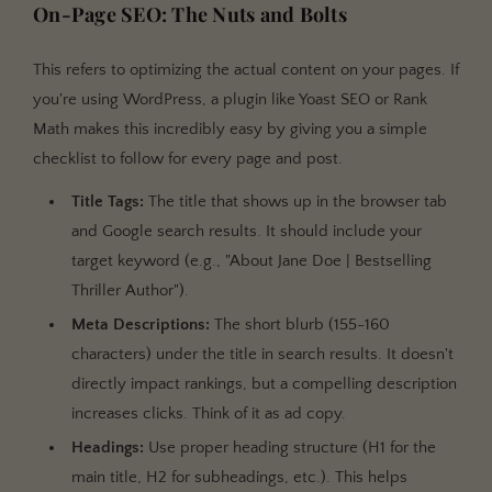
On-Page SEO: The Nuts and Bolts
This refers to optimizing the actual content on your pages. If
you're using WordPress, a plugin like Yoast SEO or Rank
Math makes this incredibly easy by giving you a simple
checklist to follow for every page and post.
Title Tags:
The title that shows up in the browser tab
and Google search results. It should include your
target keyword (e.g., "About Jane Doe | Bestselling
Thriller Author").
Meta Descriptions:
The short blurb (155-160
characters) under the title in search results. It doesn't
directly impact rankings, but a compelling description
increases clicks. Think of it as ad copy.
Headings:
Use proper heading structure (H1 for the
main title, H2 for subheadings, etc.). This helps