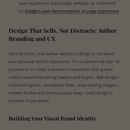
user experience and Google rankings, as confirmed
by
Google's own documentation on page experience
.
Design That Sells, Not Distracts: Author
Branding and UX
Let’s be blunt: your author website's design is not about
your personal artistic expression. It's a commercial tool. Its
purpose is to create a seamless experience that guides
visitors toward becoming readers and buyers. Bad design—
cluttered layouts, unreadable fonts, slow-loading images—
creates friction and drives people away. Good design is
invisible; it just works.
Building Your Visual Brand Identity