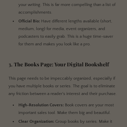
your writing. This is far more compelling than a list of
accomplishments.
Official Bio:
Have different lengths available (short,
medium, long) for media, event organizers, and
podcasters to easily grab. This is a huge time-saver
for them and makes you look like a pro.
3. The Books Page: Your Digital Bookshelf
This page needs to be impeccably organized, especially if
you have multiple books or series. The goal is to eliminate
any friction between a reader's interest and their purchase.
High-Resolution Covers:
Book covers are your most
important sales tool. Make them big and beautiful.
Clear Organization:
Group books by series. Make it