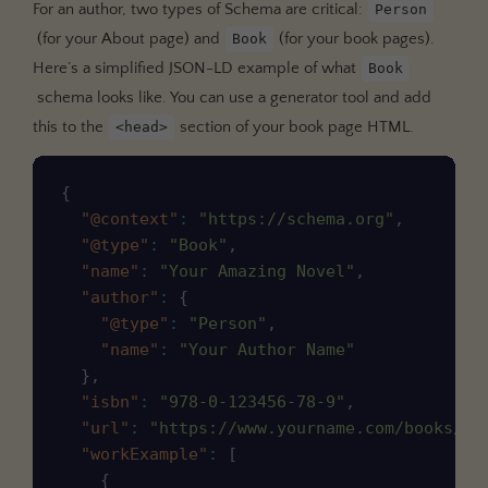
For an author, two types of Schema are critical:
Person
(for your About page) and
(for your book pages).
Book
Here’s a simplified JSON-LD example of what
Book
schema looks like. You can use a generator tool and add
this to the
section of your book page HTML.
<head>
Copy
{
"@context"
:
"https://schema.org"
,
"@type"
:
"Book"
,
"name"
:
"Your Amazing Novel"
,
"author"
:
{
"@type"
:
"Person"
,
"name"
:
"Your Author Name"
}
,
"isbn"
:
"978-0-123456-78-9"
,
"url"
:
"https://www.yourname.com/books/yo
"workExample"
:
[
{