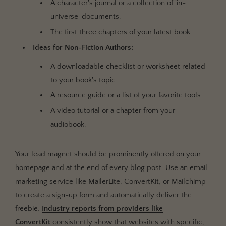
A character's journal or a collection of 'in-
universe' documents.
The first three chapters of your latest book.
Ideas for Non-Fiction Authors:
A downloadable checklist or worksheet related
to your book's topic.
A resource guide or a list of your favorite tools.
A video tutorial or a chapter from your
audiobook.
Your lead magnet should be prominently offered on your
homepage and at the end of every blog post. Use an email
marketing service like MailerLite, ConvertKit, or Mailchimp
to create a sign-up form and automatically deliver the
freebie.
Industry reports from providers like
ConvertKit
consistently show that websites with specific,