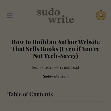
How to Build an Author Website
That Sells Books (Even if You're
Not Tech-Savvy)
Sep 03, 2025
14 min read
Sudowrite Team
Table of Contents
Why Your Author Website Isn't a Hobby: The Case for
Control