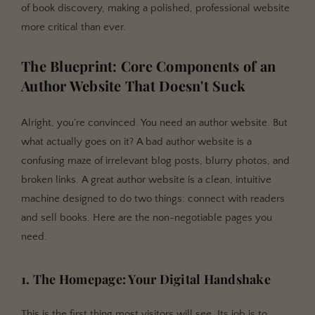
of book discovery, making a polished, professional website
more critical than ever.
The Blueprint: Core Components of an
Author Website That Doesn't Suck
Alright, you’re convinced. You need an author website. But
what actually goes on it? A bad author website is a
confusing maze of irrelevant blog posts, blurry photos, and
broken links. A great author website is a clean, intuitive
machine designed to do two things: connect with readers
and sell books. Here are the non-negotiable pages you
need.
1. The Homepage: Your Digital Handshake
This is the first thing most visitors will see. Its job is to