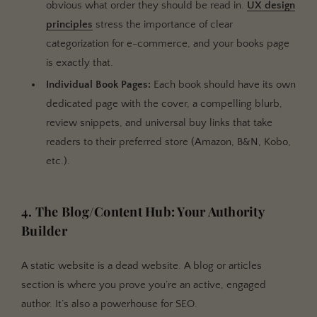
obvious what order they should be read in.
UX design
principles
stress the importance of clear
categorization for e-commerce, and your books page
is exactly that.
Individual Book Pages:
Each book should have its own
dedicated page with the cover, a compelling blurb,
review snippets, and universal buy links that take
readers to their preferred store (Amazon, B&N, Kobo,
etc.).
4. The Blog/Content Hub: Your Authority
Builder
A static website is a dead website. A blog or articles
section is where you prove you’re an active, engaged
author. It’s also a powerhouse for SEO.