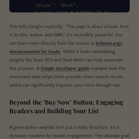
"@type"
:
"Book"
,
"isbn"
:
"978-0-123456-78-9"
,
"bookEdition"
:
"Hardcover"
,
This tells Google explicitly: "This page is about a book, here
"bookFormat"
:
"https://schema.org/Har
is its title, author, and ISBN." It's incredibly powerful. You
}
]
can learn more directly from the source at
Schema.org's
}
documentation for books
. While it looks intimidating,
plugins like Yoast SEO and Rank Math can help automate
this process. A
Google developer guide
explains how this
structured data helps them provide richer search results,
which can significantly improve your click-through rate.
Beyond the 'Buy Now' Button: Engaging
Readers and Building Your List
A great author website isn't just a static brochure; it's a
dynamic machine for reader engagement. The ultimate goal