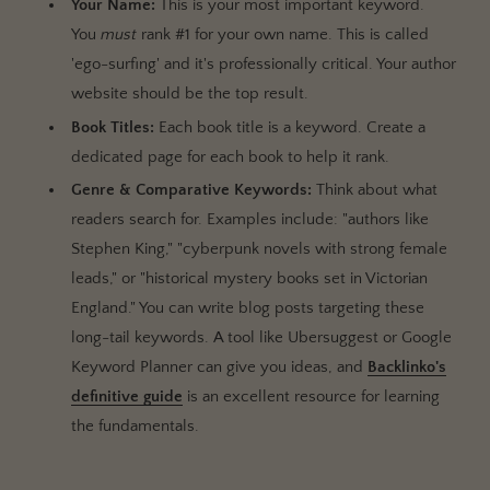
Your Name:
This is your most important keyword.
You
must
rank #1 for your own name. This is called
'ego-surfing' and it's professionally critical. Your author
website should be the top result.
Book Titles:
Each book title is a keyword. Create a
dedicated page for each book to help it rank.
Genre & Comparative Keywords:
Think about what
readers search for. Examples include: "authors like
Stephen King," "cyberpunk novels with strong female
leads," or "historical mystery books set in Victorian
England." You can write blog posts targeting these
long-tail keywords. A tool like Ubersuggest or Google
Keyword Planner can give you ideas, and
Backlinko's
definitive guide
is an excellent resource for learning
the fundamentals.