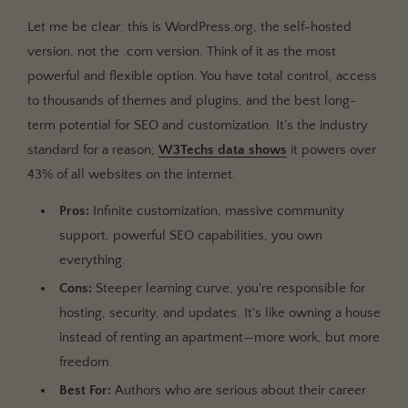
Let me be clear: this is WordPress.org, the self-hosted
version, not the .com version. Think of it as the most
powerful and flexible option. You have total control, access
to thousands of themes and plugins, and the best long-
term potential for SEO and customization. It’s the industry
standard for a reason;
W3Techs data shows
it powers over
43% of all websites on the internet.
Pros:
Infinite customization, massive community
support, powerful SEO capabilities, you own
everything.
Cons:
Steeper learning curve, you're responsible for
hosting, security, and updates. It's like owning a house
instead of renting an apartment—more work, but more
freedom.
Best For:
Authors who are serious about their career