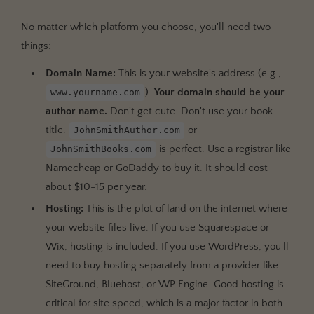
No matter which platform you choose, you'll need two
things:
Domain Name:
This is your website's address (e.g.,
).
Your domain should be your
www.yourname.com
author name.
Don't get cute. Don't use your book
title.
or
JohnSmithAuthor.com
is perfect. Use a registrar like
JohnSmithBooks.com
Namecheap or GoDaddy to buy it. It should cost
about $10-15 per year.
Hosting:
This is the plot of land on the internet where
your website files live. If you use Squarespace or
Wix, hosting is included. If you use WordPress, you'll
need to buy hosting separately from a provider like
SiteGround, Bluehost, or WP Engine. Good hosting is
critical for site speed, which is a major factor in both