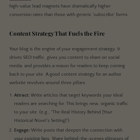
high-value lead magnets have dramatically higher
conversion rates than those with generic 'subscribe' forms.
Content Strategy That Fuels the Fire
Your blog is the engine of your engagement strategy. It
drives SEO traffic, gives you content to share on social
media, and provides a reason for readers to keep coming
back to your site. A good content strategy for an author
website revolves around three pillars:
Attract:
Write articles that target keywords your ideal
readers are searching for. This brings new, organic traffic
to your site. (e.g., "The Real History Behind [Your
Historical Novel's Setting]").
Engage:
Write posts that deepen the connection with
your existing fans. Share behind-the-scenes glimpses of