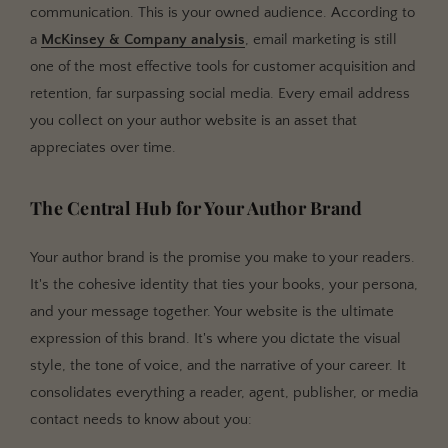
communication. This is your owned audience. According to
a
McKinsey & Company analysis
, email marketing is still
one of the most effective tools for customer acquisition and
retention, far surpassing social media. Every email address
you collect on your author website is an asset that
appreciates over time.
The Central Hub for Your Author Brand
Your author brand is the promise you make to your readers.
It's the cohesive identity that ties your books, your persona,
and your message together. Your website is the ultimate
expression of this brand. It's where you dictate the visual
style, the tone of voice, and the narrative of your career. It
consolidates everything a reader, agent, publisher, or media
contact needs to know about you: