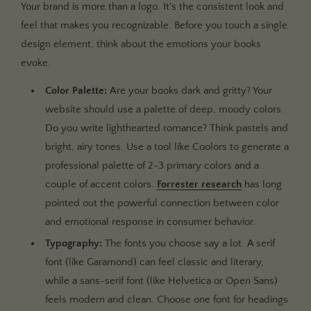
Your brand is more than a logo. It's the consistent look and
feel that makes you recognizable. Before you touch a single
design element, think about the emotions your books
evoke.
Color Palette:
Are your books dark and gritty? Your
website should use a palette of deep, moody colors.
Do you write lighthearted romance? Think pastels and
bright, airy tones. Use a tool like Coolors to generate a
professional palette of 2-3 primary colors and a
couple of accent colors.
Forrester research
has long
pointed out the powerful connection between color
and emotional response in consumer behavior.
Typography:
The fonts you choose say a lot. A serif
font (like Garamond) can feel classic and literary,
while a sans-serif font (like Helvetica or Open Sans)
feels modern and clean. Choose one font for headings