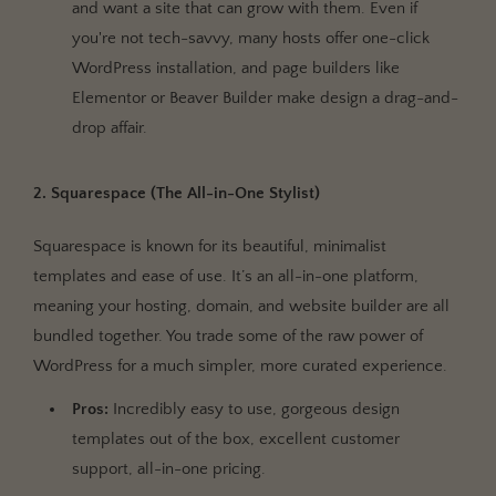
and want a site that can grow with them. Even if
you're not tech-savvy, many hosts offer one-click
WordPress installation, and page builders like
Elementor or Beaver Builder make design a drag-and-
drop affair.
2. Squarespace (The All-in-One Stylist)
Squarespace is known for its beautiful, minimalist
templates and ease of use. It’s an all-in-one platform,
meaning your hosting, domain, and website builder are all
bundled together. You trade some of the raw power of
WordPress for a much simpler, more curated experience.
Pros:
Incredibly easy to use, gorgeous design
templates out of the box, excellent customer
support, all-in-one pricing.