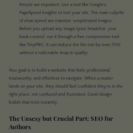
People are impatient. Use a tool like Google's
PageSpeed Insights to test your site. The main culprits
of slow speed are massive, unoptimized images.
Before you upload any image (your headshot, your
book covers), run it through a free compression tool
like TinyPNG. It can reduce the file size by over 70%
without a noticeable drop in quality.
Your goal is to build a website that feels professional,
trustworthy, and effortless to navigate. When a reader
lands on your site, they should feel confident they're in the
right place, not confused and frustrated. Good design
builds that trust instantly.
The Unsexy but Crucial Part: SEO for
Authors