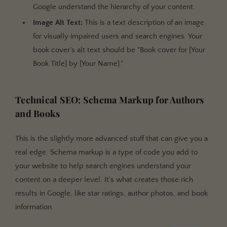
Google understand the hierarchy of your content.
Image Alt Text:
This is a text description of an image
for visually impaired users and search engines. Your
book cover's alt text should be "Book cover for [Your
Book Title] by [Your Name]."
Technical SEO: Schema Markup for Authors
and Books
This is the slightly more advanced stuff that can give you a
real edge. Schema markup is a type of code you add to
your website to help search engines understand your
content on a deeper level. It's what creates those rich
results in Google, like star ratings, author photos, and book
information.