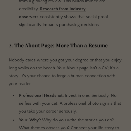
from a glowing review. This builds immediate
credibility.
Research from industry
observers
consistently shows that social proof
significantly impacts purchasing decisions.
2. The About Page: More Than a Resume
Nobody cares where you got your degree or that you enjoy
long walks on the beach. Your About page isn't a CV; it's a
story. It's your chance to forge a human connection with
your reader.
Professional Headshot:
Invest in one. Seriously. No
selfies with your cat. A professional photo signals that
you take your career seriously.
Your 'Why':
Why do you write the stories you do?
What themes obsess you? Connect your life story to