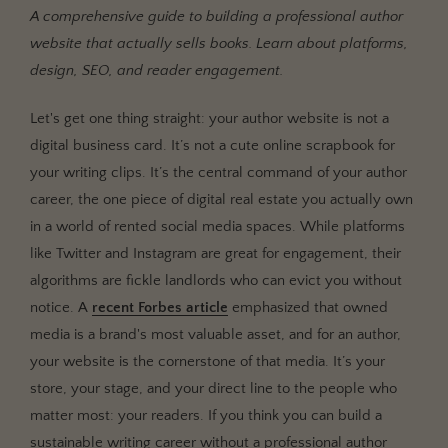
A comprehensive guide to building a professional author
Owning Your Audience in the Age of Digital
website that actually sells books. Learn about platforms,
Feudalism
design, SEO, and reader engagement.
The Central Hub for Your Author Brand
Let's get one thing straight: your author website is not a
The Blueprint: Core Components of an Author Website
That Doesn't Suck
digital business card. It’s not a cute online scrapbook for
your writing clips. It’s the central command of your author
1. The Homepage: Your Digital Handshake
career, the one piece of digital real estate you actually own
2. The About Page: More Than a Resume
in a world of rented social media spaces. While platforms
3. The Books Page: Your Digital Bookshelf
like Twitter and Instagram are great for engagement, their
4. The Blog/Content Hub: Your Authority Builder
algorithms are fickle landlords who can evict you without
5. The Contact Page: Keep it Simple
notice. A
recent Forbes article
emphasized that owned
media is a brand's most valuable asset, and for an author,
Choosing Your Weapon: Platforms & Tech (Without the
your website is the cornerstone of that media. It’s your
Headaches)
store, your stage, and your direct line to the people who
The Three Main Contenders
matter most: your readers. If you think you can build a
Domain and Hosting: Your Address and Your Land
sustainable writing career without a professional author