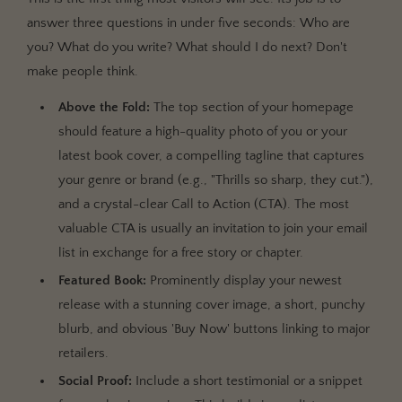
answer three questions in under five seconds: Who are
you? What do you write? What should I do next? Don't
make people think.
Above the Fold:
The top section of your homepage
should feature a high-quality photo of you or your
latest book cover, a compelling tagline that captures
your genre or brand (e.g., "Thrills so sharp, they cut."),
and a crystal-clear Call to Action (CTA). The most
valuable CTA is usually an invitation to join your email
list in exchange for a free story or chapter.
Featured Book:
Prominently display your newest
release with a stunning cover image, a short, punchy
blurb, and obvious 'Buy Now' buttons linking to major
retailers.
Social Proof:
Include a short testimonial or a snippet