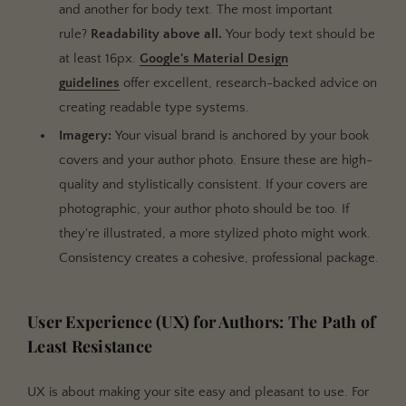
and another for body text. The most important
rule?
Readability above all.
Your body text should be
at least 16px.
Google's Material Design
guidelines
offer excellent, research-backed advice on
creating readable type systems.
Imagery:
Your visual brand is anchored by your book
covers and your author photo. Ensure these are high-
quality and stylistically consistent. If your covers are
photographic, your author photo should be too. If
they're illustrated, a more stylized photo might work.
Consistency creates a cohesive, professional package.
User Experience (UX) for Authors: The Path of
Least Resistance
UX is about making your site easy and pleasant to use. For