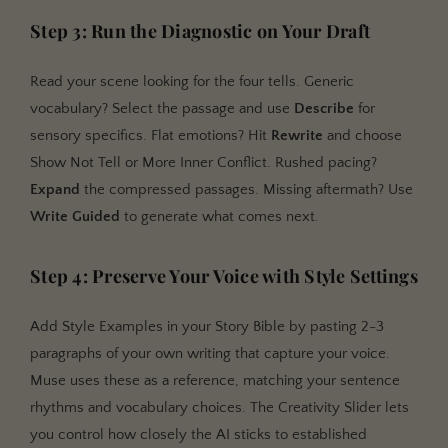
Step 3: Run the Diagnostic on Your Draft
Read your scene looking for the four tells. Generic
vocabulary? Select the passage and use
Describe
for
sensory specifics. Flat emotions? Hit
Rewrite
and choose
Show Not Tell or More Inner Conflict. Rushed pacing?
Expand
the compressed passages. Missing aftermath? Use
Write Guided
to generate what comes next.
Step 4: Preserve Your Voice with Style Settings
Add Style Examples in your Story Bible by pasting 2-3
paragraphs of your own writing that capture your voice.
Muse uses these as a reference, matching your sentence
rhythms and vocabulary choices. The Creativity Slider lets
you control how closely the AI sticks to established