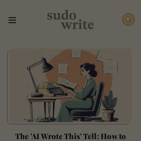
The 'AI Wrote This' Tell: How to