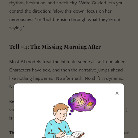
rhythm, hesitation, and specificity. Write Guided lets you
control the direction: "slow this down, focus on her
nervousness" or "build tension through what they're
not
saying."
Tell #4: The Missing Morning After
Most AI models treat the intimate scene as self-contained.
Characters have sex, and then the narrative jumps ahead
like nothing happened. No aftermath. No shift in dynamic.
No consequence.
×
Real smut changes the story. What happens after (the
vulnerability, the awkwardness, the tenderness, the regret)
is where character development actually lives.
The fix:
Write Guided reads up to 1,000 words around your