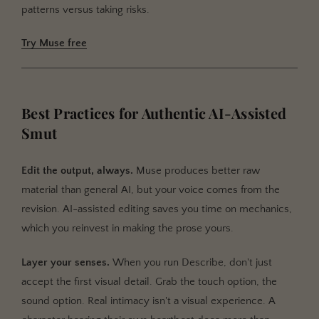
patterns versus taking risks.
Try Muse free
Best Practices for Authentic AI-Assisted
Smut
Edit the output, always.
Muse produces better raw
material than general AI, but your voice comes from the
revision. AI-assisted editing saves you time on mechanics,
which you reinvest in making the prose yours.
Layer your senses.
When you run Describe, don't just
accept the first visual detail. Grab the touch option, the
sound option. Real intimacy isn't a visual experience. A