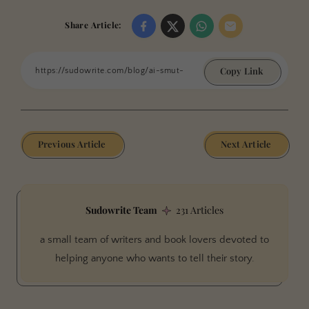
Share Article:
Copy Link
Previous Article
Next Article
Sudowrite Team
231 Articles
a small team of writers and book lovers devoted to
helping anyone who wants to tell their story.