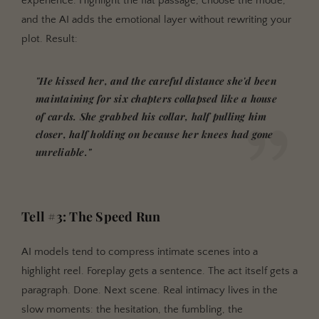
experience. Highlight the flat passage, choose the mode,
and the AI adds the emotional layer without rewriting your
plot. Result:
"He kissed her, and the careful distance she'd been
maintaining for six chapters collapsed like a house
of cards. She grabbed his collar, half pulling him
closer, half holding on because her knees had gone
unreliable."
Tell #3: The Speed Run
AI models tend to compress intimate scenes into a
highlight reel. Foreplay gets a sentence. The act itself gets a
paragraph. Done. Next scene. Real intimacy lives in the
slow moments: the hesitation, the fumbling, the