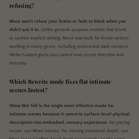
refusing?
Muse won't refuse your fiction or fade to black when you
didn't ask it to.
Unlike general-purpose models that block
or sanitize explicit writing, Muse was built for fiction writers
working in every genre, including erotica and dark romance.
Write Guided gives you control over scene direction and
intensity.
Which Rewrite mode fixes flat intimate
scenes fastest?
Show Not Tell is the single most effective mode for
intimate scenes because it converts surface-level physical
description into embodied, sensory experience.
For pacing
issues, use More Intense. For missing emotional depth, use