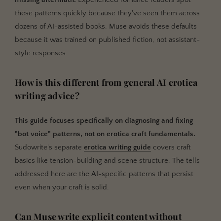
these patterns quickly because they've seen them across
dozens of AI-assisted books. Muse avoids these defaults
because it was trained on published fiction, not assistant-
style responses.
How is this different from general AI erotica
writing advice?
This guide focuses specifically on diagnosing and fixing
"bot voice" patterns, not on erotica craft fundamentals.
Sudowrite's separate
erotica writing guide
covers craft
basics like tension-building and scene structure. The tells
addressed here are the AI-specific patterns that persist
even when your craft is solid.
Can Muse write explicit content without