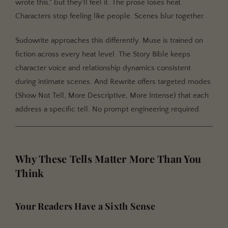
wrote this," but they'll feel it. The prose loses heat.
Characters stop feeling like people. Scenes blur together.
Sudowrite approaches this differently. Muse is trained on
fiction across every heat level. The Story Bible keeps
character voice and relationship dynamics consistent
during intimate scenes. And Rewrite offers targeted modes
(Show Not Tell, More Descriptive, More Intense) that each
address a specific tell. No prompt engineering required.
Why These Tells Matter More Than You
Think
Your Readers Have a Sixth Sense