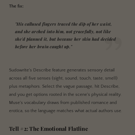
The fix:
"His callused fingers traced the dip of her waist,
and she arched into him, not gracefully, not like
she'd planned it, but because her skin had decided
before her brain caught up."
Sudowrite's Describe feature generates sensory detail
across all five senses (sight, sound, touch, taste, smell)
plus metaphors. Select the vague passage, hit Describe,
and you get options rooted in the scene's physical reality.
Muse's vocabulary draws from published romance and
erotica, so the language matches what actual authors use.
Tell #2: The Emotional Flatline