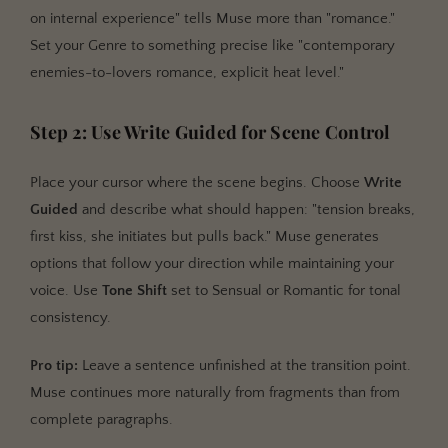
on internal experience" tells Muse more than "romance."
Set your Genre to something precise like "contemporary
enemies-to-lovers romance, explicit heat level."
Step 2: Use Write Guided for Scene Control
Place your cursor where the scene begins. Choose
Write
Guided
and describe what should happen: "tension breaks,
first kiss, she initiates but pulls back." Muse generates
options that follow your direction while maintaining your
voice. Use
Tone Shift
set to Sensual or Romantic for tonal
consistency.
Pro tip:
Leave a sentence unfinished at the transition point.
Muse continues more naturally from fragments than from
complete paragraphs.