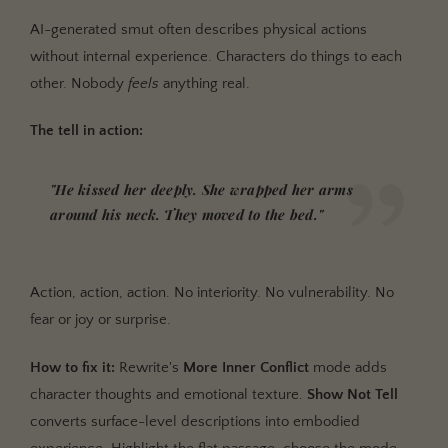
AI-generated smut often describes physical actions
without internal experience. Characters do things to each
other. Nobody
feels
anything real.
The tell in action:
"He kissed her deeply. She wrapped her arms
around his neck. They moved to the bed."
Action, action, action. No interiority. No vulnerability. No
fear or joy or surprise.
How to fix it:
Rewrite's
More Inner Conflict
mode adds
character thoughts and emotional texture.
Show Not Tell
converts surface-level descriptions into embodied