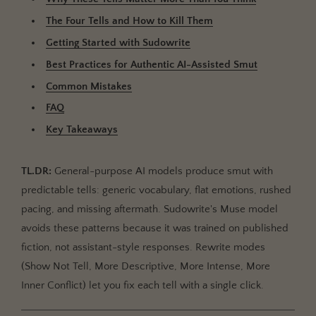
Relying on a Single Rewrite Mode
The Four Tells and How to Kill Them
FAQ
Getting Started with Sudowrite
What makes AI-generated smut obvious to readers?
Best Practices for Authentic AI-Assisted Smut
How is this different from general AI erotica writing
Common Mistakes
advice?
FAQ
Can Muse write explicit content without refusing?
Key Takeaways
Which Rewrite mode fixes flat intimate scenes
fastest?
TL.DR:
General-purpose AI models produce smut with
Will my readers be able to tell I used AI at all?
predictable tells: generic vocabulary, flat emotions, rushed
pacing, and missing aftermath. Sudowrite's Muse model
How does Sudowrite handle character consistency
in intimate scenes?
avoids these patterns because it was trained on published
fiction, not assistant-style responses. Rewrite modes
Key Takeaways
(Show Not Tell, More Descriptive, More Intense, More
Inner Conflict) let you fix each tell with a single click.