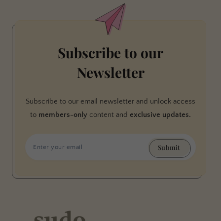
Subscribe to our
Newsletter
Subscribe to our email newsletter and unlock access
to
members-only
content and
exclusive updates.
Submit