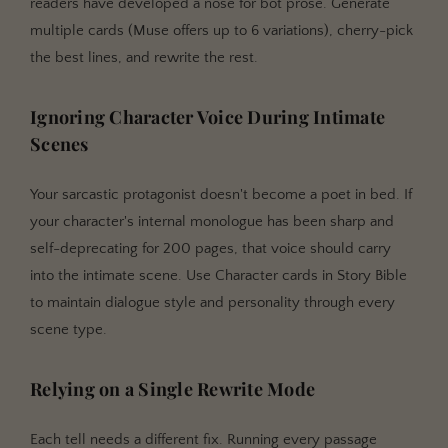
readers have developed a nose for bot prose. Generate
multiple cards (Muse offers up to 6 variations), cherry-pick
the best lines, and rewrite the rest.
Ignoring Character Voice During Intimate
Scenes
Your sarcastic protagonist doesn't become a poet in bed. If
your character's internal monologue has been sharp and
self-deprecating for 200 pages, that voice should carry
into the intimate scene. Use Character cards in Story Bible
to maintain dialogue style and personality through every
scene type.
Relying on a Single Rewrite Mode
Each tell needs a different fix. Running every passage