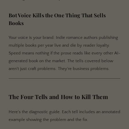
Bot Voice Kills the One Thing That Sells
Books
Your voice is your brand. Indie romance authors publishing
multiple books per year live and die by reader loyalty.
Speed means nothing if the prose reads like every other AI-
generated book on the market. The tells covered below
aren't just craft problems. They're business problems.
The Four Tells and How to Kill Them
Here's the diagnostic guide. Each tell includes an annotated
example showing the problem and the fix.