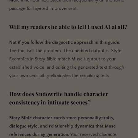
More Inner Conflict. Stack them sequentially on the same
passage for layered improvement.
Will my readers be able to tell I used AI at all?
Not if you follow the diagnostic approach in this guide.
The tool isn't the problem. The unedited output is. Style
Examples in Story Bible match Muse's output to your
established voice, and editing the generated text through
your own sensibility eliminates the remaining tells.
How does Sudowrite handle character
consistency in intimate scenes?
Story Bible character cards store personality traits,
dialogue style, and relationship dynamics that Muse
references during generation.
Your reserved character