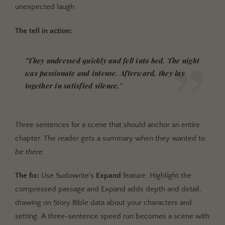
unexpected laugh.
The tell in action:
"They undressed quickly and fell into bed. The night
was passionate and intense. Afterward, they lay
together in satisfied silence."
Three sentences for a scene that should anchor an entire
chapter. The reader gets a summary when they wanted to
be there
.
The fix:
Use Sudowrite's
Expand
feature. Highlight the
compressed passage and Expand adds depth and detail,
drawing on Story Bible data about your characters and
setting. A three-sentence speed run becomes a scene with