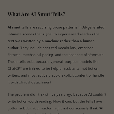
What Are AI Smut Tells?
AI smut tells are recurring prose patterns in AI-generated
intimate scenes that signal to experienced readers the
text was written by a machine rather than a human
author.
They include sanitized vocabulary, emotional
flatness, mechanical pacing, and the absence of aftermath.
These tells exist because general-purpose models like
ChatGPT are trained to be helpful assistants, not fiction
writers, and most actively avoid explicit content or handle
it with clinical detachment.
The problem didn't exist five years ago because AI couldn't
write fiction worth reading. Now it can, but the tells have
gotten subtler. Your reader might not consciously think "AI