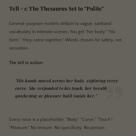
Tell #1: The Thesaurus Set to "Polite"
General-purpose models default to vague, sanitized
vocabulary in intimate scenes. You get "her body," "his
form," "they came together." Words chosen for safety, not
sensation.
The tell in action:
"His hands moved across her body, exploring every
curve. She responded to his touch, her breath
quickening as pleasure built inside her."
Every noun is a placeholder. "Body." "Curve." "Touch."
"Pleasure." No texture. No specificity. No
person
.