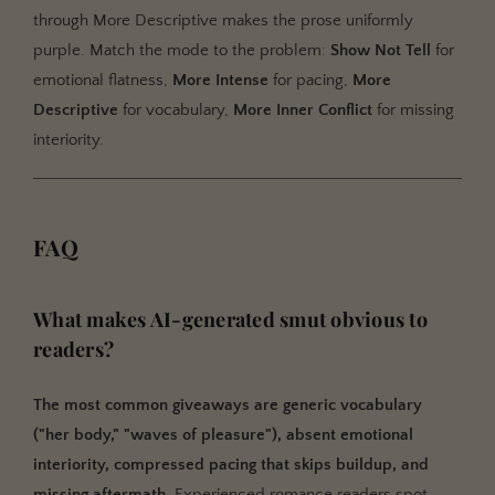
through More Descriptive makes the prose uniformly
purple. Match the mode to the problem:
Show Not Tell
for
emotional flatness,
More Intense
for pacing,
More
Descriptive
for vocabulary,
More Inner Conflict
for missing
interiority.
FAQ
What makes AI-generated smut obvious to
readers?
The most common giveaways are generic vocabulary
("her body," "waves of pleasure"), absent emotional
interiority, compressed pacing that skips buildup, and
missing aftermath.
Experienced romance readers spot