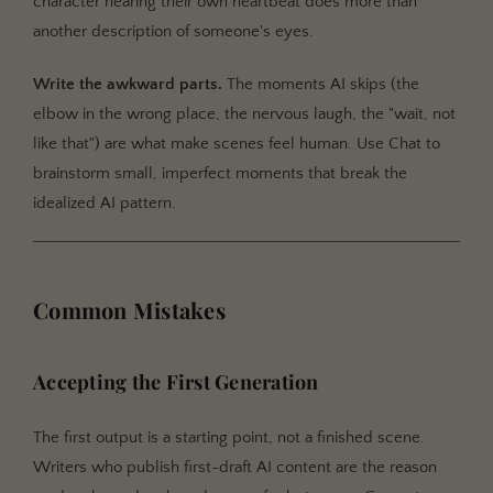
character hearing their own heartbeat does more than
another description of someone's eyes.
Write the awkward parts.
The moments AI skips (the
elbow in the wrong place, the nervous laugh, the "wait, not
like that") are what make scenes feel human. Use Chat to
brainstorm small, imperfect moments that break the
idealized AI pattern.
Common Mistakes
Accepting the First Generation
The first output is a starting point, not a finished scene.
Writers who publish first-draft AI content are the reason