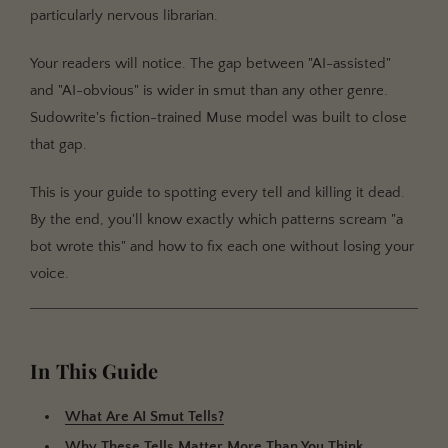
particularly nervous librarian.
Tell #1: The Thesaurus Set to "Polite"
Tell #2: The Emotional Flatline
Your readers will notice. The gap between "AI-assisted"
and "AI-obvious" is wider in smut than any other genre.
Tell #3: The Speed Run
Sudowrite's fiction-trained Muse model was built to close
Tell #4: The Missing Morning After
that gap.
Getting Started with Sudowrite
This is your guide to spotting every tell and killing it dead.
Step 1: Set Up Your Story Bible for Heat
By the end, you'll know exactly which patterns scream "a
Step 2: Use Write Guided for Scene Control
bot wrote this" and how to fix each one without losing your
Step 3: Run the Diagnostic on Your Draft
voice.
Step 4: Preserve Your Voice with Style Settings
Best Practices for Authentic AI-Assisted Smut
In This Guide
Common Mistakes
Accepting the First Generation
What Are AI Smut Tells?
Ignoring Character Voice During Intimate Scenes
Why These Tells Matter More Than You Think