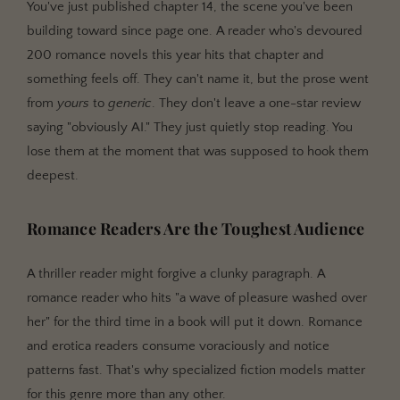
You've just published chapter 14, the scene you've been
building toward since page one. A reader who's devoured
200 romance novels this year hits that chapter and
something feels off. They can't name it, but the prose went
from
yours
to
generic
. They don't leave a one-star review
saying "obviously AI." They just quietly stop reading. You
lose them at the moment that was supposed to hook them
deepest.
Romance Readers Are the Toughest Audience
A thriller reader might forgive a clunky paragraph. A
romance reader who hits "a wave of pleasure washed over
her" for the third time in a book will put it down. Romance
and erotica readers consume voraciously and notice
patterns fast. That's why specialized fiction models matter
for this genre more than any other.