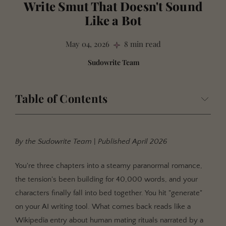
Write Smut That Doesn't Sound
Like a Bot
May 04, 2026
8 min read
Sudowrite Team
Table of Contents
In This Guide
What Are AI Smut Tells?
By the Sudowrite Team
|
Published April 2026
Why These Tells Matter More Than You Think
You're three chapters into a steamy paranormal romance,
Your Readers Have a Sixth Sense
the tension's been building for 40,000 words, and your
Romance Readers Are the Toughest Audience
characters finally fall into bed together. You hit "generate"
Bot Voice Kills the One Thing That Sells Books
on your AI writing tool. What comes back reads like a
Wikipedia entry about human mating rituals narrated by a
The Four Tells and How to Kill Them