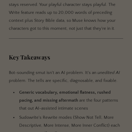
stays reserved. Your playful character stays playful. The
Write feature reads up to 20,000 words of preceding
context plus Story Bible data, so Muse knows how your
characters got to this moment, not just that they're in it.
Key Takeaways
Bot-sounding smut isn't an AI problem. It's an
unedited AI
problem. The tells are specific, diagnosable, and fixable.
Generic vocabulary, emotional flatness, rushed
pacing, and missing aftermath
are the four patterns
that out AI-assisted intimate scenes
Sudowrite's Rewrite modes (Show Not Tell, More
Descriptive, More Intense, More Inner Conflict) each