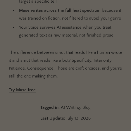
target a specific tell
Muse writes across the full heat spectrum
because it
was trained on fiction, not filtered to avoid your genre
Your voice survives AI assistance when you treat
generated text as raw material, not finished prose
The difference between smut that reads like a human wrote
it and smut that reads like a bot? Specificity. Interiority.
Patience. Consequence. Those are craft choices, and you're
still the one making them.
Try Muse free
Tagged in:
AI Writing
,
Blog
Last Update:
July 13, 2026