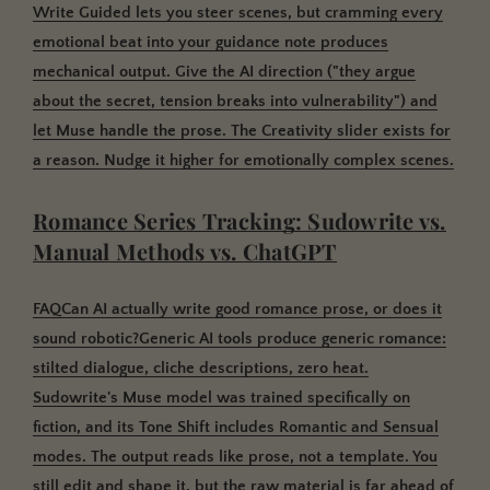
Write Guided lets you steer scenes, but cramming every
emotional beat into your guidance note produces
mechanical output. Give the AI direction ("they argue
about the secret, tension breaks into vulnerability") and
let Muse handle the prose. The Creativity slider exists for
a reason. Nudge it higher for emotionally complex scenes.
Romance Series Tracking: Sudowrite vs.
Manual Methods vs. ChatGPT
FAQCan AI actually write good romance prose, or does it
sound robotic?
Generic AI tools produce generic romance:
stilted dialogue, cliche descriptions, zero heat.
Sudowrite's Muse model was trained specifically on
fiction, and its Tone Shift includes Romantic and Sensual
modes. The output reads like prose, not a template. You
still edit and shape it, but the raw material is far ahead of