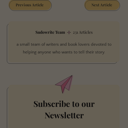
Previous Article
Next Article
Sudowrite Team
231 Articles
a small team of writers and book lovers devoted to
helping anyone who wants to tell their story.
Subscribe to our
Newsletter