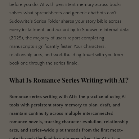
before you do. AI with persistent memory across books
Romance Series Tracking: Sudowrite vs. Manual
solves what spreadsheets and generic chatbots can't.
Methods vs. ChatGPT
Sudowrite's Series Folder shares your story bible across
How much of my series can the AI "see" at once?
every installment, and according to Sudowrite internal data
Will the AI write spicy or mature content in
(2025), the majority of users report completing
romance?
manuscripts significantly faster. Your characters,
relationship arcs, and worldbuilding travel with you from
Key Takeaways
book one through the series finale.
What Is Romance Series Writing with AI?
Romance series writing with AI is the practice of using AI
tools with persistent story memory to plan, draft, and
maintain continuity across multiple interconnected
romance novels, tracking character evolution, relationship
arcs, and series-wide plot threads from the first meet-
cute through the final happily ever after.
The AI acts as