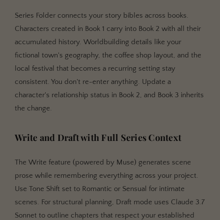
Series Folder connects your story bibles across books.
Characters created in Book 1 carry into Book 2 with all their
accumulated history. Worldbuilding details like your
fictional town's geography, the coffee shop layout, and the
local festival that becomes a recurring setting stay
consistent. You don't re-enter anything. Update a
character's relationship status in Book 2, and Book 3 inherits
the change.
Write and Draft with Full Series Context
The Write feature (powered by Muse) generates scene
prose while remembering everything across your project.
Use Tone Shift set to Romantic or Sensual for intimate
scenes. For structural planning, Draft mode uses Claude 3.7
Sonnet to outline chapters that respect your established