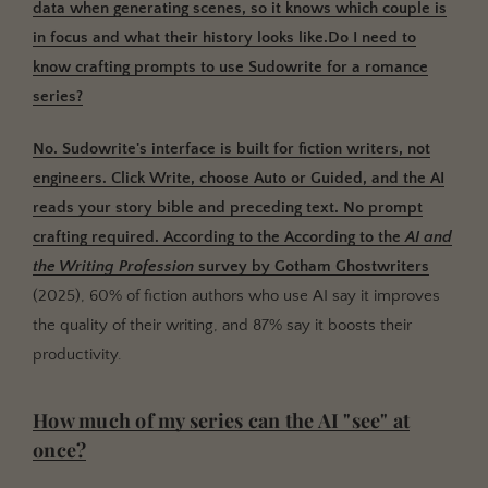
data when generating scenes, so it knows which couple is
in focus and what their history looks like.Do I need to
know crafting prompts to use Sudowrite for a romance
series?
No.
Sudowrite's interface is built for fiction writers, not
engineers. Click Write, choose Auto or Guided, and the AI
reads your story bible and preceding text. No prompt
crafting required. According to the
According to the
AI and
the Writing Profession
survey by
Gotham Ghostwriters
(2025), 60% of fiction authors who use AI say it improves
the quality of their writing, and 87% say it boosts their
productivity.
How much of my series can the AI "see" at
once?