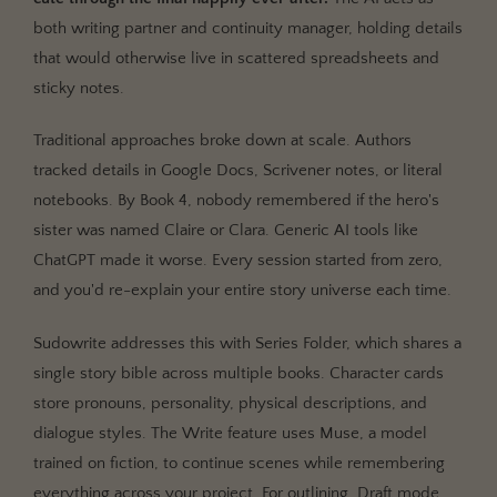
both writing partner and continuity manager, holding details
that would otherwise live in scattered spreadsheets and
sticky notes.
Traditional approaches broke down at scale. Authors
tracked details in Google Docs, Scrivener notes, or literal
notebooks. By Book 4, nobody remembered if the hero's
sister was named Claire or Clara. Generic AI tools like
ChatGPT made it worse. Every session started from zero,
and you'd re-explain your entire story universe each time.
Sudowrite addresses this with Series Folder, which shares a
single story bible across multiple books. Character cards
store pronouns, personality, physical descriptions, and
dialogue styles. The Write feature uses Muse, a model
trained on fiction, to continue scenes while remembering
everything across your project. For outlining, Draft mode