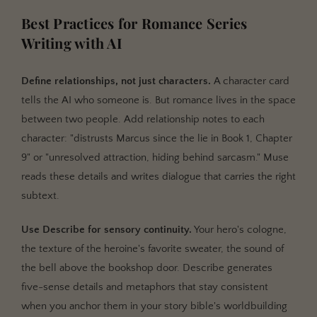
Best Practices for Romance Series
Writing with AI
Define relationships, not just characters.
A character card
tells the AI who someone is. But romance lives in the space
between two people. Add relationship notes to each
character: "distrusts Marcus since the lie in Book 1, Chapter
9" or "unresolved attraction, hiding behind sarcasm." Muse
reads these details and writes dialogue that carries the right
subtext.
Use Describe for sensory continuity.
Your hero's cologne,
the texture of the heroine's favorite sweater, the sound of
the bell above the bookshop door. Describe generates
five-sense details and metaphors that stay consistent
when you anchor them in your story bible's worldbuilding