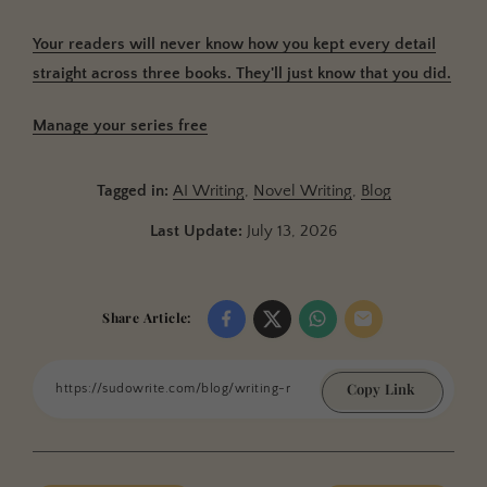
Your readers will never know how you kept every detail
straight across three books. They'll just know that you did.
Manage your series free
Tagged in:
AI Writing
,
Novel Writing
,
Blog
Last Update:
July 13, 2026
Share Article:
Copy Link