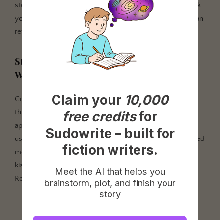
story bible with unlimited chapters and no word limit. Link
your outline chapters to documents so Write and Draft can
reference them.
Step 3: Activate Series Folder and Start
Writing
Claim your
10,000
Create Books 2 and 3 as separate projects, then link all
three through Series Folder. Your Book 1 characters now
free credits
for
appear in Book 2 and 3's story bible. Start drafting Book 1
Sudowrite – built for
using Write in Auto mode for natural continuation or Guided
fiction writers.
mode when you need to steer a specific scene. For first
kisses and tension-heavy moments, Tone Shift set to
Meet the AI that helps you
Romantic keeps the AI in the right emotional register.
brainstorm, plot, and finish your
story
"I've published three novels with Sudowrite as my co-
pilot. Each one, I own completely. Each one, I