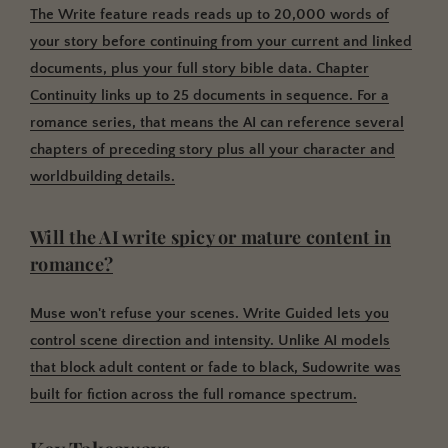
The Write feature reads reads up to 20,000 words of
your story before continuing from your current and linked
documents, plus your full story bible data.
Chapter
Continuity links up to 25 documents in sequence. For a
romance series, that means the AI can reference several
chapters of preceding story plus all your character and
worldbuilding details.
Will the AI write spicy or mature content in
romance?
Muse won't refuse your scenes.
Write Guided lets you
control scene direction and intensity. Unlike AI models
that block adult content or fade to black, Sudowrite was
built for fiction across the full romance spectrum.