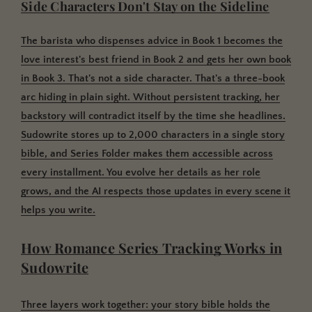
Side Characters Don't Stay on the Sideline
The barista who dispenses advice in Book 1 becomes the
love interest's best friend in Book 2 and gets her own book
in Book 3. That's not a side character. That's a three-book
arc hiding in plain sight. Without persistent tracking, her
backstory will contradict itself by the time she headlines.
Sudowrite stores up to 2,000 characters in a single story
bible, and Series Folder makes them accessible across
every installment. You evolve her details as her role
grows, and the AI respects those updates in every scene it
helps you write.
How Romance Series Tracking Works in
Sudowrite
Three layers work together: your story bible holds the