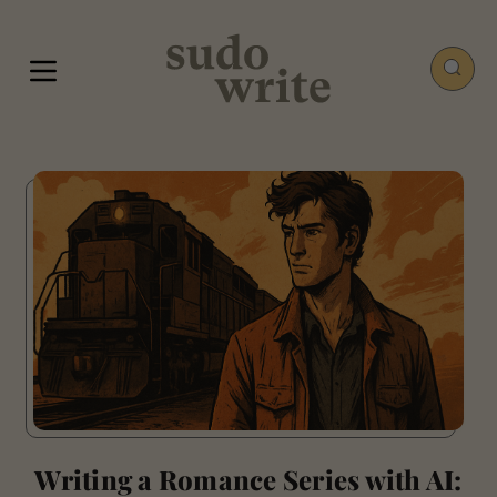
Writing a Romance Series with AI: