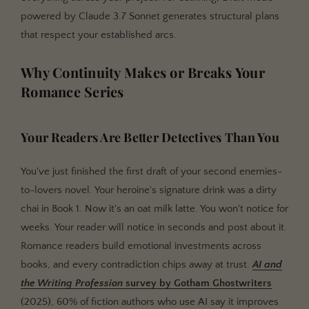
powered by Claude 3.7 Sonnet generates structural plans
that respect your established arcs.
Why Continuity Makes or Breaks Your
Romance Series
Your Readers Are Better Detectives Than You
You've just finished the first draft of your second enemies-
to-lovers novel. Your heroine's signature drink was a dirty
chai in Book 1. Now it's an oat milk latte. You won't notice for
weeks. Your reader will notice in seconds and post about it.
Romance readers build emotional investments across
books, and every contradiction chips away at trust.
AI and
the Writing Profession
survey by
Gotham Ghostwriters
(2025), 60% of fiction authors who use AI say it improves