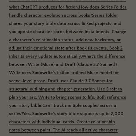
what ChatGPT produces for fiction.How does Series Folder
handle character evolution across books?
Series Folder
shares your story bible data across linked projects, and
you update character cards between installments.
Change
a character's relationship status, add new backstory, or
adjust their emotional state after Book 1's events. Book 2
inherits every update automatically.What's the difference
between Write (Muse) and Draft (Claude 3.7 Sonnet)?
Write uses Sudowrite's fiction-trained Muse model for
scene-level prose. Draft uses Claude 3.7 Sonnet for
structural outlining and chapter generation.
Use Draft to
plan your arc, Write to bring scenes to life. Both reference
your story bible.Can I track multiple couples across a
series?
Yes. Sudowrite's story bible supports up to 2,000
characters with individual cards.
Create relationship
notes between pairs. The AI reads all active character