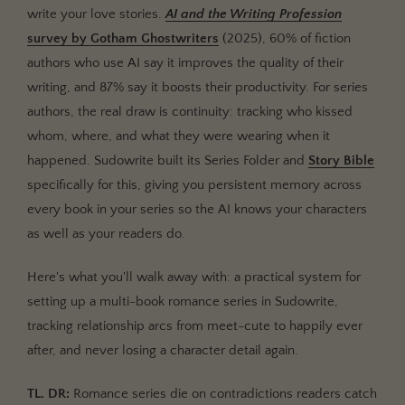
write your love stories.
AI and the Writing Profession
Link Books Through Series Folder
survey by
Gotham Ghostwriters
(2025), 60% of fiction
Write and Draft with Full Series Context
authors who use AI say it improves the quality of their
Setting Up a 3-Book Romance Series: Step by Step
writing, and 87% say it boosts their productivity. For series
authors, the real draw is continuity: tracking who kissed
Step 1: Create Your Series and Book 1's Story Bible
whom, where, and what they were wearing when it
Step 2: Outline Your Relationship Arc Across All
happened. Sudowrite built its Series Folder and
Story Bible
Three Books
specifically for this, giving you persistent memory across
Step 3: Activate Series Folder and Start Writing
every book in your series so the AI knows your characters
Step 4: Evolve Characters as Your Series Progresses
as well as your readers do.
Best Practices for Romance Series Writing with AI
Here's what you'll walk away with: a practical system for
Common Mistakes
setting up a multi-book romance series in Sudowrite,
Treating Each Book as a Standalone Project
tracking relationship arcs from meet-cute to happily ever
Forgetting to Update Character Cards Between
after, and never losing a character detail again.
Books
TL. DR:
Romance series die on contradictions readers catch
Over-Specifying Scene Direction