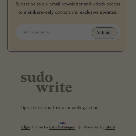
Subscribe to our email newsletter and unlock access
to
members-only
content and
exclusive updates.
Submit
Tips, tricks, and treats for writing fiction
Edger
Theme by
EstudioPatagon
Powered by
Ghost