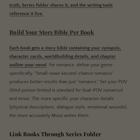
truth, Series Folder shares it, and the writing tools
reference it live.
Build Your Story Bible Per Book
Each book gets a story bible containing your synopsis,
character cards, worldbuilding details, and chapter
outline your novel
. For romance, define your genre
specifically. "Small-town second-chance romance"
produces better results than just "romance." Set your POV
(third person limited is standard for dual-POV romance)
and tense. The more specific your character details
(physical descriptions, dialogue style, emotional wounds),
the more accurately Muse writes them.
Link Books Through Series Folder