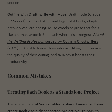
section.
Outline with Draft, write with Muse.
Draft mode (Claude
3.7 Sonnet) excels at structural logic: plot beats, chapter
breakdowns, arc pacing. Muse excels at prose that feels
like a human wrote it. Use each where it's strongest.
AI and
the Writing Profession
survey by
Gotham Ghostwriters
(2025), 60% of fiction authors who use AI say it improves
the quality of their writing, and 87% say it boosts their
productivity.
Common Mistakes
Treating Each Book as a Standalone Project
The whole point of Series Folder is shared memory. If you
create Book 2 as a disconnected project, you're back to