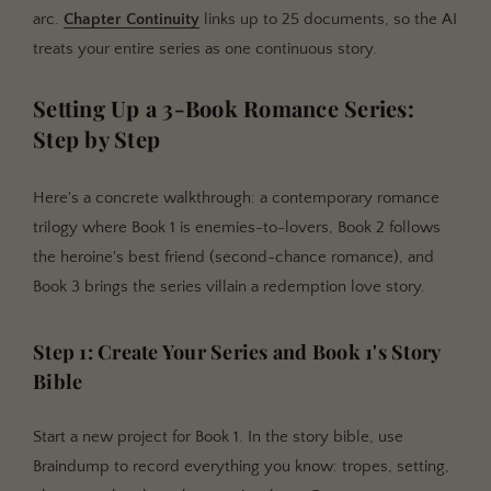
arc.
Chapter Continuity
links up to 25 documents, so the AI
treats your entire series as one continuous story.
Setting Up a 3-Book Romance Series:
Step by Step
Here's a concrete walkthrough: a contemporary romance
trilogy where Book 1 is enemies-to-lovers, Book 2 follows
the heroine's best friend (second-chance romance), and
Book 3 brings the series villain a redemption love story.
Step 1: Create Your Series and Book 1's Story
Bible
Start a new project for Book 1. In the story bible, use
Braindump to record everything you know: tropes, setting,