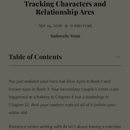
Tracking Characters and
Relationship Arcs
Apr 24, 2026
9 min read
Sudowrite Team
Table of Contents
What Is Romance Series Writing with AI?
Why Continuity Makes or Breaks Your Romance Series
You just realized your hero has blue eyes in Book 1 and
Your Readers Are Better Detectives Than You
brown eyes in Book 3. Your secondary couple's meet-cute
happened at a bakery in Chapter 4 but a bookshop in
Relationship Arcs Span Books, Not Chapters
Chapter 12. And your readers noticed all of it before your
Side Characters Don't Stay on the Sideline
editor did.
How Romance Series Tracking Works in Sudowrite
Romance series writing with AI isn't about having a machine
Build Your Story Bible Per Book