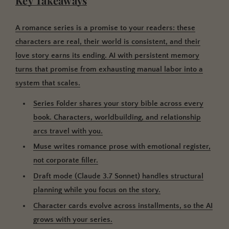
Key Takeaways
A romance series is a promise to your readers: these
characters are real, their world is consistent, and their
love story earns its ending. AI with persistent memory
turns that promise from exhausting manual labor into a
system that scales.
Series Folder shares your story bible across every
book.
Characters, worldbuilding, and relationship
arcs travel with you.
Muse writes romance prose with emotional register
,
not corporate filler.
Draft mode (Claude 3.7 Sonnet) handles structural
planning
while you focus on the story.
Character cards evolve across installments
, so the AI
grows with your series.