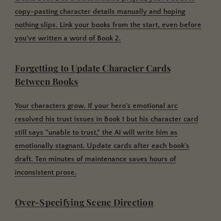
copy-pasting character details manually and hoping
nothing slips. Link your books from the start, even before
you've written a word of Book 2.
Forgetting to Update Character Cards
Between Books
Your characters grow. If your hero's emotional arc
resolved his trust issues in Book 1 but his character card
still says "unable to trust," the AI will write him as
emotionally stagnant. Update cards after each book's
draft. Ten minutes of maintenance saves hours of
inconsistent prose.
Over-Specifying Scene Direction