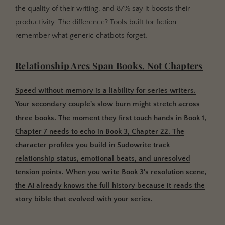
the quality of their writing, and 87% say it boosts their
productivity. The difference? Tools built for fiction
remember what generic chatbots forget.
Relationship Arcs Span Books, Not Chapters
Speed without memory is a liability for series writers.
Your secondary couple's slow burn might stretch across
three books. The moment they first touch hands in Book 1,
Chapter 7 needs to echo in Book 3, Chapter 22. The
character profiles you build in Sudowrite track
relationship status, emotional beats, and unresolved
tension points. When you write Book 3's resolution scene,
the AI already knows the full history because it reads the
story bible that evolved with your series.