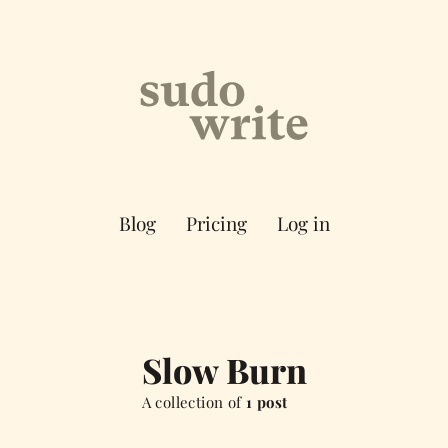
Blog
Pricing
Log in
Slow Burn
A collection of
1 post