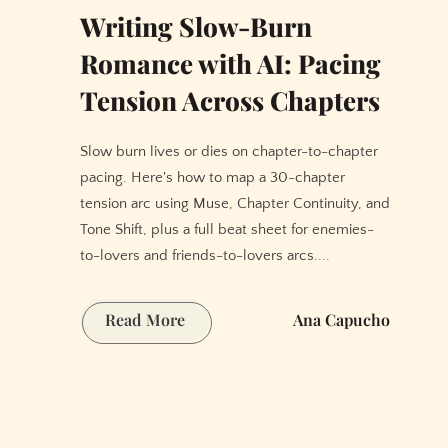
Writing Slow-Burn
Romance with AI: Pacing
Tension Across Chapters
Slow burn lives or dies on chapter-to-chapter
pacing. Here's how to map a 30-chapter
tension arc using Muse, Chapter Continuity, and
Tone Shift, plus a full beat sheet for enemies-
to-lovers and friends-to-lovers arcs....
Writing
Read More
Ana Capucho
Slow-
Burn
Romance
with