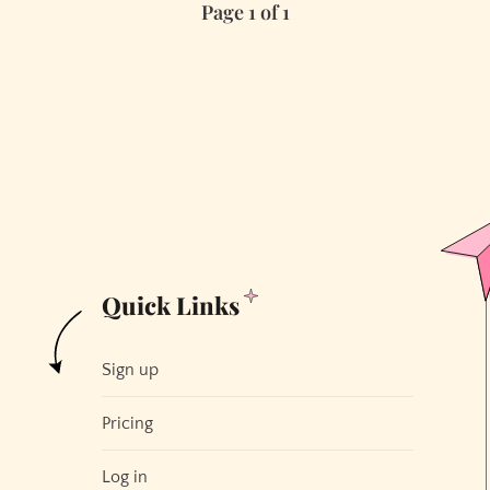
Page 1 of 1
Quick Links
Sign up
Pricing
Log in