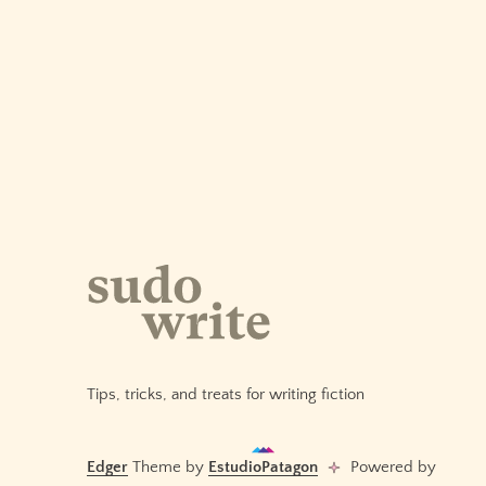
AI:
Pacing
Tension
Across
Chapters
Tips, tricks, and treats for writing fiction
Edger
Theme by
EstudioPatagon
Powered by