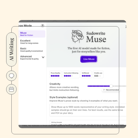
AI Writing