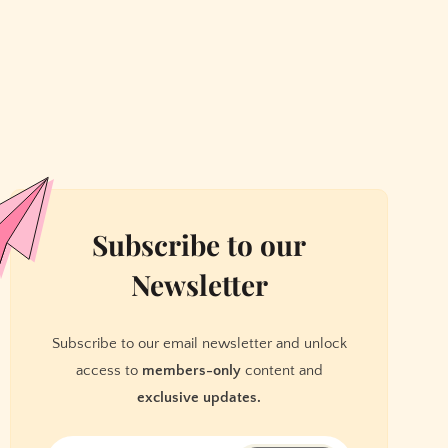
Subscribe to our
Newsletter
Subscribe to our email newsletter and unlock
access to
members-only
content and
exclusive updates.