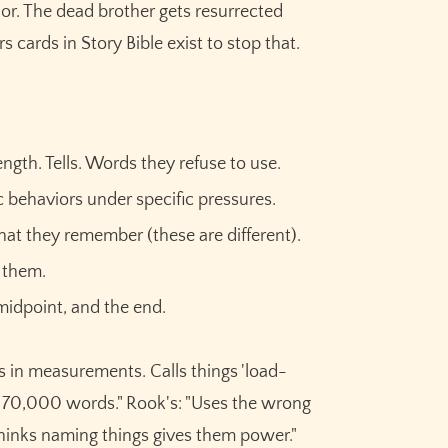
or. The dead brother gets resurrected
cards in Story Bible exist to stop that.
ngth. Tells. Words they refuse to use.
ic behaviors under specific pressures.
at they remember (these are different).
s them.
 midpoint, and the end.
s in measurements. Calls things 'load-
irst 70,000 words." Rook's: "Uses the wrong
hinks naming things gives them power."