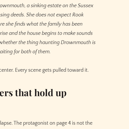
ownmouth, a sinking estate on the Sussex
ssing deeds. She does not expect Rook
re she finds what the family has been
s rise and the house begins to make sounds
 whether the thing haunting Drownmouth is
aiting for both of them.
enter. Every scene gets pulled toward it.
ers that hold up
s
lapse. The protagonist on page 4 is not the