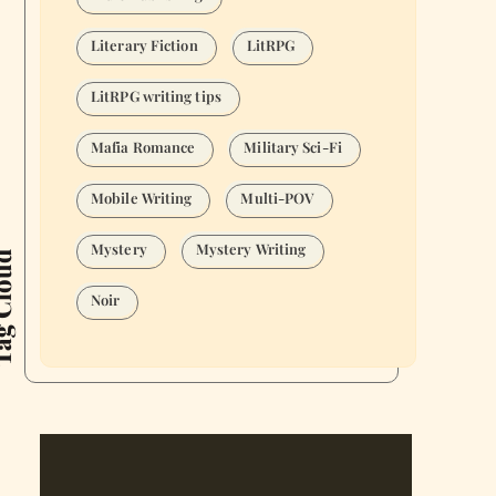
Literary Fiction
LitRPG
LitRPG writing tips
Mafia Romance
Military Sci-Fi
Mobile Writing
Multi-POV
Mystery
Mystery Writing
Cloud
Noir