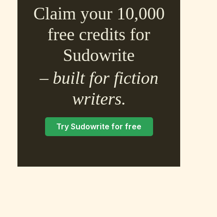
Claim your 10,000
free credits for
Sudowrite
– built for fiction
×
writers.
Try Sudowrite for free