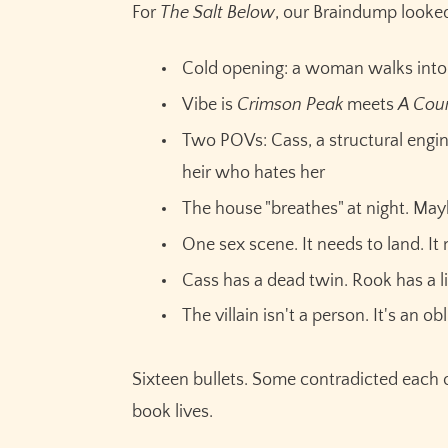
For
The Salt Below
, our Braindump looked 
Cold opening: a woman walks into
Vibe is
Crimson Peak
meets
A Cour
Two POVs: Cass, a structural engin
heir who hates her
The house "breathes" at night. Ma
One sex scene. It needs to land. I
Cass has a dead twin. Rook has a 
The villain isn't a person. It's an ob
Sixteen bullets. Some contradicted each 
book lives.