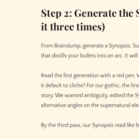
Step 2: Generate the 
it three times)
From Braindump, generate a Synopsis. S
that distills your bullets into an arc. It wi
Read the first generation with a red pen.
it default to cliche? For our gothic, the fi
story. We wanted ambiguity, edited the S
alternative angles on the supernatural el
By the third pass, our Synopsis read like