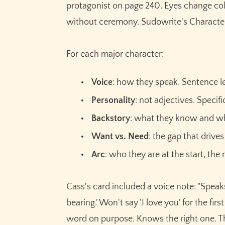
protagonist on page 240. Eyes change col
without ceremony. Sudowrite's Characters 
For each major character:
Voice
: how they speak. Sentence le
Personality
: not adjectives. Specif
Backstory
: what they know and wh
Want vs. Need
: the gap that drive
Arc
: who they are at the start, the
Cass's card included a voice note: "Speak
bearing.' Won't say 'I love you' for the f
word on purpose. Knows the right one. T