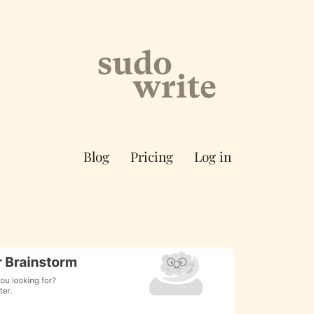
Blog
Pricing
Log in