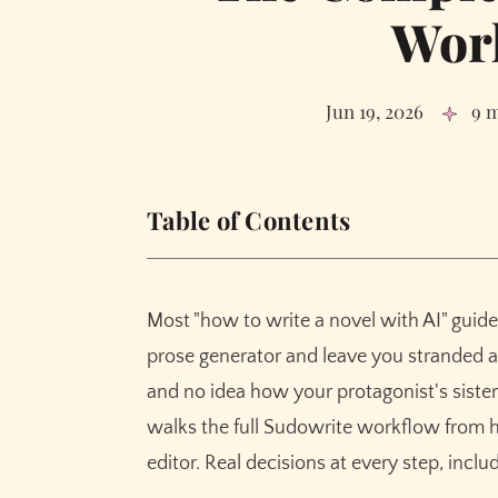
Wor
Jun 19, 2026
9 
Table of Contents
Step 1: Braindump the mess in your head
Step 2: Generate the Synopsis (and rewrite i
Most "how to write a novel with AI" guide
Step 3: Build Characters that hold up acro
prose generator and leave you stranded 
Step 4: Worldbuilding without the wiki
and no idea how your protagonist's sister
Step 5: Outline like you mean it
walks the full Sudowrite workflow from h
Step 6: Pick your model. This is the most un
editor. Real decisions at every step, incl
Step 7: Scenes before chapters