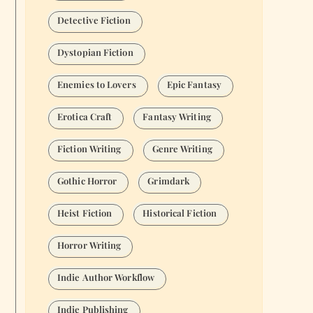
Detective Fiction
Dystopian Fiction
Enemies to Lovers
Epic Fantasy
Erotica Craft
Fantasy Writing
Fiction Writing
Genre Writing
Gothic Horror
Grimdark
Heist Fiction
Historical Fiction
Horror Writing
Indie Author Workflow
Indie Publishing