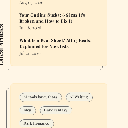
Aug 05, 2026
Your Outline Sucks: 6 Signs It's
Broken and How to Fix It
 Articles
Jul 28, 2026
What Is a Beat Sheet? All 15 Beats,
Explained for Novelists
Jul 21, 2026
AI tools for authors
AI Writing
Blog
Dark Fantasy
Dark Romance