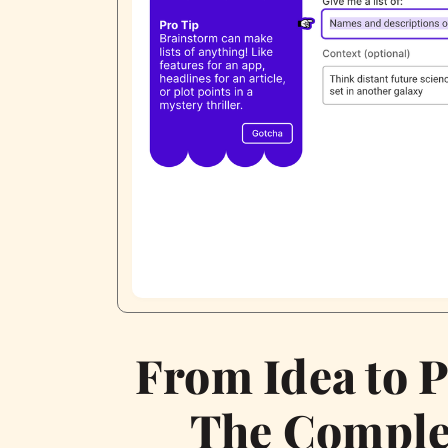
From Idea to P
The Comple