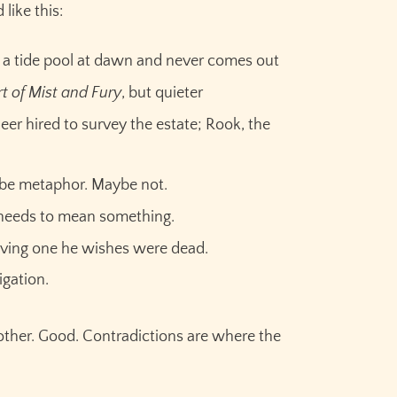
like this:
 a tide pool at dawn and never comes out
t of Mist and Fury
, but quieter
eer hired to survey the estate; Rook, the
ybe metaphor. Maybe not.
t needs to mean something.
living one he wishes were dead.
Claim your
10,000 free
ligation.
credits
for Sudowrite – built
other. Good. Contradictions are where the
for fiction writers.