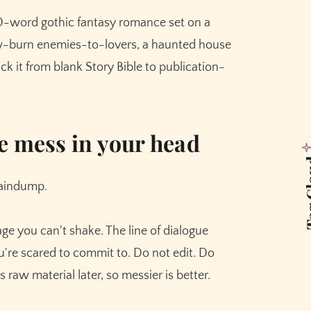
)
0-word gothic fantasy romance set on a
es good prose.
ow-burn enemies-to-lovers, a haunted house
s that need to land
ck it from blank Story Bible to publication-
 saves your draft
e mess in your head
Tag 
raindump.
e you can't shake. The line of dialogue
u're scared to commit to. Do not edit. Do
raw material later, so messier is better.