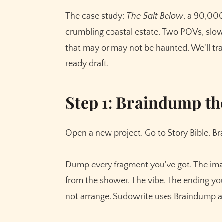
Step 8: Drafting with Write (Auto vs. Guided
The case study:
The Salt Below
, a 90,00
Step 9: Rewrite. This is where prose becom
crumbling coastal estate. Two POVs, sl
Step 10: Tone Shift and Expand for the scene
that may or may not be haunted. We'll tra
Step 11: Chapter Continuity, the feature that
ready draft.
Step 12: Chat as your story-aware reader
Step 13: Publishing prep
Step 1: Braindump th
What the workflow actually feels like
Open a new project. Go to Story Bible. B
Dump every fragment you've got. The imag
from the shower. The vibe. The ending yo
not arrange. Sudowrite uses Braindump as 