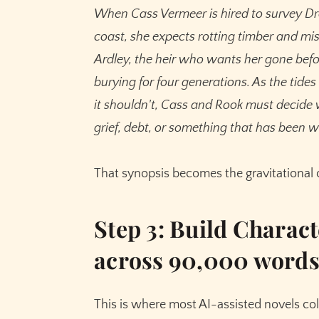
When Cass Vermeer is hired to survey Dr
coast, she expects rotting timber and mi
Ardley, the heir who wants her gone befo
burying for four generations. As the tide
it shouldn't, Cass and Rook must decide
grief, debt, or something that has been w
That synopsis becomes the gravitational c
Step 3: Build Charact
across 90,000 word
This is where most AI-assisted novels col