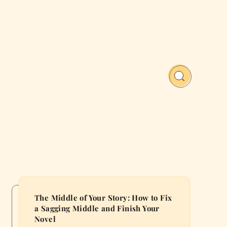
The Middle of Your Story: How to Fix
a Sagging Middle and Finish Your
Novel