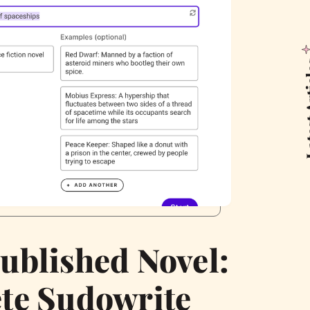
Latest
ublished Novel:
te Sudowrite