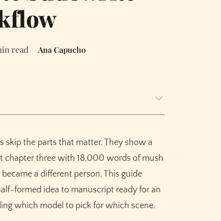
kflow
min read
Ana Capucho
t three times)
s skip the parts that matter. They show a
ss 90,000 words
at chapter three with 18,000 words of mush
 became a different person. This guide
alf-formed idea to manuscript ready for an
derrated step.
uding which model to pick for which scene.