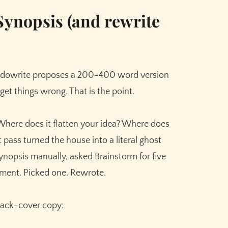
Meet the AI that helps you brainstorm,
plot, and finish your story
Synopsis (and rewrite
Try Sudowrite for Free
udowrite proposes a 200-400 word version
ll get things wrong. That is the point.
 Where does it flatten your idea? Where does
rst pass turned the house into a literal ghost
ynopsis manually, asked Brainstorm for five
ement. Picked one. Rewrote.
 back-cover copy: