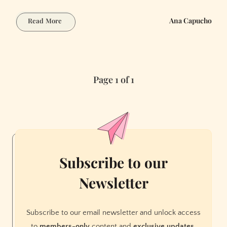
Steampunk
Ana Capucho
Read More
Worldbuilding
with
AI:
Victorian
Page 1 of 1
Tech
and
Alternative
History
Subscribe to our
Newsletter
Subscribe to our email newsletter and unlock access
to
members-only
content and
exclusive updates.