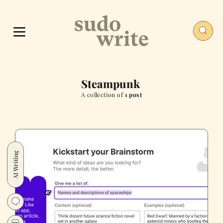
Steampunk
A collection of
1 post
AI Writing