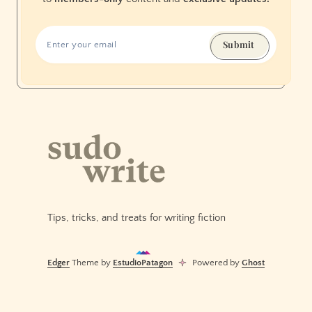
Submit
Tips, tricks, and treats for writing fiction
Edger
Theme by
EstudioPatagon
Powered by
Ghost