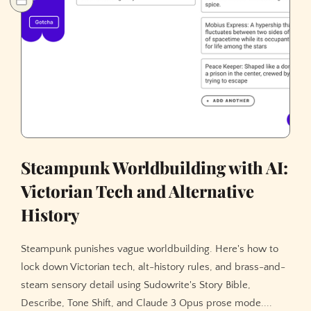
Steampunk Worldbuilding with AI:
Victorian Tech and Alternative
History
Steampunk punishes vague worldbuilding. Here's how to
lock down Victorian tech, alt-history rules, and brass-and-
steam sensory detail using Sudowrite's Story Bible,
Describe, Tone Shift, and Claude 3 Opus prose mode....