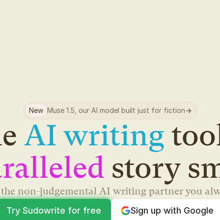
New
Muse 1.5, our AI model built just for fiction
->
e 
AI writing
ralleled
 story s
s the non-judgemental AI writing partner you al
Try Sudowrite for free
Sign up with Google