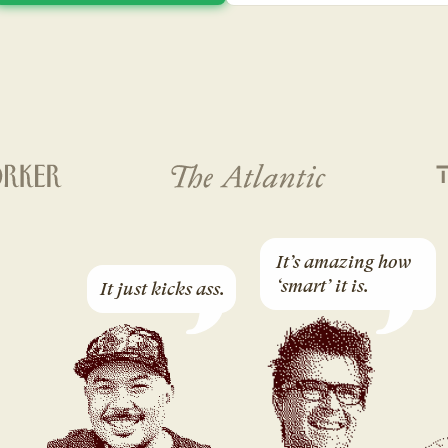
It’s amazing how 
‘smart’ it is.
It just kicks ass.