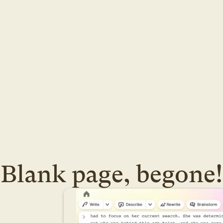
Blank page, begone!