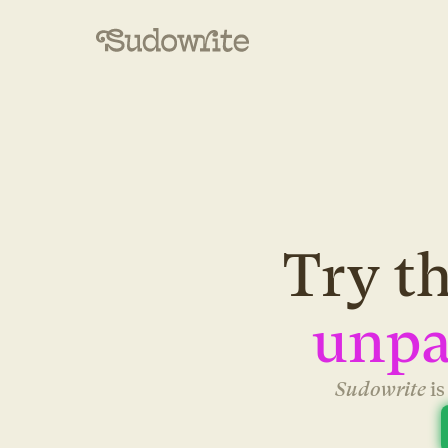
Try th
unpa
Sudowrite 
i