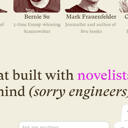
y
Bernie Su
Mark Frauenfelder
C
f 
3-time Emmy-winning
Journalist and author of 
Screenwriter
five books
t built with
novelist
mind
(sorry engineers
Ask me anything