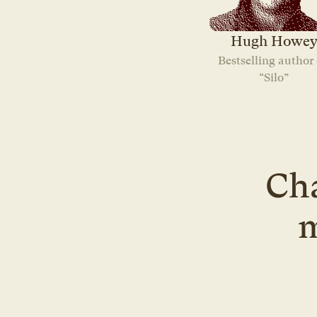
Hugh Howe
Bestselling author o
“Silo”
Cha