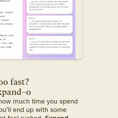
oo fast?
expand–o
how much time you spend 
ou’ll end up with some 