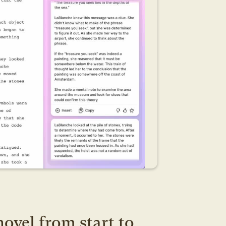
ovel from start to 