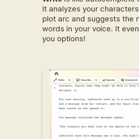
It analyzes your characters,
plot arc and suggests the n
words in your voice. It even
you options!