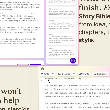
finish. 
F
Story Bibl
from idea, t
chapters, t
style
.
won’t 
n help
n steroids. 