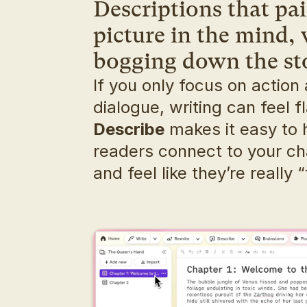
Descriptions that pain
picture in the mind, 
bogging down the st
If you only focus on action 
Describe
 makes it easy to 
readers connect to your ch
and feel like they’re really “