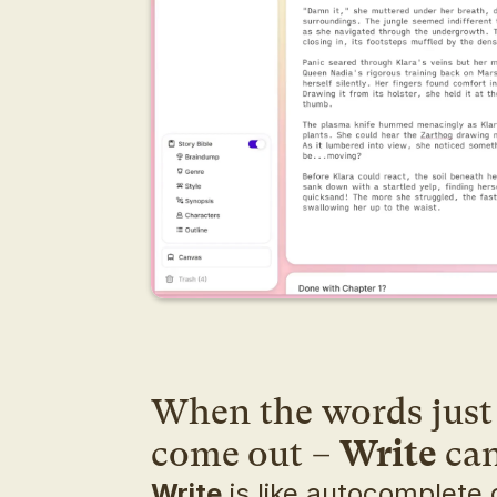
When the words just 
come out – 
Write
 ca
Write
 is like autocomplete o