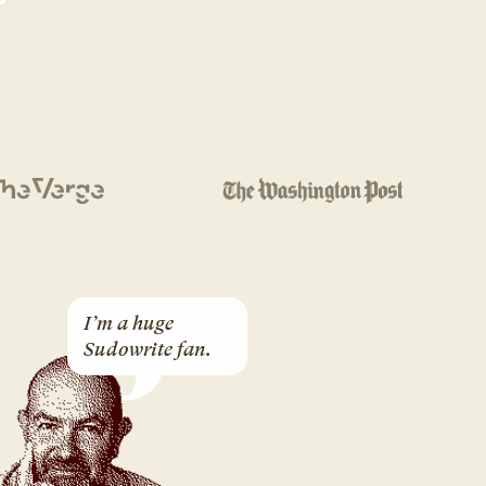
I’m a huge 
Sudowrite fan.