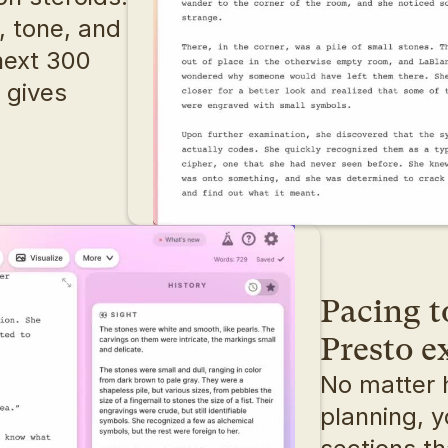
 tone, and 
ext 300 
 gives 
Pacing t
Presto 
No matter 
planning, y