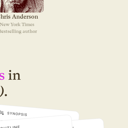
hris Anderson
New York Times 
Bestselling author
s
in
)
.