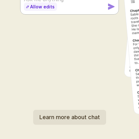
Allow edits
SUDOWRITE
Learn more about chat