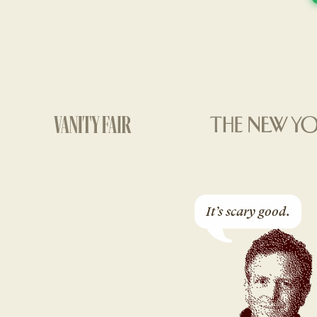
It’s scary good.