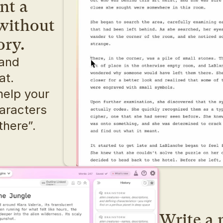
t a 
without 
ory.
and 
dialogue, writing can feel flat. 
help your 
aracters 
there”.
Write a n