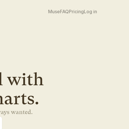
Muse
FAQ
Pricing
Log in
 tool with 
marts.
ways wanted.