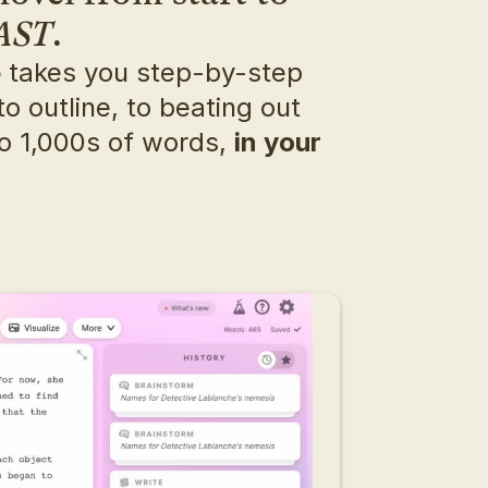
AST
.
e
 takes you step-by-step 
o outline, to beating out 
o 1,000s of words, 
in your 