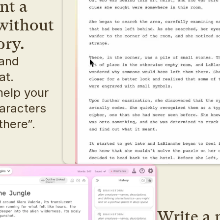
t a 
without 
ory.
and 
dialogue, writing can feel flat. 
help your 
aracters 
there”.
Write a n