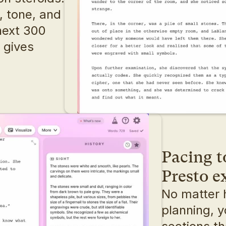
 tone, and 
ext 300 
 gives 
Pacing t
Presto 
No matter 
planning, y