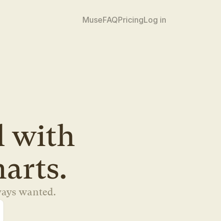
Muse
FAQ
Pricing
Log in
 tool with 
marts.
ways wanted.