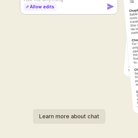
Allow edits
SUDOWRITE
Learn more about chat