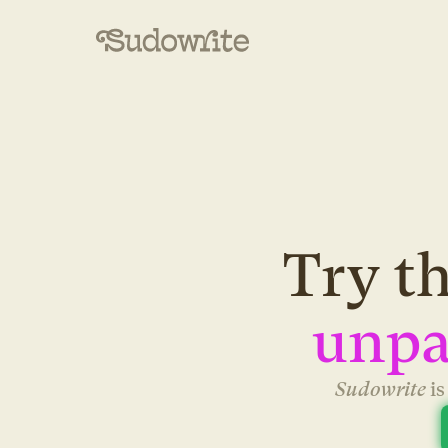
Try th
unpa
Sudowrite 
i