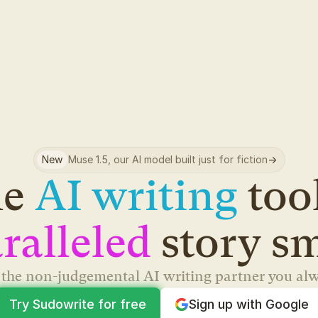
New
Muse 1.5, our AI model built just for fiction
->
e 
AI writing
ralleled
 story s
s the non-judgemental AI writing partner you al
Try Sudowrite for free
Sign up with Google