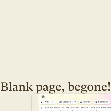
Blank page, begone!