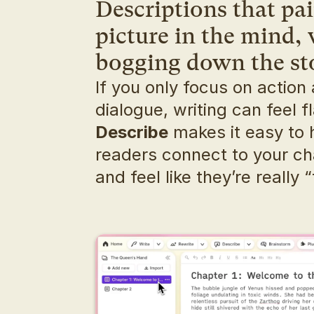
Descriptions that pain
picture in the mind, 
bogging down the st
If you only focus on action 
Describe
 makes it easy to 
readers connect to your ch
and feel like they’re really “