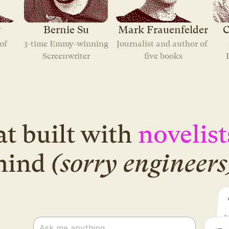
y
Bernie Su
Mark Frauenfelder
C
f 
3-time Emmy-winning
Journalist and author of 
Screenwriter
five books
t built with
novelist
mind
(sorry engineers
Ask me anything