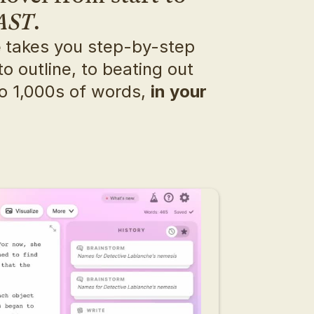
AST
.
e
 takes you step-by-step 
o outline, to beating out 
o 1,000s of words, 
in your 