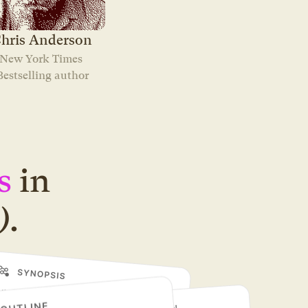
hris Anderson
New York Times 
Bestselling author
s
in
)
.