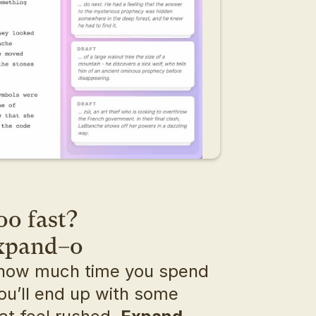
oo fast?
expand–o
how much time you spend 
ou’ll end up with some 