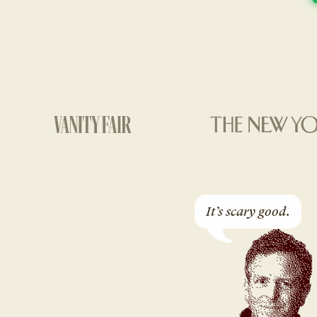
It’s scary good.