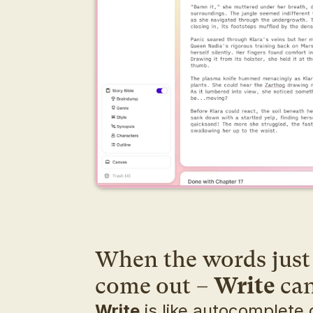
When the words just 
come out – 
Write
 ca
Write
 is like autocomplete o