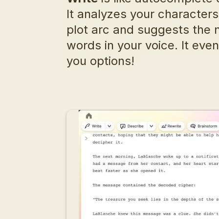
It analyzes your characters,
plot arc and suggests the n
words in your voice. It even
you options!