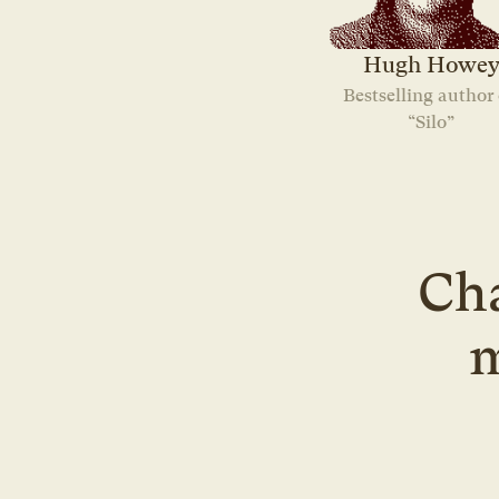
Hugh Howe
Bestselling author o
“Silo”
Cha