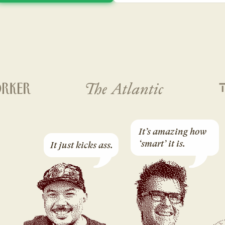
It’s amazing how 
‘smart’ it is.
It just kicks ass.