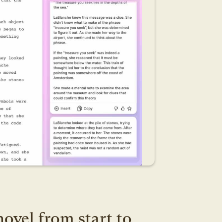
ovel from start to 