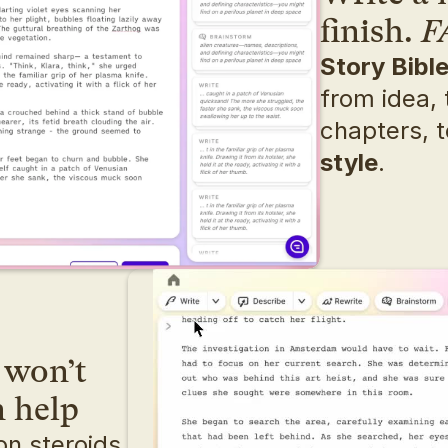
finish. 
F
Story Bibl
from idea, t
chapters, t
style
.
won’t 
n help
n steroids. 