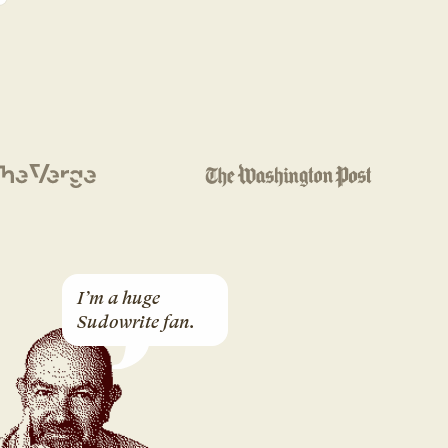
I’m a huge 
Sudowrite fan.