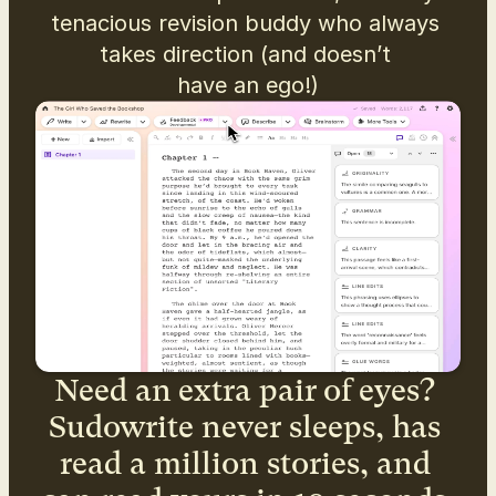
tenacious revision buddy who always 
takes direction (and doesn’t 
have an ego!)
Need an extra pair of eyes? 
Sudowrite never sleeps, has 
read a million stories, and 