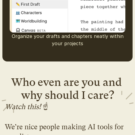
Organize your drafts and chapters neatly within
your projects
Who even are you and 
why should I care?
Watch this! 
☝️
We’re nice people making AI tools for 