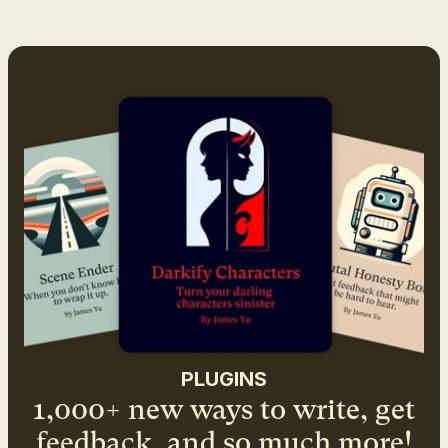
PLUGINS
1,000+ new ways to write, get
feedback, and so much more!