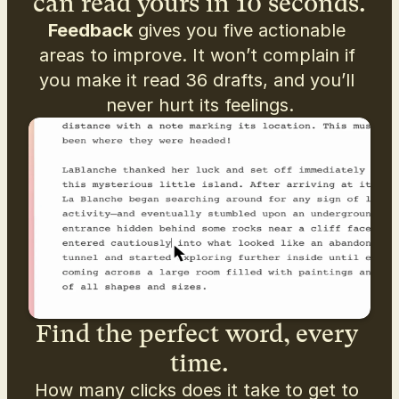
can read yours in 10 seconds.
Feedback
 gives you five actionable 
areas to improve. It won’t complain if 
you make it read 36 drafts, and you’ll 
never hurt its feelings.
Find the perfect word, every 
time.
How many clicks does it take to get to 