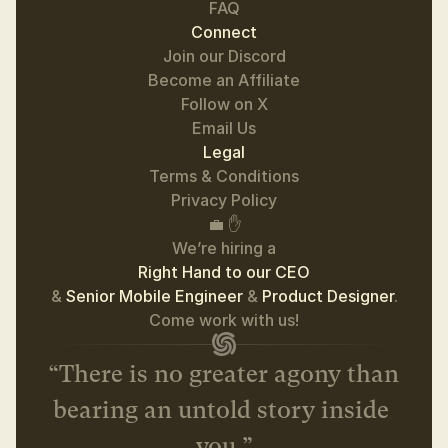
FAQ
Connect
Join our Discord
Become an Affiliate
Follow on 
X
Email Us
Legal
Terms & Conditions
Privacy Policy
💼 ✋
We’re hiring a
Right Hand to our CEO
& 
Senior Mobile Engineer 
& 
Product Designer
.
 Come work with us! 
“There is no greater agony than 
bearing an untold story inside 
you.”