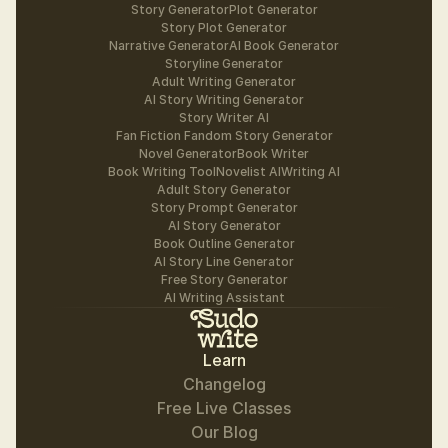
Story Generator
Plot Generator
Story Plot Generator
Narrative Generator
AI Book Generator
Storyline Generator
Adult Writing Generator
AI Story Writing Generator
Story Writer AI
Fan Fiction Fandom Story Generator
Novel Generator
Book Writer
Book Writing Tool
Novelist AI
Writing AI
Adult Story Generator
Story Prompt Generator
AI Story Generator
Book Outline Generator
AI Story Line Generator
Free Story Generator
AI Writing Assistant
Learn
Changelog
Free Live Classes
Our Blog