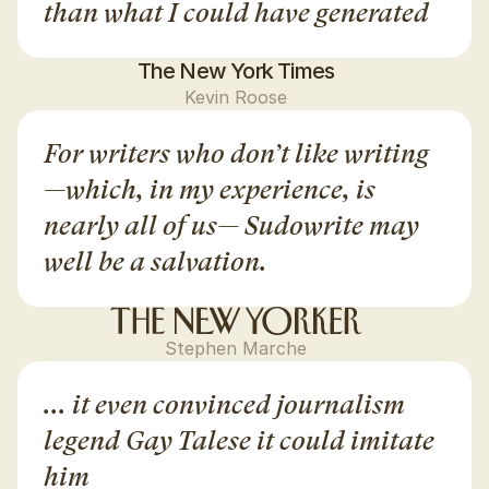
than what I could have generated
The New York Times
Kevin Roose
For writers who don’t like writing
—which, in my experience, is 
nearly all of us— Sudowrite may 
well be a salvation.
Stephen Marche
... it even convinced journalism 
legend Gay Talese it could imitate 
him