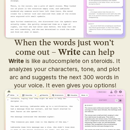
When the words just won’t 
come out – 
Write
 can help
Write
 is like autocomplete on steroids. It 
analyzes your characters, tone, and plot 
arc and suggests the next 300 words in 
your voice. It even gives you options!