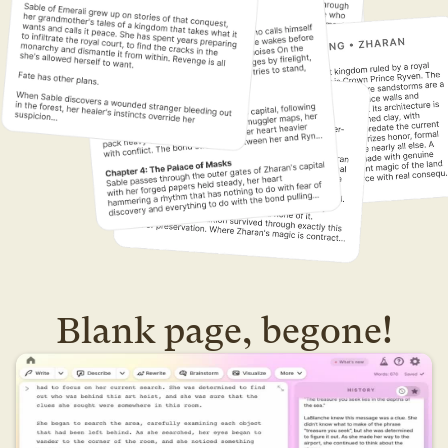
Blank page, begone!