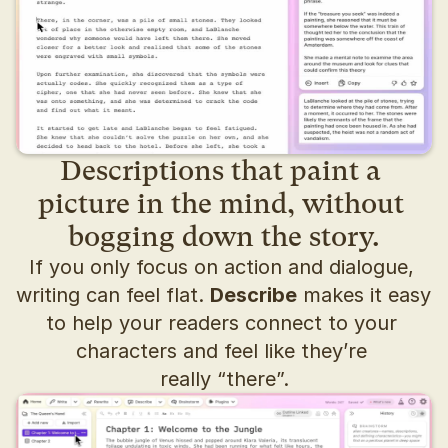
Descriptions that paint a 
picture in the mind, without 
bogging down the story.
If you only focus on action and dialogue, 
writing can feel flat. 
Describe
 makes it easy 
to help your readers connect to your 
characters and feel like they’re 
really “there”.