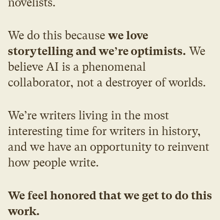
novelists.
We do this because 
we love 
storytelling and we’re optimists.
 We 
believe AI is a phenomenal 
collaborator, not a destroyer of worlds.
We’re writers living in the most 
interesting time for writers in history, 
and we have an opportunity to reinvent 
how people write.
We feel honored that we get to do this 
work.