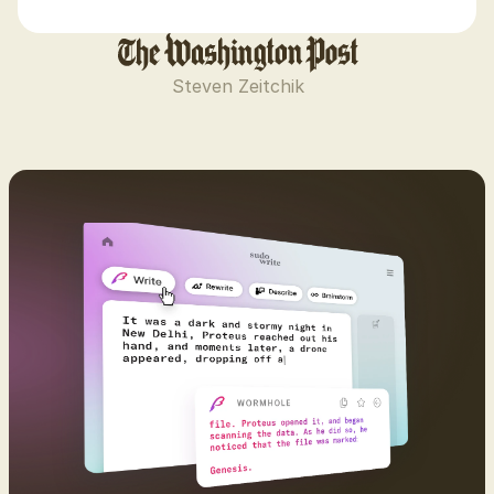
Steven Zeitchik