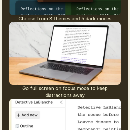
Choose from 8 themes and 5 dark modes
Go full screen on focus mode to keep
distractions away