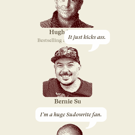
Hugh Howey
It just kicks ass.
Bestselling author of “Silo”
Bernie Su
3-time Emmy-winning
I’m a huge Sudowrite fan.
Screenwriter