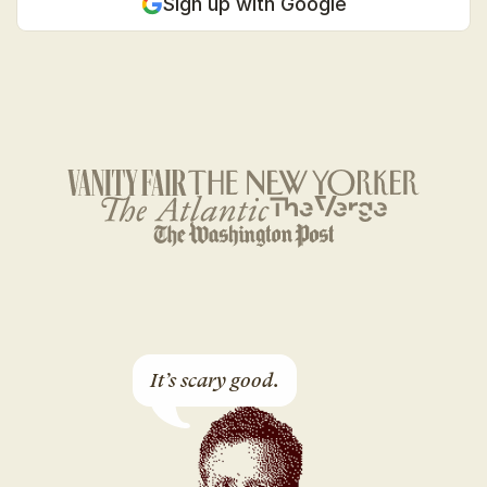
Sign up with Google
It’s scary good.