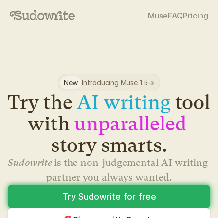
Muse
FAQ
Pricing
New
Introducing Muse 1.5
->
Try the 
AI writing
 tool 
with 
unparalleled
story smarts.
Sudowrite 
is the non-judgemental AI writing 
partner you always wanted.
Try Sudowrite for free