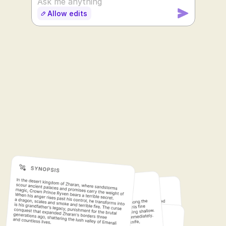
Ask me anything
Allow edits
SUDOWRITE