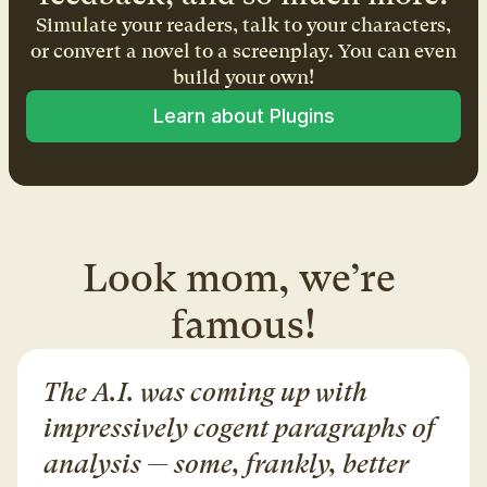
Simulate your readers, talk to your characters,
or convert a novel to a screenplay. You can even
build your own!
Learn about Plugins
Look mom, we’re 
famous!
The A.I. was coming up with 
impressively cogent paragraphs of 
analysis — some, frankly, better 