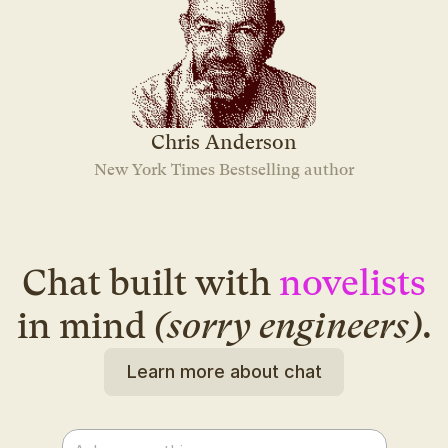
Chris Anderson
New York Times Bestselling author
Chat built with
novelists
in mind
(sorry engineers)
.
Learn more about chat