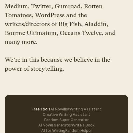
Medium, Twitter, Gumroad, Rotten 
Tomatoes, WordPress and the 
writers/directors of Big Fish, Aladdin, 
Bourne Ultimatum, Oceans Twelve, and 
many more.
We’re in this because we believe in the 
power of storytelling.
Free Tools
AI Novelist
Writing Assistant
Creative Writing Assistant
Fandom Super Generator
AI Novel Generator
Write a Book
AI for Writing
Fandom Helper