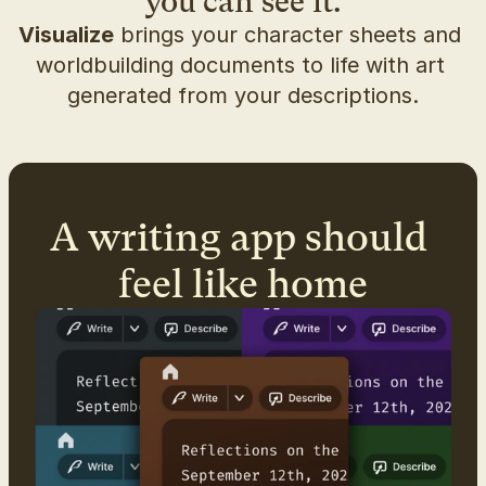
you can see it.
Visualize
 brings your character sheets and 
worldbuilding documents to life with art 
generated from your descriptions.
A writing app should 
feel like home