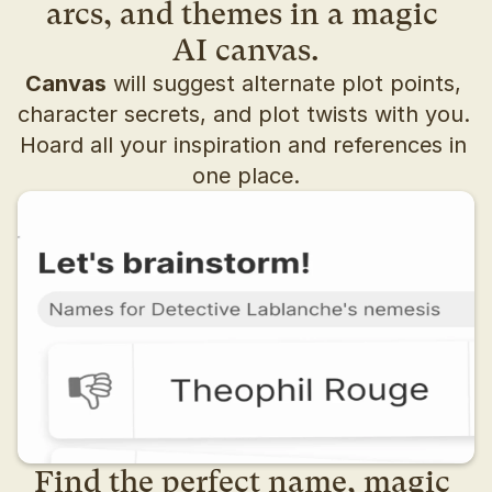
arcs, and themes in a magic 
AI canvas.
Canvas
 will suggest alternate plot points, 
character secrets, and plot twists with you. 
Hoard all your inspiration and references in 
one place.
Find the perfect name, magic 