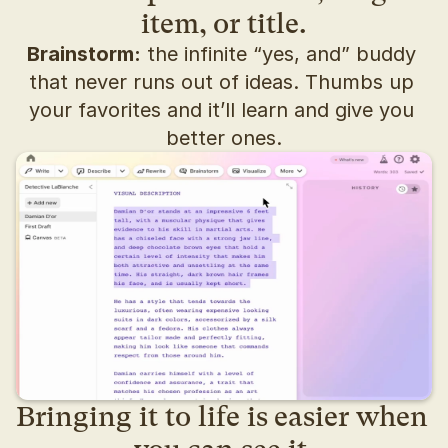
item, or title.
Brainstorm:
 the infinite “yes, and” buddy 
that never runs out of ideas. Thumbs up 
your favorites and it’ll learn and give you 
better ones.
Bringing it to life is easier when 