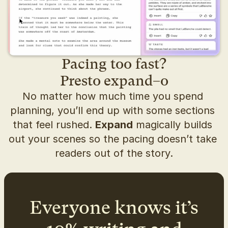
Pacing too fast?
Presto expand–o
No matter how much time you spend 
planning, you’ll end up with some sections 
that feel rushed. 
Expand
 magically builds 
out your scenes so the pacing doesn’t take 
readers out of the story.
Everyone knows it’s