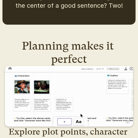
the center of a good sentence? Two!
Planning makes it 
perfect
Explore plot points, character 