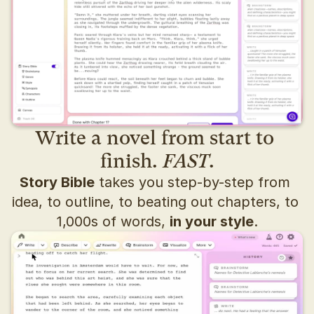
Write a novel from start to 
finish. 
FAST
.
Story Bible
 takes you step-by-step from 
idea, to outline, to beating out chapters, to 
1,000s of words, 
in your style
.