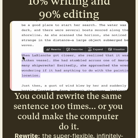
10% writing and
90% editing
You could rewrite the same 
sentence 100 times... or you 
could make the computer 
do it.
Rewrite:
 the super-flexible, infinitely-