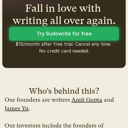
Fall in love with 
writing all over again.
Try Sudowrite for free
$10/month after free trial. Cancel any time. 
No credit card needed.
Who’s behind this?
Our founders are writers 
Amit Gupta
 and 
James Yu
.
Our investors include the founders of 